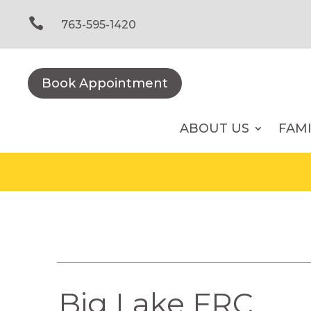
Skip
to

763-595-1420
content
Book Appointment
ABOUT US
FAM
Big Lake FRC