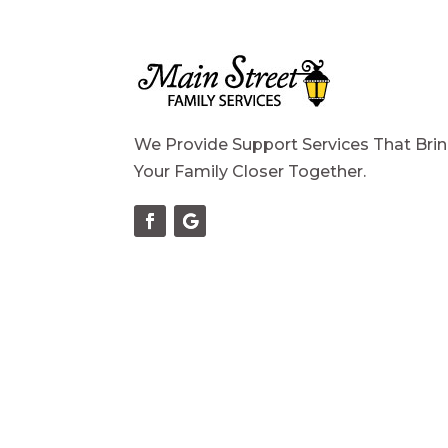
We Provide Support Services That Bri
Your Family Closer Together.