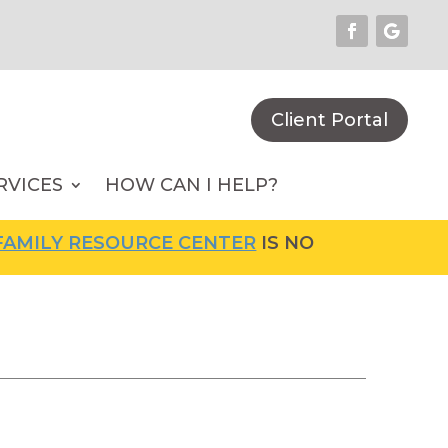
Client Portal
RVICES
HOW CAN I HELP?
MILY RESOURCE CENTER
IS NOW OPEN! FOR M