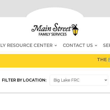
ILY RESOURCE CENTER
CONTACT US
SE
THE
FA
FILTER BY LOCATION: