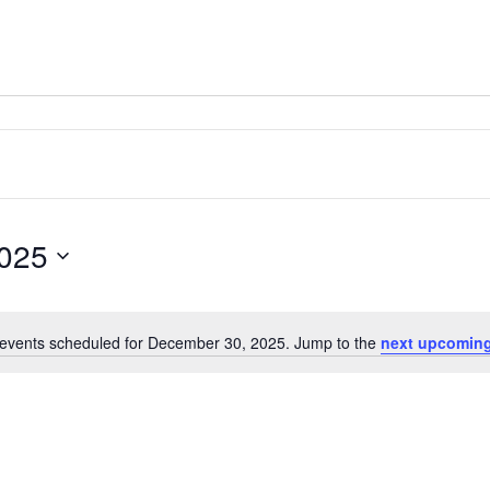
025
events scheduled for December 30, 2025. Jump to the
next upcoming
Notice