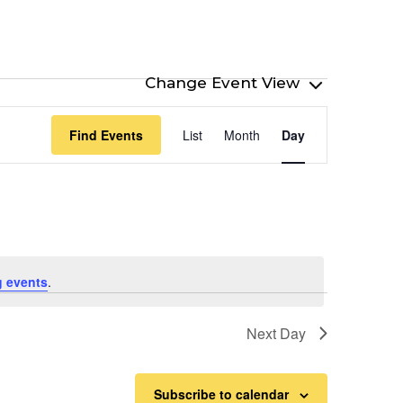
Event
Find Events
List
Month
Day
Views
Navigation
 events
.
Next Day
Subscribe to calendar