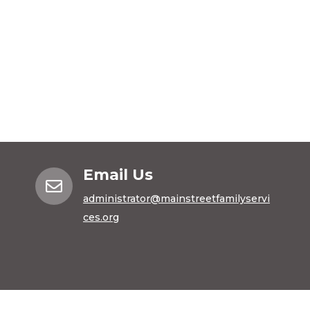
Email Us

administrator@mainstreetfamilyservi
ces.org