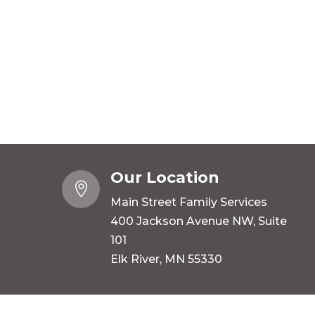
Our Location

Main Street Family Services
400 Jackson Avenue NW, Suite
101
Elk River, MN 55330