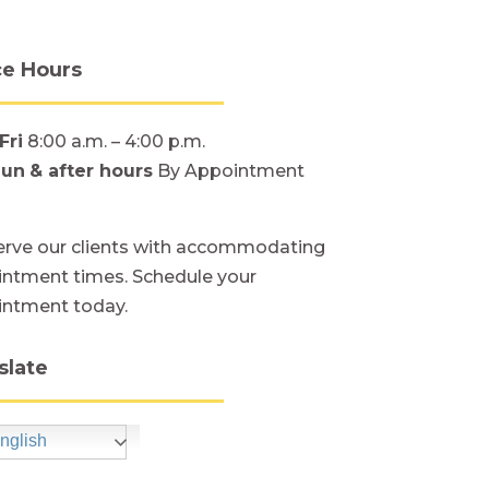
ce Hours
Fri
8:00 a.m. – 4:00 p.m.
Sun
& after hours
By Appointment
rve our clients with accommodating
ntment times. Schedule your
intment today.
slate
nglish