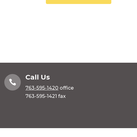
Call Us

763-595-1420
office
763-595-1421 fax