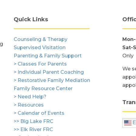
Quick Links
Offi
Counseling & Therapy
Mon-
ng
Supervised Visitation
Sat-
Parenting & Family Support
Only
> Classes For Parents
We se
> Individual Parent Coaching
appoi
> Restorative Family Mediation
appo
Family Resource Center
> Need Help?
Tran
> Resources
> Calendar of Events
>> Big Lake FRC
E
>> Elk River FRC