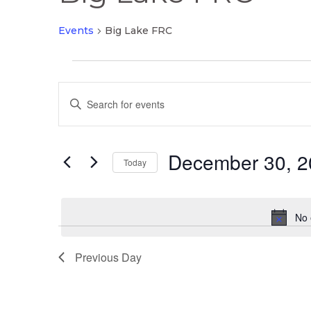
Events
Big Lake FRC
Events
Events
for
Enter
Search
December
Keyword.
and
30,
Search
Views
2025
December 30, 2
for
Today
Navigation
Events
Select
by
date.
Keyword.
No 
Previous Day