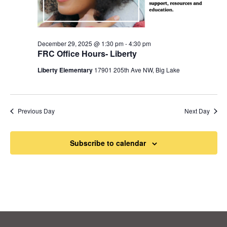
December 29, 2025 @ 1:30 pm
-
4:30 pm
FRC Office Hours- Liberty
Liberty Elementary
17901 205th Ave NW, Big Lake
Previous Day
Next Day
Subscribe to calendar