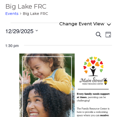
Big Lake FRC
Events
Big Lake FRC
Events
12/29/2025
Even
Ev
for
Search
Day
Select
Vi
Sear
December
date.
1:30 pm
Na
and
29,
View
2025
Navi