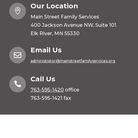
Our Location

Main Street Family Services
400 Jackson Avenue NW, Suite 101
Elk River, MN 55330
Email Us

administrator@mainstreetfamilyservices.org
Call Us

763-595-1420
office
763-595-1421 fax