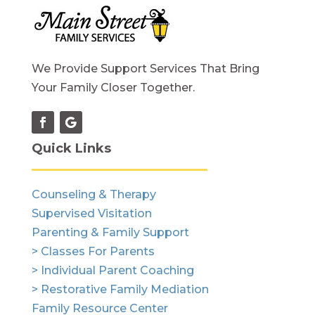
We Provide Support Services That Bring
Your Family Closer Together.
Quick Links
Counseling & Therapy
Supervised Visitation
Parenting & Family Support
> Classes For Parents
> Individual Parent Coaching
> Restorative Family Mediation
Family Resource Center