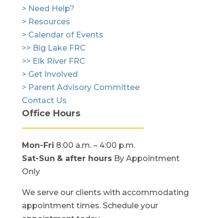
> Need Help?
> Resources
> Calendar of Events
>> Big Lake FRC
>> Elk River FRC
> Get Involved
> Parent Advisory Committee
Contact Us
Office Hours
Mon-Fri
8:00 a.m. – 4:00 p.m.
Sat-Sun
& after hours
By Appointment
Only
We serve our clients with accommodating
appointment times. Schedule your