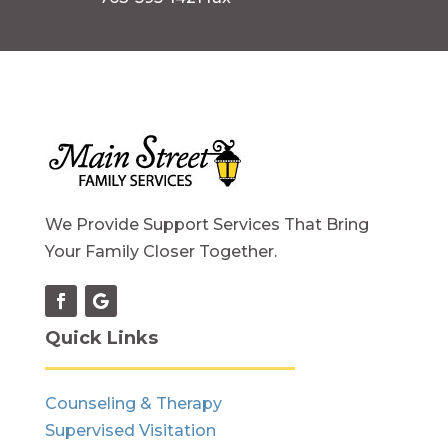
We Provide Support Services That Bring
Your Family Closer Together.
Quick Links
Counseling & Therapy
Supervised Visitation