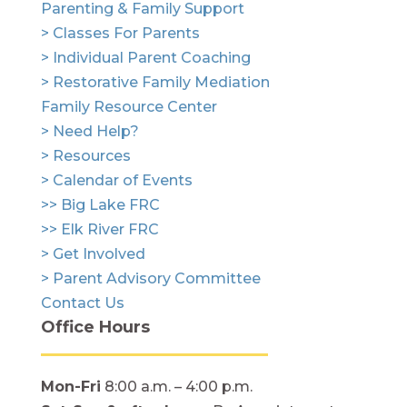
Parenting & Family Support
> Classes For Parents
> Individual Parent Coaching
> Restorative Family Mediation
Family Resource Center
> Need Help?
> Resources
> Calendar of Events
>> Big Lake FRC
>> Elk River FRC
> Get Involved
> Parent Advisory Committee
Contact Us
Office Hours
Mon-Fri
8:00 a.m. – 4:00 p.m.