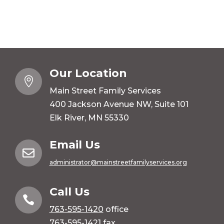
Our Location

Main Street Family Services
400 Jackson Avenue NW, Suite 101
Elk River, MN 55330
Email Us

administrator@mainstreetfamilyservices.org
Call Us

763-595-1420
office
763-595-1421 fax