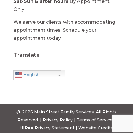
Sat-Sun
& after hours
By Appointment
Only
We serve our clients with accommodating
appointment times. Schedule your
appointment today.
Translate
English
@ 2026
Main Street Family Services.
All Rights
Reserved. |
Privacy Policy
|
Terms of Service
|
HIPAA Privacy Statement
|
Website Credits