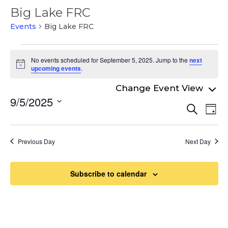
Big Lake FRC
Events
Big Lake FRC
Events
No events scheduled for September 5, 2025. Jump to the
next
for
Notice
upcoming events
.
September
5,
9/5/2025
Even
Ev
Search
2025
Day
Select
Vi
Sear
date.
Na
and
Previous Day
Next Day
View
Navi
Subscribe to calendar