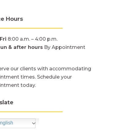
ce Hours
Fri
8:00 a.m. – 4:00 p.m.
Sun
& after hours
By Appointment
rve our clients with accommodating
ntment times. Schedule your
intment today.
slate
nglish