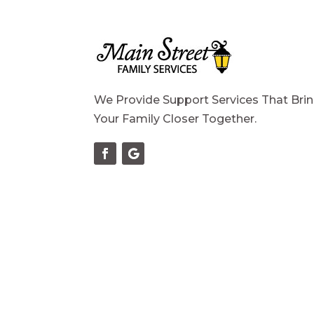
We Provide Support Services That Bri
Your Family Closer Together.