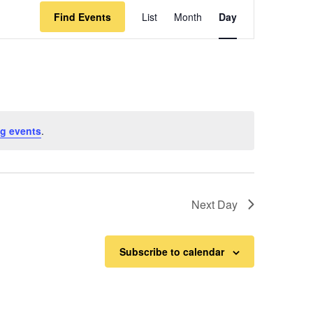
Event
Find Events
List
Month
Day
Views
Navigation
g events
.
Next Day
Subscribe to calendar