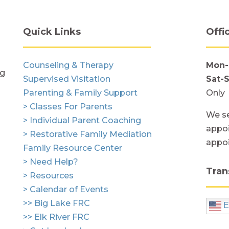
Quick Links
Offi
Counseling & Therapy
Mon-
ng
Supervised Visitation
Sat-
Parenting & Family Support
Only
> Classes For Parents
We se
> Individual Parent Coaching
appoi
> Restorative Family Mediation
appo
Family Resource Center
> Need Help?
Tran
> Resources
> Calendar of Events
>> Big Lake FRC
E
>> Elk River FRC