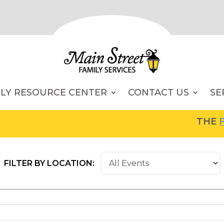
ILY RESOURCE CENTER
CONTACT US
SE
THE
FAM
FILTER BY LOCATION: