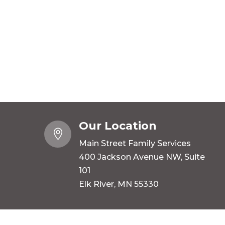
Our Location

Main Street Family Services
400 Jackson Avenue NW, Suite
101
Elk River, MN 55330