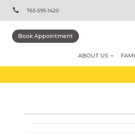
Skip
to

763-595-1420
content
Book Appointment
ABOUT US
FAM
Events