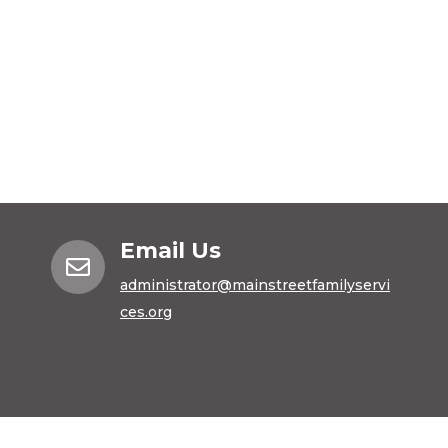
Email Us

administrator@mainstreetfamilyservi
ces.org