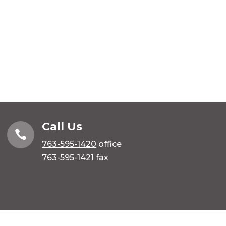
Call Us

763-595-1420
office
763-595-1421 fax