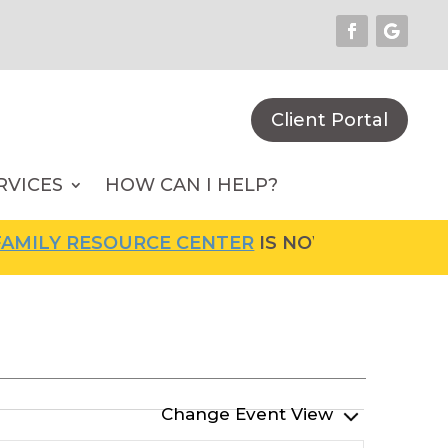
Client Portal
RVICES
HOW CAN I HELP?
ILY RESOURCE CENTER
IS NOW OPEN! FOR MO