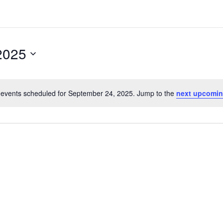
2025
events scheduled for September 24, 2025. Jump to the
next upcomin
Notice