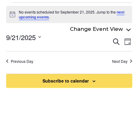
Events
No events scheduled for September 21, 2025. Jump to the
next
for
Notice
upcoming events
.
September
9/21/2025
Even
21,
Ev
Search
Day
Select
Vi
Sear
2025
date.
Na
and
Previous Day
Next Day
View
Navi
Subscribe to calendar