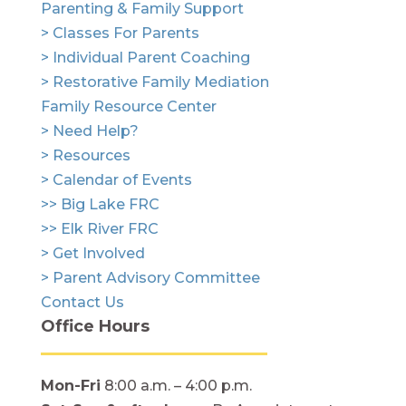
Parenting & Family Support
> Classes For Parents
> Individual Parent Coaching
> Restorative Family Mediation
Family Resource Center
> Need Help?
> Resources
> Calendar of Events
>> Big Lake FRC
>> Elk River FRC
> Get Involved
> Parent Advisory Committee
Contact Us
Office Hours
Mon-Fri
8:00 a.m. – 4:00 p.m.