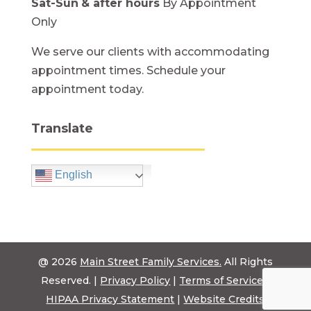
Sat-Sun
& after hours
By Appointment
Only
We serve our clients with accommodating
appointment times. Schedule your
appointment today.
Translate
English
@ 2026
Main Street Family Services.
All Rights
Reserved. |
Privacy Policy
|
Terms of Service
|
HIPAA Privacy Statement
|
Website Credits