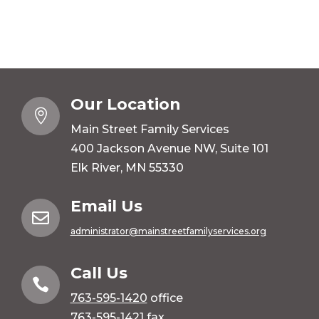
Our Location

Main Street Family Services
400 Jackson Avenue NW, Suite 101
Elk River, MN 55330
Email Us

administrator@mainstreetfamilyservices.org
Call Us

763-595-1420
office
763-595-1421 fax