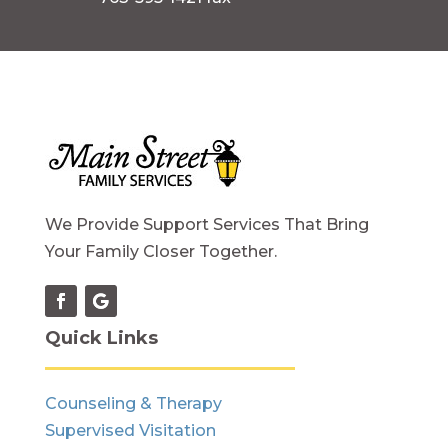
We Provide Support Services That Bring
Your Family Closer Together.
Quick Links
Counseling & Therapy
Supervised Visitation