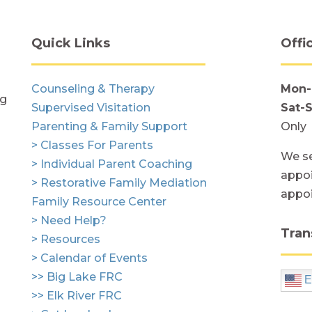
Quick Links
Offi
Counseling & Therapy
Mon-
ng
Supervised Visitation
Sat-
Parenting & Family Support
Only
> Classes For Parents
We se
> Individual Parent Coaching
appoi
> Restorative Family Mediation
appo
Family Resource Center
> Need Help?
Tran
> Resources
> Calendar of Events
>> Big Lake FRC
E
>> Elk River FRC