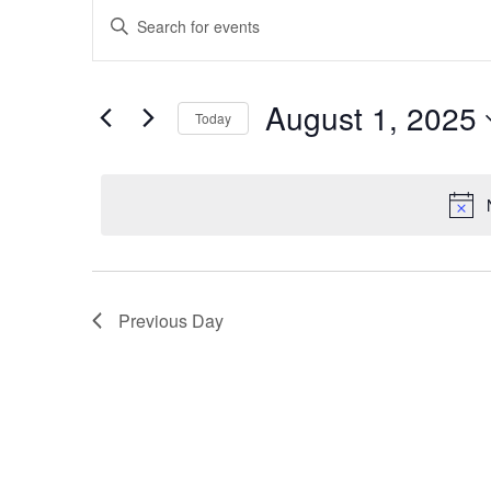
Events
for
Enter
Search
August
Keyword.
and
Search
1,
Views
August 1, 2025
for
Today
2025
Navigation
Events
Select
by
date.
Keyword.
Previous Day