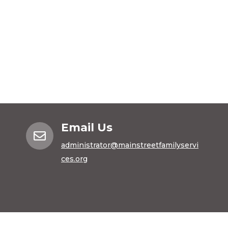
Email Us

administrator@mainstreetfamilyservi
ces.org