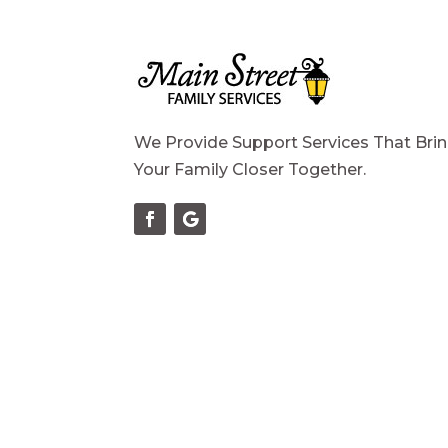
We Provide Support Services That Bri
Your Family Closer Together.