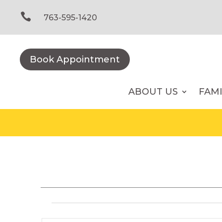
Skip
to

763-595-1420
content
Book Appointment
ABOUT US
FAM
Events