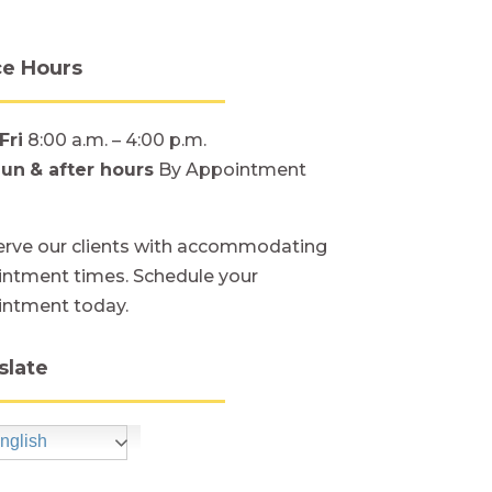
ce Hours
Fri
8:00 a.m. – 4:00 p.m.
Sun
& after hours
By Appointment
rve our clients with accommodating
ntment times. Schedule your
intment today.
slate
nglish