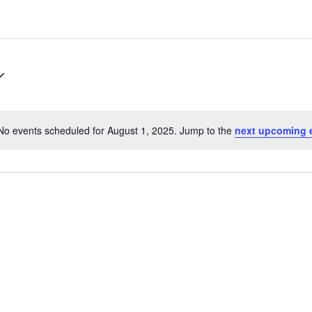
No events scheduled for August 1, 2025. Jump to the
next upcoming 
Notice