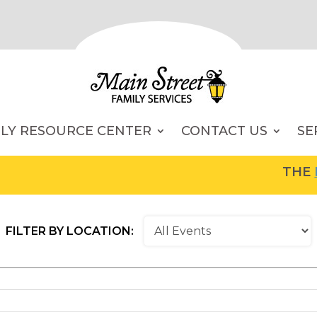
ILY RESOURCE CENTER
CONTACT US
SE
THE
FA
FILTER BY LOCATION: