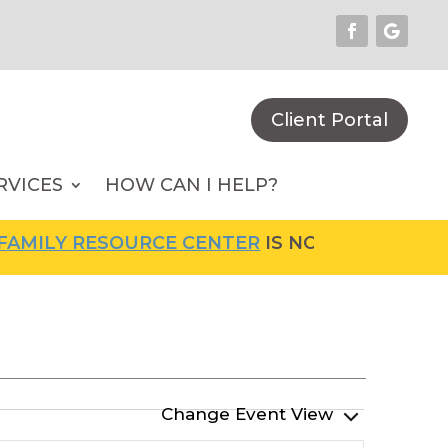
Client Portal
RVICES
HOW CAN I HELP?
MILY RESOURCE CENTER
IS NOW OPEN! FOR M