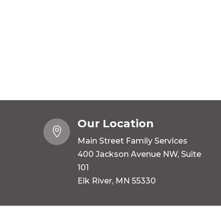
Our Location

Main Street Family Services
400 Jackson Avenue NW, Suite
101
Elk River, MN 55330