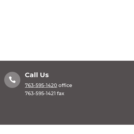
Call Us

763-595-1420
office
763-595-1421 fax