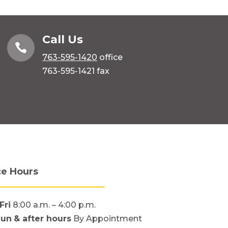
Call Us

763-595-1420
office
763-595-1421 fax
ce Hours
Fri
8:00 a.m. – 4:00 p.m.
Sun
& after hours
By Appointment