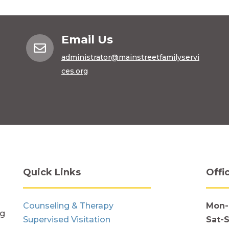
Email Us

administrator@mainstreetfamilyservi
ces.org
Quick Links
Offi
Counseling & Therapy
Mon-
ng
Supervised Visitation
Sat-