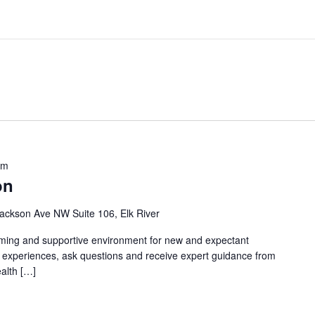
pm
on
ackson Ave NW Suite 106, Elk River
oming and supportive environment for new and expectant
g experiences, ask questions and receive expert guidance from
ealth […]