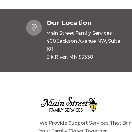
Our Location

Main Street Family Services
400 Jackson Avenue NW, Suite
101
Elk River, MN 55330
We Provide Support Services That Bri
Your Family Closer Together.