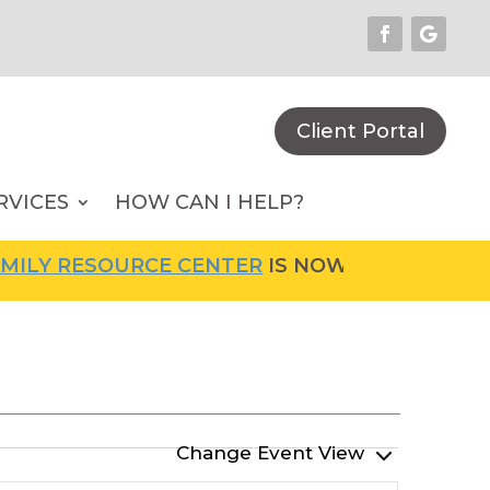
Client Portal
RVICES
HOW CAN I HELP?
LY RESOURCE CENTER
IS NOW OPEN! FOR MOR