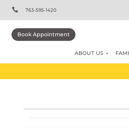
Skip
to

763-595-1420
content
Book Appointment
ABOUT US
FAM
Events