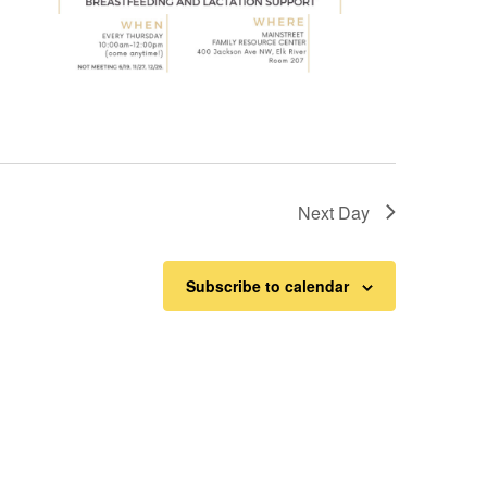
Next Day
Subscribe to calendar