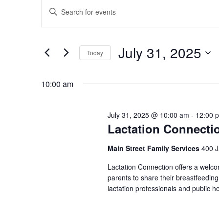
Events
for
Enter
Search
July
Keyword.
and
Search
31,
Views
July 31, 2025
for
Today
2025
Navigation
Events
Select
by
date.
10:00 am
Keyword.
July 31, 2025 @ 10:00 am
-
12:00 
Lactation Connecti
Main Street Family Services
400 J
Lactation Connection offers a welc
parents to share their breastfeedin
lactation professionals and public h