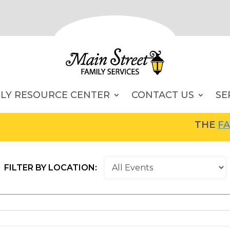
ILY RESOURCE CENTER
CONTACT US
SE
THE
FAMI
FILTER BY LOCATION: