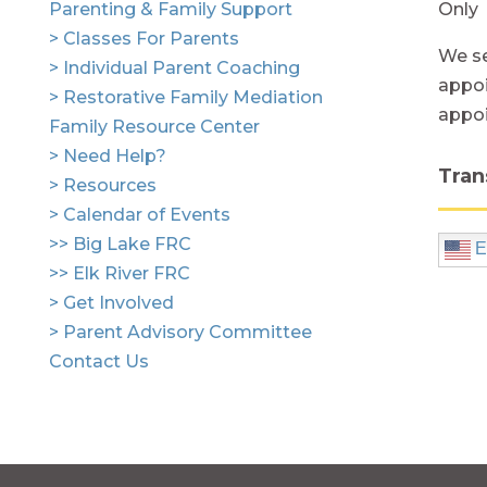
Parenting & Family Support
Only
> Classes For Parents
We se
> Individual Parent Coaching
appoi
> Restorative Family Mediation
appo
Family Resource Center
> Need Help?
Tran
> Resources
> Calendar of Events
>> Big Lake FRC
E
>> Elk River FRC
> Get Involved
> Parent Advisory Committee
Contact Us