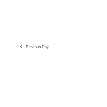
Previous Day