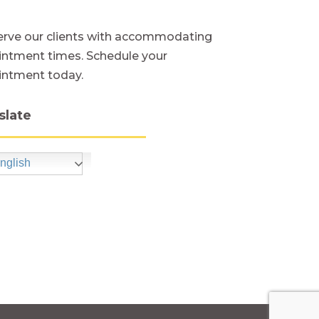
rve our clients with accommodating
ntment times. Schedule your
intment today.
slate
nglish