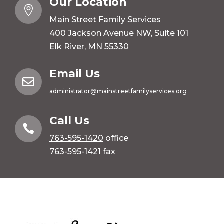
Our Location

Main Street Family Services
400 Jackson Avenue NW, Suite 101
Elk River, MN 55330
Email Us

administrator@mainstreetfamilyservices.org
Call Us

763-595-1420
office
763-595-1421 fax