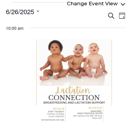
Events
6/26/2025
Even
Ev
for
Search
Day
Select
Vi
Sear
June
date.
10:00 am
Na
and
26,
View
2025
Navi