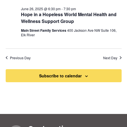
June 26, 2025 @ 6:30 pm
-
7:30 pm
Hope in a Hopeless World Mental Health and
Wellness Support Group
Main Street Family Services
400 Jackson Ave NW Suite 106,
Elk River
Previous Day
Next Day
Subscribe to calendar