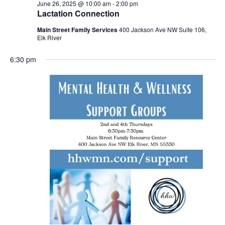
June 26, 2025 @ 10:00 am
-
2:00 pm
Lactation Connection
Main Street Family Services
400 Jackson Ave NW Suite 106,
Elk River
6:30 pm