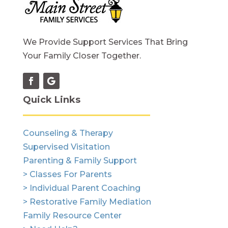
We Provide Support Services That Bring
Your Family Closer Together.
Quick Links
Counseling & Therapy
Supervised Visitation
Parenting & Family Support
> Classes For Parents
> Individual Parent Coaching
> Restorative Family Mediation
Family Resource Center