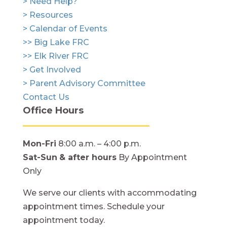
> Need Help?
> Resources
> Calendar of Events
>> Big Lake FRC
>> Elk River FRC
> Get Involved
> Parent Advisory Committee
Contact Us
Office Hours
Mon-Fri
8:00 a.m. – 4:00 p.m.
Sat-Sun
& after hours
By Appointment
Only
We serve our clients with accommodating
appointment times. Schedule your
appointment today.