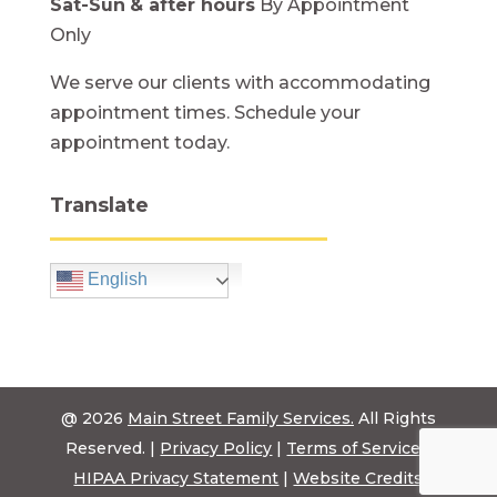
Sat-Sun
& after hours
By Appointment
Only
We serve our clients with accommodating
appointment times. Schedule your
appointment today.
Translate
English
@ 2026
Main Street Family Services.
All Rights
Reserved. |
Privacy Policy
|
Terms of Service
|
HIPAA Privacy Statement
|
Website Credits