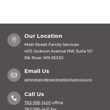
Our Location

Main Street Family Services
400 Jackson Avenue NW, Suite 101
Elk River, MN 55330
Email Us

administrator@mainstreetfamilyservices.org
Call Us

763-595-1420
office
763-595-1421 fax