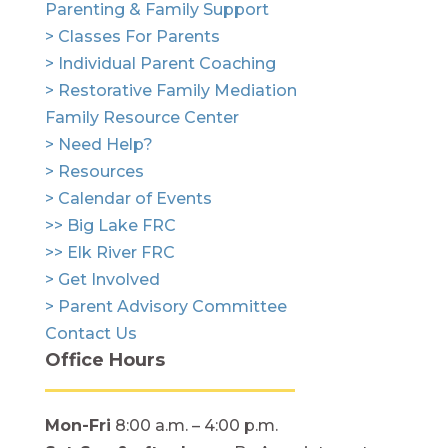
Parenting & Family Support
> Classes For Parents
> Individual Parent Coaching
> Restorative Family Mediation
Family Resource Center
> Need Help?
> Resources
> Calendar of Events
>> Big Lake FRC
>> Elk River FRC
> Get Involved
> Parent Advisory Committee
Contact Us
Office Hours
Mon-Fri
8:00 a.m. – 4:00 p.m.