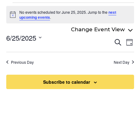
Events
No events scheduled for June 25, 2025. Jump to the
next
for
Notice
upcoming events
.
June
6/25/2025
Even
25,
Ev
Search
Day
Select
Vi
Sear
2025
date.
Na
and
Previous Day
Next Day
View
Navi
Subscribe to calendar