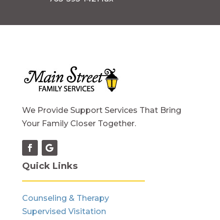
We Provide Support Services That Bring
Your Family Closer Together.
Quick Links
Counseling & Therapy
Supervised Visitation