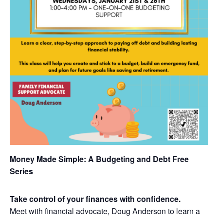
Money Made Simple: A Budgeting and Debt Free
Series
Take control of your finances with confidence.
Meet with financial advocate, Doug Anderson to learn a