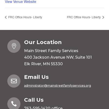
View Venue Website
FRC Office Hours- Liberty
FRC Office Hours- Liberty
Our Location

Main Street Family Services
400 Jackson Avenue NW, Suite 101
Elk River, MN 55330
Email Us

administrator@mainstreetfamilyservices.org
Call Us

763-595-1420
office