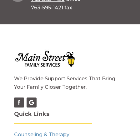
763-595-1421 fax
We Provide Support Services That Bring
Your Family Closer Together.
Quick Links
Counseling & Therapy