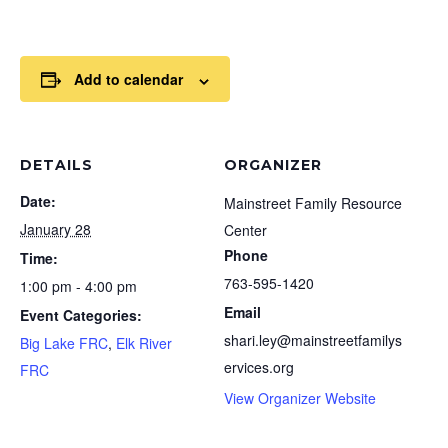
Add to calendar
DETAILS
ORGANIZER
Date:
Mainstreet Family Resource
January 28
Center
Phone
Time:
763-595-1420
1:00 pm - 4:00 pm
Email
Event Categories:
shari.ley@mainstreetfamilys
Big Lake FRC
,
Elk River
ervices.org
FRC
View Organizer Website