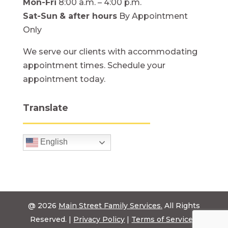
Mon-Fri
8:00 a.m. – 4:00 p.m.
Sat-Sun
& after hours
By Appointment
Only
We serve our clients with accommodating
appointment times. Schedule your
appointment today.
Translate
English
@ 2026
Main Street Family Services.
All Rights
Reserved. |
Privacy Policy
|
Terms of Service
|