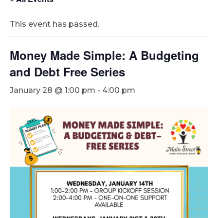
This event has passed.
Money Made Simple: A Budgeting
and Debt Free Series
January 28 @ 1:00 pm
-
4:00 pm