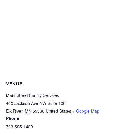
VENUE
Main Street Family Services
400 Jackson Ave NW Suite 106
Elk River
,
MN
55330
United States
+ Google Map
Phone
763-595-1420