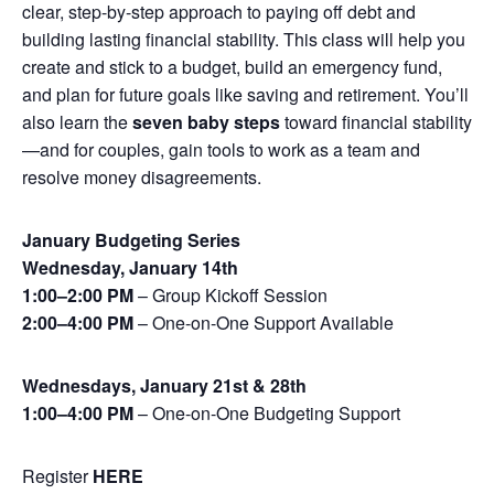
clear, step-by-step approach to paying off debt and
building lasting financial stability. This class will help you
create and stick to a budget, build an emergency fund,
and plan for future goals like saving and retirement. You’ll
also learn the
seven baby steps
toward financial stability
—and for couples, gain tools to work as a team and
resolve money disagreements.
January Budgeting Series
Wednesday, January 14th
1:00–2:00 PM
– Group Kickoff Session
2:00–4:00 PM
– One-on-One Support Available
Wednesdays, January 21st & 28th
1:00–4:00 PM
– One-on-One Budgeting Support
Register
HERE