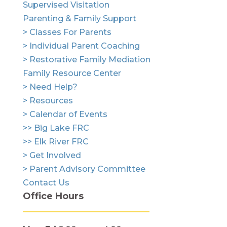
Supervised Visitation
Parenting & Family Support
> Classes For Parents
> Individual Parent Coaching
> Restorative Family Mediation
Family Resource Center
> Need Help?
> Resources
> Calendar of Events
>> Big Lake FRC
>> Elk River FRC
> Get Involved
> Parent Advisory Committee
Contact Us
Office Hours