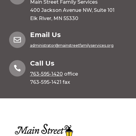
Main Street Family Services
400 Jackson Avenue NW, Suite 101
Elk River, MN 55330
Email Us

administrator@mainstreetfamilyservices.org
Call Us

763-595-1420
office
763-595-1421 fax