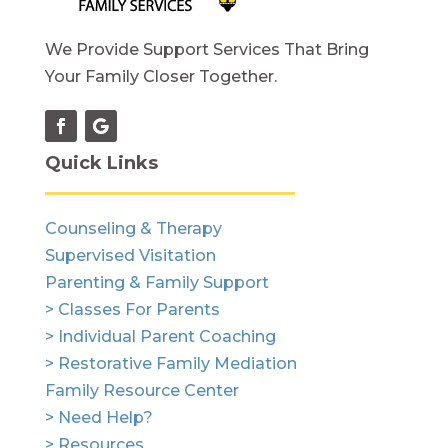
We Provide Support Services That Bring
Your Family Closer Together.
Quick Links
Counseling & Therapy
Supervised Visitation
Parenting & Family Support
> Classes For Parents
> Individual Parent Coaching
> Restorative Family Mediation
Family Resource Center
> Need Help?
> Resources