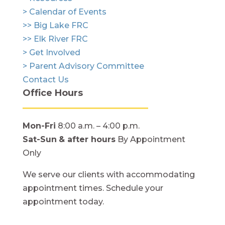
> Calendar of Events
>> Big Lake FRC
>> Elk River FRC
> Get Involved
> Parent Advisory Committee
Contact Us
Office Hours
Mon-Fri
8:00 a.m. – 4:00 p.m.
Sat-Sun
& after hours
By Appointment
Only
We serve our clients with accommodating
appointment times. Schedule your
appointment today.