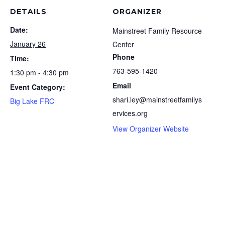
DETAILS
ORGANIZER
Date:
Mainstreet Family Resource
January 26
Center
Phone
Time:
763-595-1420
1:30 pm - 4:30 pm
Email
Event Category:
shari.ley@mainstreetfamilys
Big Lake FRC
ervices.org
View Organizer Website