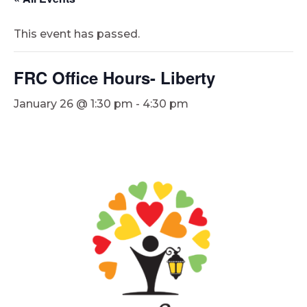
This event has passed.
FRC Office Hours- Liberty
January 26 @ 1:30 pm
-
4:30 pm