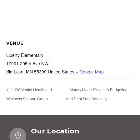
VENUE
Liberty Elementary
17901 205th Ave NW
Big Lake
,
MN
55309
United States
+ Google Map
HHW Mental Health and
Money Made Simple: A Budgeting
Wellness Support Group
and Debt Free Series
Our Location
