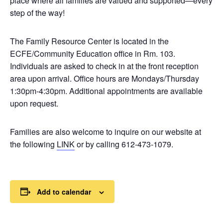
place where all families are valued and supported—every
step of the way!
The Family Resource Center is located in the
ECFE/Community Education office in Rm. 103.
Individuals are asked to check in at the front reception
area upon arrival. Office hours are Mondays/Thursday
1:30pm-4:30pm. Additional appointments are available
upon request.
Families are also welcome to inquire on our website at
the following
LINK
or by calling 612-473-1079.
Add to calendar