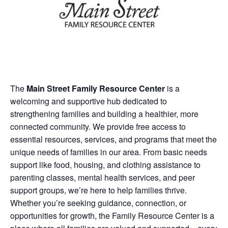
The
Main Street Family Resource Center
is a
welcoming and supportive hub dedicated to
strengthening families and building a healthier, more
connected community. We provide free access to
essential resources, services, and programs that meet the
unique needs of families in our area. From basic needs
support like food, housing, and clothing assistance to
parenting classes, mental health services, and peer
support groups, we’re here to help families thrive.
Whether you’re seeking guidance, connection, or
opportunities for growth, the Family Resource Center is a