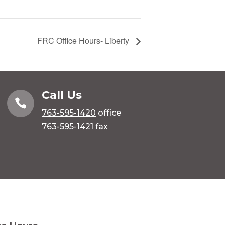
FRC Office Hours- Liberty
Call Us

763-595-1420
office
763-595-1421 fax