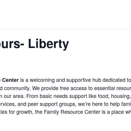
urs- Liberty
is a welcoming and supportive hub dedicated to
e Center
ed community. We provide free access to essential resou
n our area. From basic needs support like food, housing,
rvices, and peer support groups, we’re here to help fami
ies for growth, the Family Resource Center is a place wh