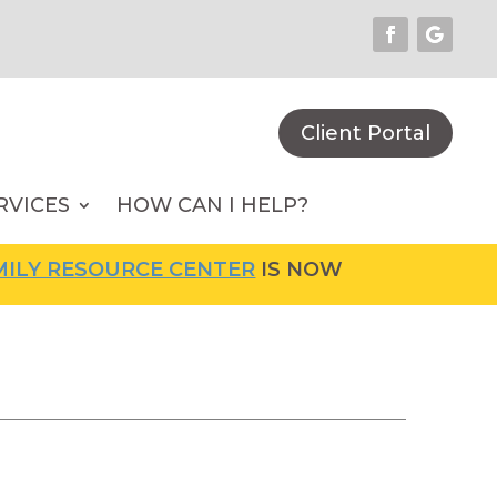
Client Portal
RVICES
HOW CAN I HELP?
Y RESOURCE CENTER
IS NOW OPEN! FOR MORE