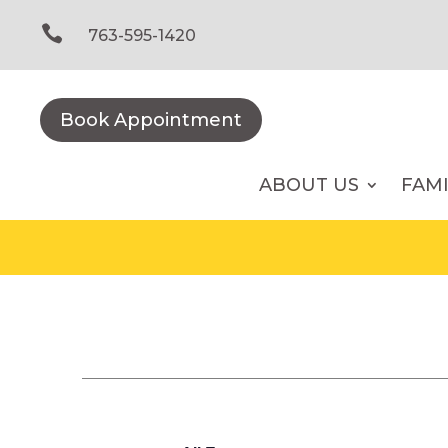
Skip
to

763-595-1420
content
Book Appointment
ABOUT US
FAM