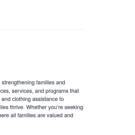
 strengthening families and
rces, services, and programs that
 and clothing assistance to
lies thrive. Whether you’re seeking
ere all families are valued and