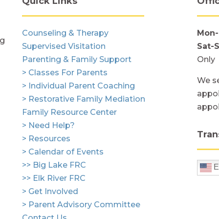
Quick Links
Offi
Counseling & Therapy
Mon-
ng
Supervised Visitation
Sat-
Parenting & Family Support
Only
> Classes For Parents
We se
> Individual Parent Coaching
appoi
> Restorative Family Mediation
appo
Family Resource Center
> Need Help?
Tran
> Resources
> Calendar of Events
>> Big Lake FRC
E
>> Elk River FRC
> Get Involved
> Parent Advisory Committee
Contact Us