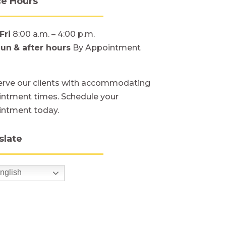
ce Hours
Fri
8:00 a.m. – 4:00 p.m.
Sun
& after hours
By Appointment
rve our clients with accommodating
ntment times. Schedule your
intment today.
slate
nglish