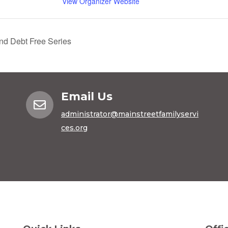
View Organizer Website
d Debt Free Series
Email Us

administrator@mainstreetfamilyservi
ces.org