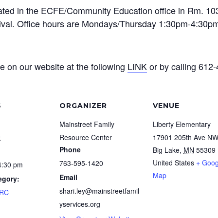
ted in the ECFE/Community Education office in Rm. 103.
rrival. Office hours are Mondays/Thursday 1:30pm-4:30pm
e on our website at the following
LINK
or by calling 612
S
ORGANIZER
VENUE
Mainstreet Family
Liberty Elementary
9
Resource Center
17901 205th Ave N
Phone
Big Lake
,
MN
55309
United States
+ Goog
763-595-1420
4:30 pm
Map
Email
egory:
shari.ley@mainstreetfamil
FRC
yservices.org