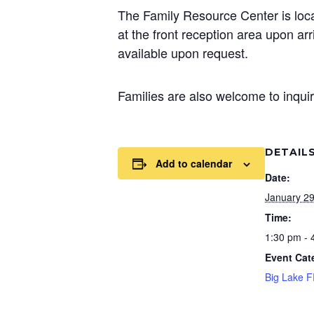
The Family Resource Center is loca
at the front reception area upon a
available upon request.
Families are also welcome to inquir
DETAIL
Add to calendar
Date:
January 2
Time:
1:30 pm - 
Event Cat
Big Lake 