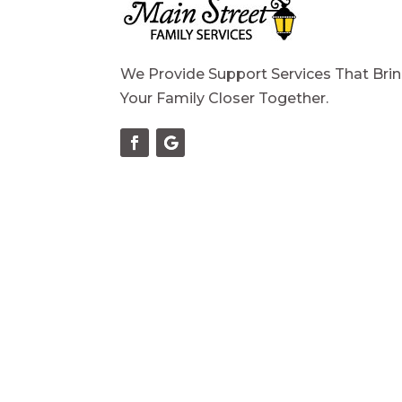
We Provide Support Services That Bri
Your Family Closer Together.