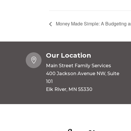
Money Made Simple: A Budgeting an
Our Location

Main Street Family Services
400 Jackson Avenue NW, Suite
101
Elk River, MN 55330