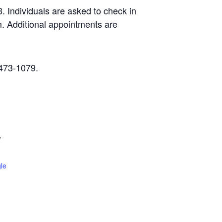
 Individuals are asked to check in
. Additional appointments are
-473-1079.
W
le