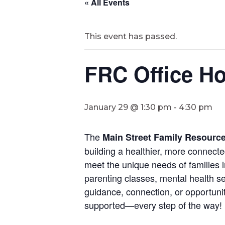
« All Events
This event has passed.
FRC Office Ho
January 29 @ 1:30 pm
-
4:30 pm
The
Main Street Family Resourc
building a healthier, more connect
meet the unique needs of families i
parenting classes, mental health se
guidance, connection, or opportunit
supported—every step of the way!