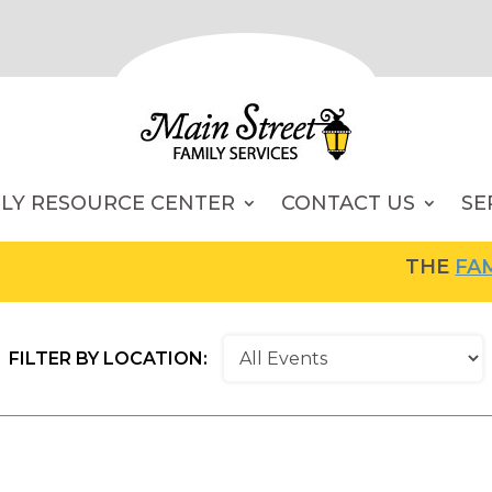
ILY RESOURCE CENTER
CONTACT US
SE
THE
FAMIL
FILTER BY LOCATION: