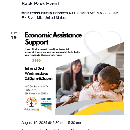
Back Pack Event
Main Street Family Services
400 Jackson Ave NW Suite 106,
Elk River, MN, United States
TUE
19
August 19, 2025 @ 2:30 pm
-
5:30 pm