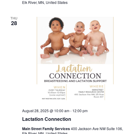
Elk River, MN, United States
THU
28
August 28, 2025 @ 10:00 am
-
12:00 pm
Lactation Connection
Main Street Family Services
400 Jackson Ave NW Suite 106,
Elk River, MN, United States