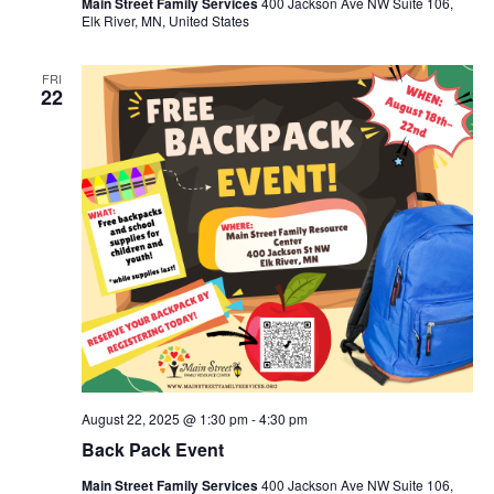
Main Street Family Services
400 Jackson Ave NW Suite 106,
Elk River, MN, United States
FRI
22
August 22, 2025 @ 1:30 pm
-
4:30 pm
Back Pack Event
Main Street Family Services
400 Jackson Ave NW Suite 106,