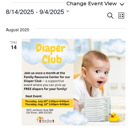
Events
8/14/2025
 - 
9/4/2025
Even
Ev
Search
List
Select
Vi
Sear
date.
Na
August 2025
and
View
THU
14
Navi