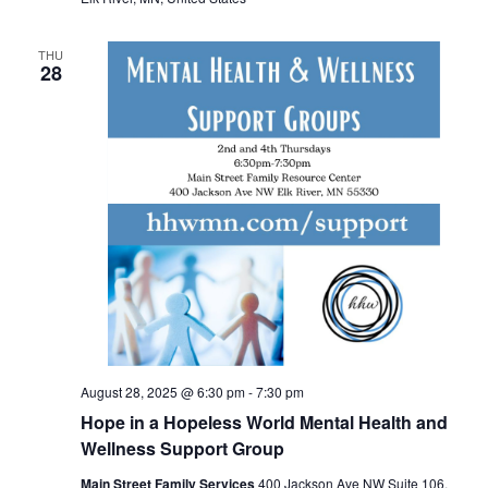
THU
28
August 28, 2025 @ 6:30 pm
-
7:30 pm
Hope in a Hopeless World Mental Health and
Wellness Support Group
Main Street Family Services
400 Jackson Ave NW Suite 106,