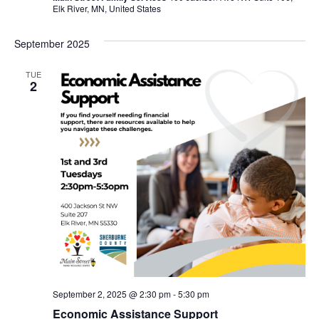
Elk River, MN, United States
September 2025
TUE
2
September 2, 2025 @ 2:30 pm
-
5:30 pm
Economic Assistance Support