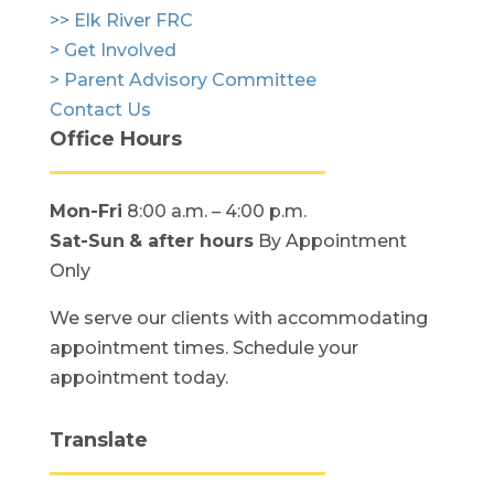
>> Elk River FRC
> Get Involved
> Parent Advisory Committee
Contact Us
Office Hours
Mon-Fri
8:00 a.m. – 4:00 p.m.
Sat-Sun
& after hours
By Appointment
Only
We serve our clients with accommodating
appointment times. Schedule your
appointment today.
Translate