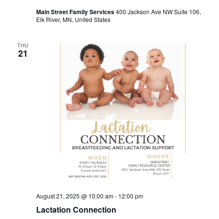
Main Street Family Services
400 Jackson Ave NW Suite 106,
Elk River, MN, United States
THU
21
August 21, 2025 @ 10:00 am
-
12:00 pm
Lactation Connection