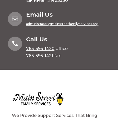
Elk River, MN 55330
Email Us

administrator@mainstreetfamilyservices.org
Call Us

763-595-1420
office
763-595-1421 fax
We Provide Support Services That Bring