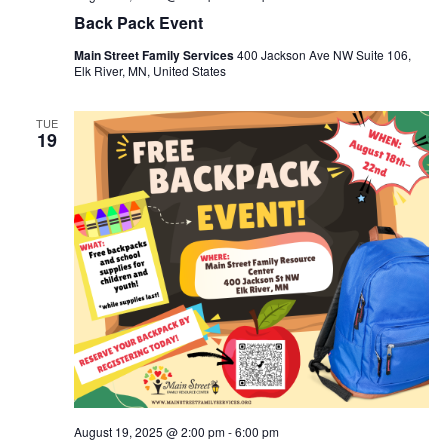
Back Pack Event
Main Street Family Services
400 Jackson Ave NW Suite 106,
Elk River, MN, United States
TUE
19
August 19, 2025 @ 2:00 pm
-
6:00 pm