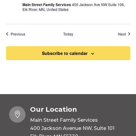
Main Street Family Services
400 Jackson Ave NW Suite 106,
Elk River, MN, United States
Events
Event
Previous
Today
Next
Subscribe to calendar
Our Location

Main Street Family Services
400 Jackson Avenue NW, Suite 101