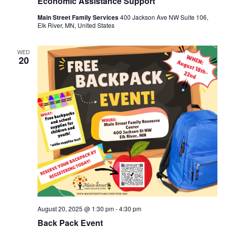
Economic Assistance Support
Main Street Family Services
400 Jackson Ave NW Suite 106,
Elk River, MN, United States
WED
20
August 20, 2025 @ 1:30 pm
-
4:30 pm
Back Pack Event