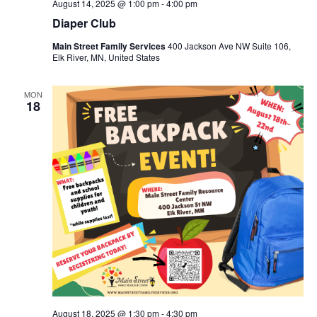
August 14, 2025 @ 1:00 pm
-
4:00 pm
Diaper Club
Main Street Family Services
400 Jackson Ave NW Suite 106,
Elk River, MN, United States
MON
18
August 18, 2025 @ 1:30 pm
-
4:30 pm