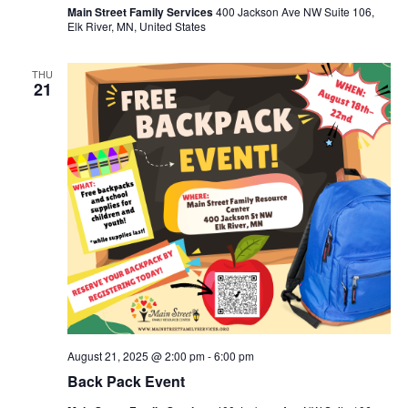
Main Street Family Services
400 Jackson Ave NW Suite 106,
Elk River, MN, United States
THU
21
August 21, 2025 @ 2:00 pm
-
6:00 pm
Back Pack Event