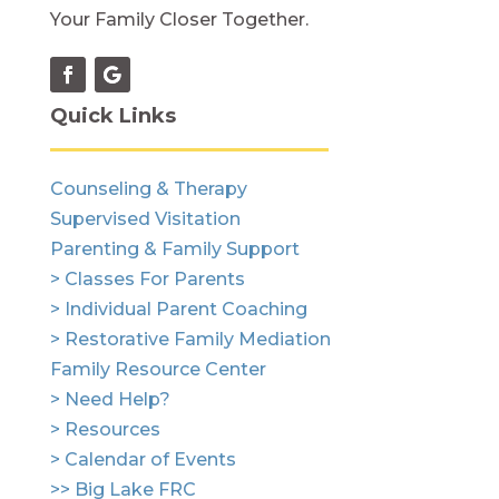
Your Family Closer Together.
Quick Links
Counseling & Therapy
Supervised Visitation
Parenting & Family Support
> Classes For Parents
> Individual Parent Coaching
> Restorative Family Mediation
Family Resource Center
> Need Help?
> Resources
> Calendar of Events
>> Big Lake FRC