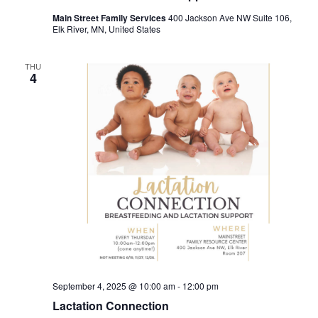
Main Street Family Services
400 Jackson Ave NW Suite 106,
Elk River, MN, United States
THU
4
September 4, 2025 @ 10:00 am
-
12:00 pm
Lactation Connection