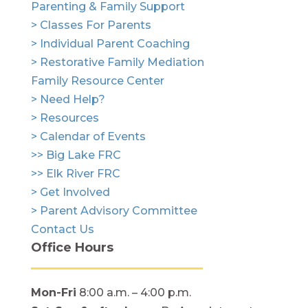
Parenting & Family Support
> Classes For Parents
> Individual Parent Coaching
> Restorative Family Mediation
Family Resource Center
> Need Help?
> Resources
> Calendar of Events
>> Big Lake FRC
>> Elk River FRC
> Get Involved
> Parent Advisory Committee
Contact Us
Office Hours
Mon-Fri
8:00 a.m. – 4:00 p.m.