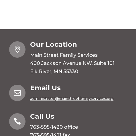
Our Location

Main Street Family Services
400 Jackson Avenue NW, Suite 101
Elk River, MN 55330
Email Us

administrator@mainstreetfamilyservices.org
Call Us

763-595-1420
office
763-595-1421 fax