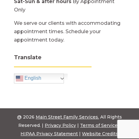
Sat-Sun
& after hours
By Appointment
Only
We serve our clients with accommodating
appointment times. Schedule your
appointment today.
Translate
English
@ 2026
Main Street Family Services.
All Rights
Reserved. |
Privacy Policy
|
Terms of Service
|
HIPAA Privacy Statement
|
Website Credits