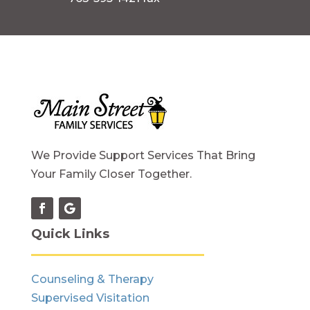
We Provide Support Services That Bring
Your Family Closer Together.
Quick Links
Counseling & Therapy
Supervised Visitation