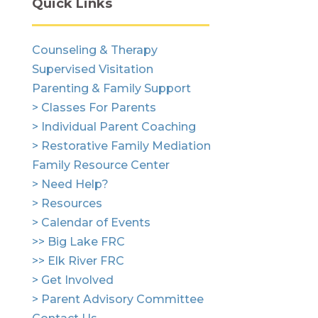
Quick Links
Counseling & Therapy
Supervised Visitation
Parenting & Family Support
> Classes For Parents
> Individual Parent Coaching
> Restorative Family Mediation
Family Resource Center
> Need Help?
> Resources
> Calendar of Events
>> Big Lake FRC
>> Elk River FRC
> Get Involved
> Parent Advisory Committee