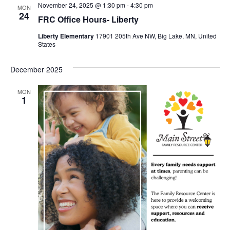
November 24, 2025 @ 1:30 pm
-
4:30 pm
MON
24
FRC Office Hours- Liberty
Liberty Elementary
17901 205th Ave NW, Big Lake, MN, United
States
December 2025
MON
1