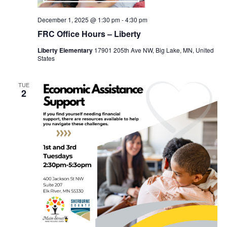
December 1, 2025 @ 1:30 pm
-
4:30 pm
FRC Office Hours – Liberty
Liberty Elementary
17901 205th Ave NW, Big Lake, MN, United
States
TUE
2