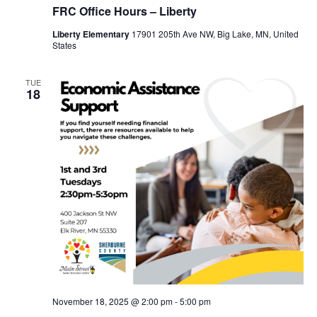
FRC Office Hours – Liberty
Liberty Elementary
17901 205th Ave NW, Big Lake, MN, United
States
TUE
18
November 18, 2025 @ 2:00 pm
-
5:00 pm