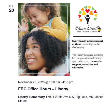
THU
20
November 20, 2025 @ 1:30 pm
-
4:30 pm
FRC Office Hours – Liberty
Liberty Elementary
17901 205th Ave NW, Big Lake, MN, United
States