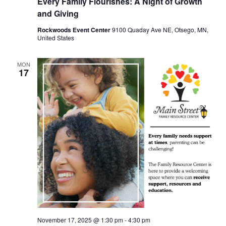
Every Family Flourishes: A Night of Growth
and Giving
Rockwoods Event Center
9100 Quaday Ave NE, Otsego, MN,
United States
MON
17
November 17, 2025 @ 1:30 pm
-
4:30 pm