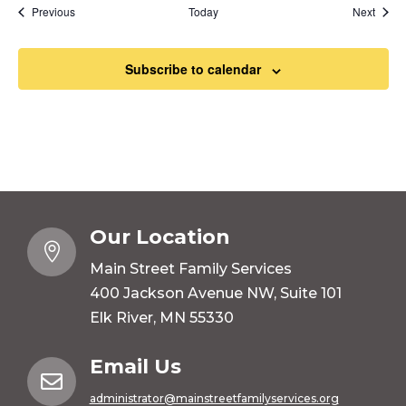
Events
Event
Previous
Today
Next
Subscribe to calendar
Our Location

Main Street Family Services
400 Jackson Avenue NW, Suite 101
Elk River, MN 55330
Email Us

administrator@mainstreetfamilyservices.org