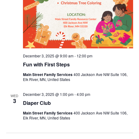
December 3, 2025 @ 9:00 am
-
12:00 pm
Fun with First Steps
Main Street Family Services
400 Jackson Ave NW Suite 106,
Elk River, MN, United States
December 3, 2025 @ 1:00 pm
-
4:00 pm
WED
3
Diaper Club
Main Street Family Services
400 Jackson Ave NW Suite 106,
Elk River, MN, United States