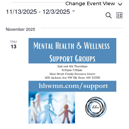
Events
11/13/2025
 - 
12/3/2025
Even
Ev
Search
List
Select
Vi
Sear
date.
Na
November 2025
and
View
THU
13
Navi