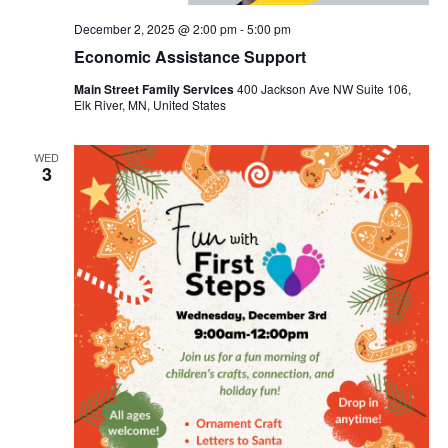
December 2, 2025 @ 2:00 pm
-
5:00 pm
Economic Assistance Support
Main Street Family Services
400 Jackson Ave NW Suite 106,
Elk River, MN, United States
WED
3