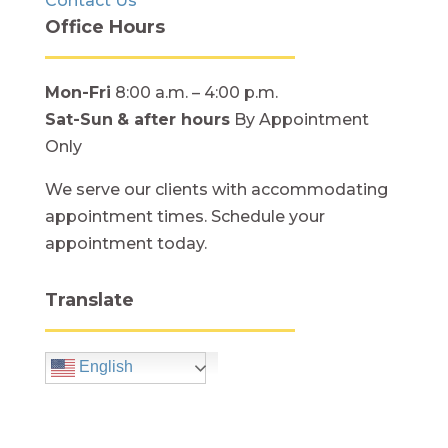
Contact Us
Office Hours
Mon-Fri
8:00 a.m. – 4:00 p.m.
Sat-Sun
& after hours
By Appointment
Only
We serve our clients with accommodating
appointment times. Schedule your
appointment today.
Translate
English