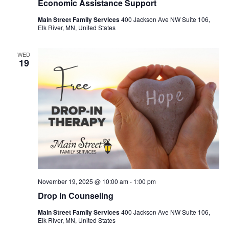
Economic Assistance Support
Main Street Family Services
400 Jackson Ave NW Suite 106,
Elk River, MN, United States
WED
19
November 19, 2025 @ 10:00 am
-
1:00 pm
Drop in Counseling
Main Street Family Services
400 Jackson Ave NW Suite 106,
Elk River, MN, United States