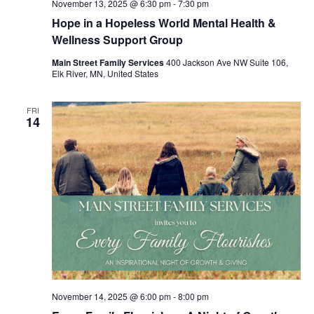
November 13, 2025 @ 6:30 pm
-
7:30 pm
Hope in a Hopeless World Mental Health &
Wellness Support Group
Main Street Family Services
400 Jackson Ave NW Suite 106,
Elk River, MN, United States
FRI
14
November 14, 2025 @ 6:00 pm
-
8:00 pm