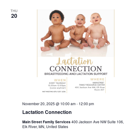
THU
20
November 20, 2025 @ 10:00 am
-
12:00 pm
Lactation Connection
Main Street Family Services
400 Jackson Ave NW Suite 106,
Elk River, MN, United States