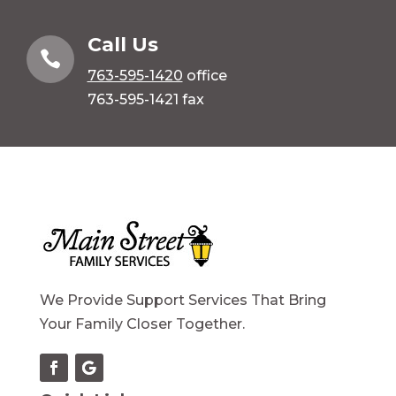
Call Us

763-595-1420
office
763-595-1421 fax
We Provide Support Services That Bring
Your Family Closer Together.