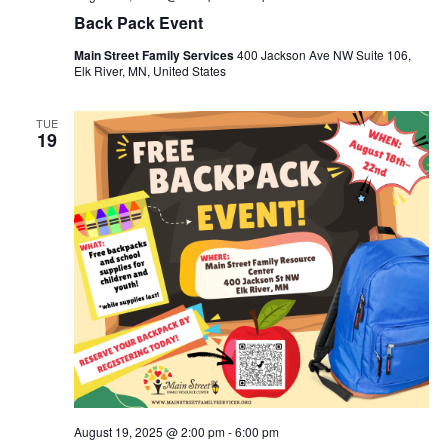
Back Pack Event
Main Street Family Services
400 Jackson Ave NW Suite 106,
Elk River, MN, United States
TUE
19
August 19, 2025 @ 2:00 pm
-
6:00 pm