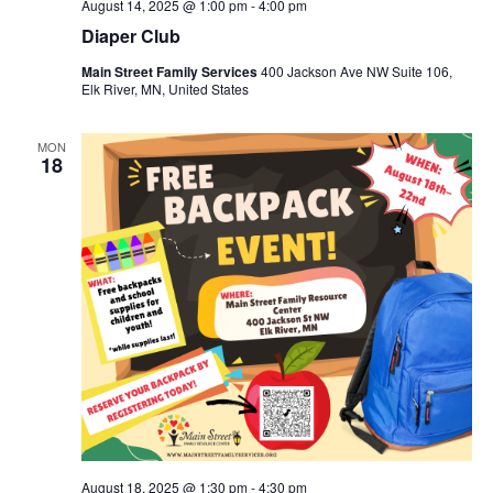
August 14, 2025 @ 1:00 pm
-
4:00 pm
Diaper Club
Main Street Family Services
400 Jackson Ave NW Suite 106,
Elk River, MN, United States
MON
18
August 18, 2025 @ 1:30 pm
-
4:30 pm