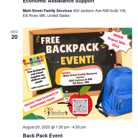
Economic Assistance Support
Main Street Family Services
400 Jackson Ave NW Suite 106,
Elk River, MN, United States
WED
20
August 20, 2025 @ 1:30 pm
-
4:30 pm
Back Pack Event