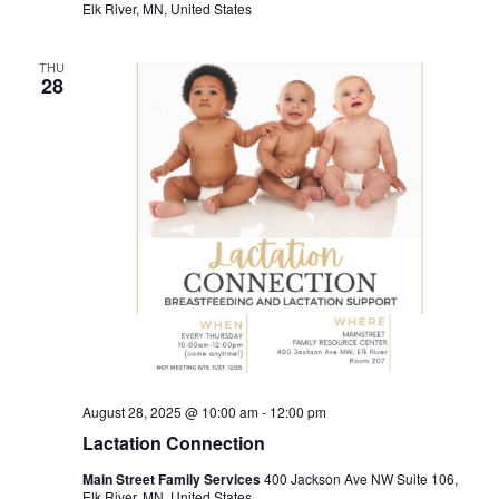
Elk River, MN, United States
THU
28
August 28, 2025 @ 10:00 am
-
12:00 pm
Lactation Connection
Main Street Family Services
400 Jackson Ave NW Suite 106,
Elk River, MN, United States