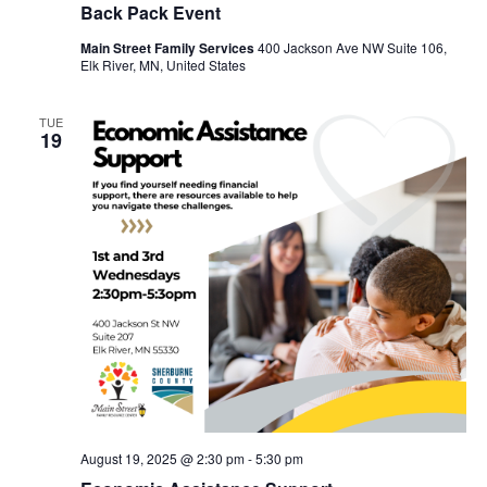
Back Pack Event
Main Street Family Services
400 Jackson Ave NW Suite 106,
Elk River, MN, United States
TUE
19
August 19, 2025 @ 2:30 pm
-
5:30 pm