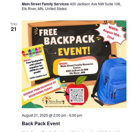
Main Street Family Services
400 Jackson Ave NW Suite 106,
Elk River, MN, United States
THU
21
August 21, 2025 @ 2:00 pm
-
6:00 pm
Back Pack Event