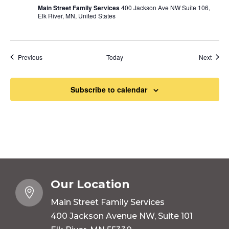
Main Street Family Services
400 Jackson Ave NW Suite 106,
Elk River, MN, United States
Events
Event
Previous
Today
Next
Subscribe to calendar
Our Location

Main Street Family Services
400 Jackson Avenue NW, Suite 101