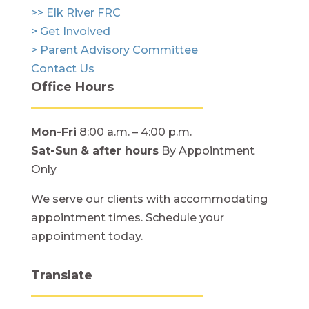
>> Elk River FRC
> Get Involved
> Parent Advisory Committee
Contact Us
Office Hours
Mon-Fri
8:00 a.m. – 4:00 p.m.
Sat-Sun
& after hours
By Appointment
Only
We serve our clients with accommodating
appointment times. Schedule your
appointment today.
Translate