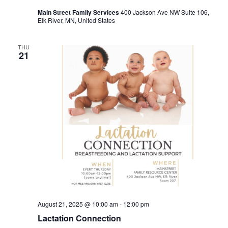
Main Street Family Services
400 Jackson Ave NW Suite 106,
Elk River, MN, United States
THU
21
August 21, 2025 @ 10:00 am
-
12:00 pm
Lactation Connection