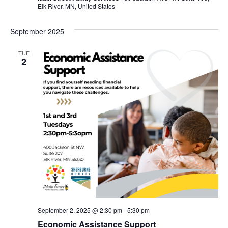
Elk River, MN, United States
September 2025
TUE
2
September 2, 2025 @ 2:30 pm
-
5:30 pm
Economic Assistance Support