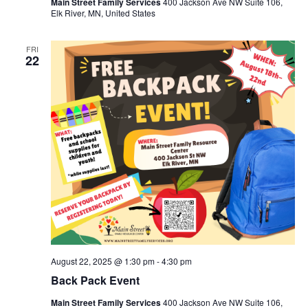
Main Street Family Services
400 Jackson Ave NW Suite 106,
Elk River, MN, United States
FRI
22
August 22, 2025 @ 1:30 pm
-
4:30 pm
Back Pack Event
Main Street Family Services
400 Jackson Ave NW Suite 106,