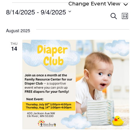
Events
8/14/2025
 - 
9/4/2025
Even
Ev
Search
List
Select
Vi
Sear
date.
Na
August 2025
and
View
THU
14
Navi