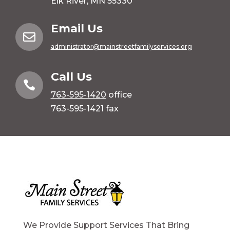
Elk River, MN 55330
Email Us

administrator@mainstreetfamilyservices.org
Call Us

763-595-1420
office
763-595-1421 fax
We Provide Support Services That Bring