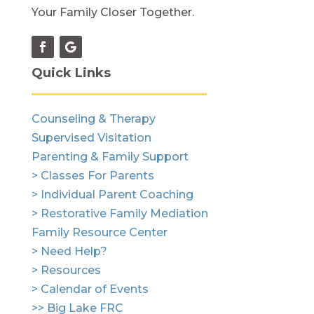
Your Family Closer Together.
Quick Links
Counseling & Therapy
Supervised Visitation
Parenting & Family Support
> Classes For Parents
> Individual Parent Coaching
> Restorative Family Mediation
Family Resource Center
> Need Help?
> Resources
> Calendar of Events
>> Big Lake FRC