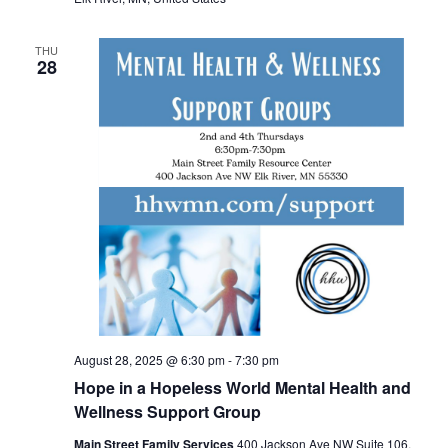
THU
28
August 28, 2025 @ 6:30 pm
-
7:30 pm
Hope in a Hopeless World Mental Health and
Wellness Support Group
Main Street Family Services
400 Jackson Ave NW Suite 106,