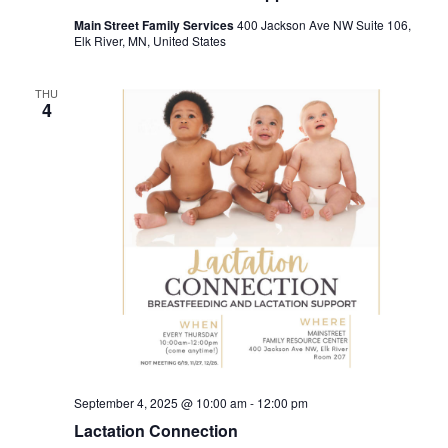
Main Street Family Services
400 Jackson Ave NW Suite 106,
Elk River, MN, United States
THU
4
September 4, 2025 @ 10:00 am
-
12:00 pm
Lactation Connection