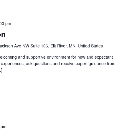
:00 pm
on
ackson Ave NW Suite 106, Elk River, MN, United States
welcoming and supportive environment for new and expectant
g experiences, ask questions and receive expert guidance from
…]
 pm