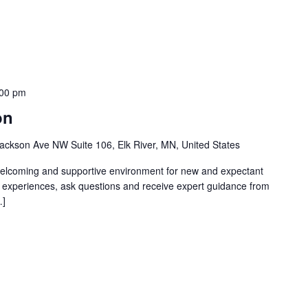
:00 pm
on
ackson Ave NW Suite 106, Elk River, MN, United States
welcoming and supportive environment for new and expectant
g experiences, ask questions and receive expert guidance from
…]