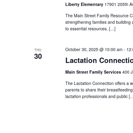
Liberty Elementary
17901 205th Av
The Main Street Family Resource Ce
strengthening families and building
to essential resources, […]
October 30, 2025 @ 10:00 am
-
12
THU
30
Lactation Connecti
Main Street Family Services
400 J
The Lactation Connection offers a 
parents to share their breastfeedin
lactation professionals and public [