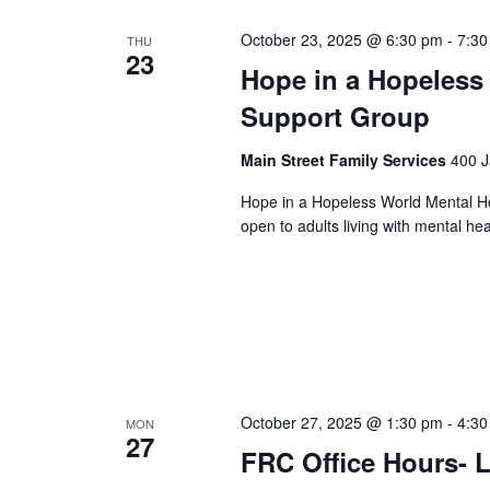
October 23, 2025 @ 6:30 pm
-
7:30
THU
23
Hope in a Hopeless
Support Group
Main Street Family Services
400 J
Hope in a Hopeless World Mental He
open to adults living with mental he
October 27, 2025 @ 1:30 pm
-
4:30
MON
27
FRC Office Hours- L