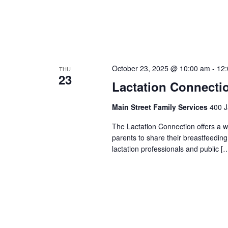
October 23, 2025 @ 10:00 am
-
12
THU
23
Lactation Connecti
Main Street Family Services
400 J
The Lactation Connection offers a 
parents to share their breastfeedin
lactation professionals and public [