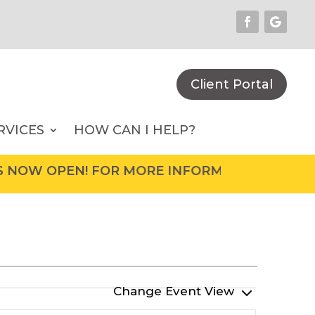
Client Portal
RVICES
HOW CAN I HELP?
N! FOR MORE INFORMATION ON UPCOMING EVE