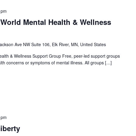
 pm
 World Mental Health & Wellness
ackson Ave NW Suite 106, Elk River, MN, United States
alth & Wellness Support Group Free, peer-led support groups
alth concerns or symptoms of mental illness. All groups […]
 pm
iberty