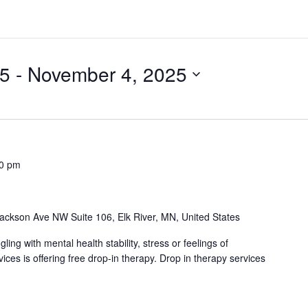
25
 - 
November 4, 2025
00 pm
ackson Ave NW Suite 106, Elk River, MN, United States
ng with mental health stability, stress or feelings of
es is offering free drop-in therapy. Drop in therapy services