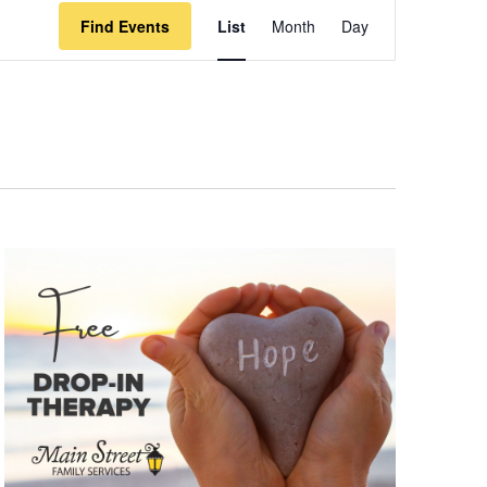
Event
Find Events
List
Month
Day
Views
Navigation