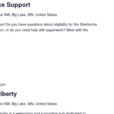
ce Support
e NW, Big Lake, MN, United States
t Do you have questions about eligibility for the Sherburne
m, or do you need help with paperwork? Meet with the
 pm
iberty
e NW, Big Lake, MN, United States
nter is a welcoming and supportive hub dedicated to