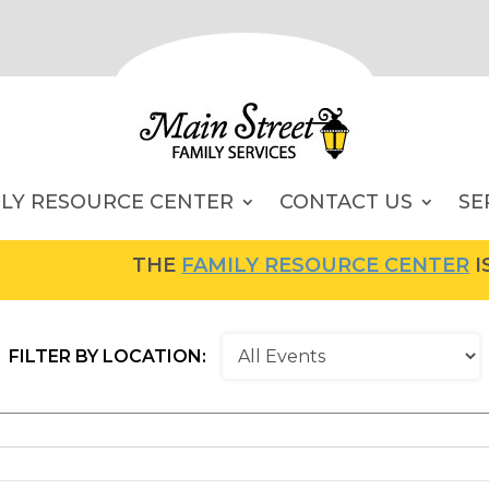
ILY RESOURCE CENTER
CONTACT US
SE
THE
FAMILY RESOURCE CENTER
IS NOW OPE
FILTER BY LOCATION: