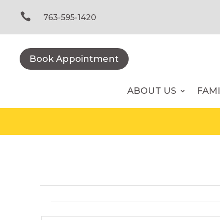
Skip
to

763-595-1420
content
Book Appointment
ABOUT US
FAM
Events