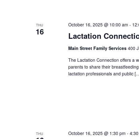
October 16, 2025 @ 10:00 am
-
12
THU
16
Lactation Connecti
Main Street Family Services
400 J
The Lactation Connection offers a 
parents to share their breastfeedin
lactation professionals and public [
October 16, 2025 @ 1:30 pm
-
4:30
THU