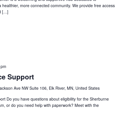
 a healthier, more connected community. We provide free access
d […]
 pm
ce Support
ackson Ave NW Suite 106, Elk River, MN, United States
t Do you have questions about eligibility for the Sherburne
m, or do you need help with paperwork? Meet with the