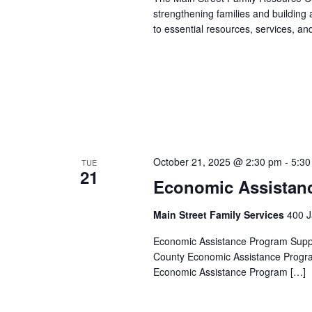
strengthening families and building
to essential resources, services, an
October 21, 2025 @ 2:30 pm
-
5:30
TUE
21
Economic Assistan
Main Street Family Services
400 J
Economic Assistance Program Suppor
County Economic Assistance Progra
Economic Assistance Program […]