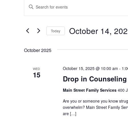
Events
Enter
Search
Keyword.
and
Search
Views
October 14, 20
for
Today
Navigation
Events
Select
by
date.
October 2025
Keyword.
October 15, 2025 @ 10:00 am
-
1:
WED
15
Drop in Counseling
Main Street Family Services
400 J
Are you or someone you know struggli
overwhelm? Main Street Family Servic
are […]