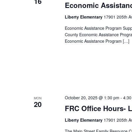
16
Economic Assistan
Liberty Elementary
17901 205th Av
Economic Assistance Program Suppor
County Economic Assistance Progra
Economic Assistance Program […]
October 20, 2025 @ 1:30 pm
-
4:30
MON
20
FRC Office Hours- L
Liberty Elementary
17901 205th Av
The Main Street Family Resource Ce