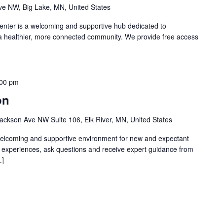
e NW, Big Lake, MN, United States
nter is a welcoming and supportive hub dedicated to
 a healthier, more connected community. We provide free access
:00 pm
on
ackson Ave NW Suite 106, Elk River, MN, United States
welcoming and supportive environment for new and expectant
g experiences, ask questions and receive expert guidance from
…]