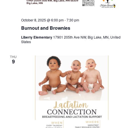
October 8, 2025 @ 6:00 pm
-
7:30 pm
Burnout and Brownies
Liberty Elementary
17901 205th Ave NW, Big Lake, MN, United
States
THU
9