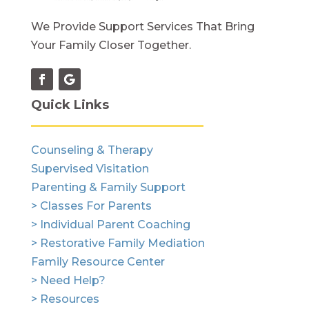
We Provide Support Services That Bring
Your Family Closer Together.
Quick Links
Counseling & Therapy
Supervised Visitation
Parenting & Family Support
> Classes For Parents
> Individual Parent Coaching
> Restorative Family Mediation
Family Resource Center
> Need Help?
> Resources