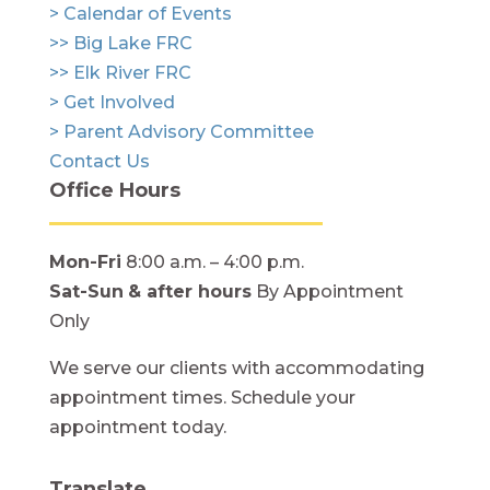
> Calendar of Events
>> Big Lake FRC
>> Elk River FRC
> Get Involved
> Parent Advisory Committee
Contact Us
Office Hours
Mon-Fri
8:00 a.m. – 4:00 p.m.
Sat-Sun
& after hours
By Appointment
Only
We serve our clients with accommodating
appointment times. Schedule your
appointment today.
Translate