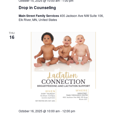
October 15, 2025 @ 10:00 am
-
1:00 pm
Drop in Counseling
Main Street Family Services
400 Jackson Ave NW Suite 106,
Elk River, MN, United States
THU
16
October 16, 2025 @ 10:00 am
-
12:00 pm