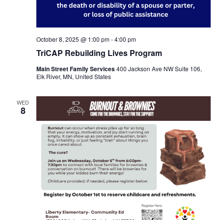
October 8, 2025 @ 1:00 pm
-
4:00 pm
TriCAP Rebuilding Lives Program
Main Street Family Services
400 Jackson Ave NW Suite 106,
Elk River, MN, United States
WED
8