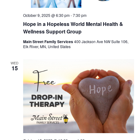
October 9, 2025 @ 6:30 pm
-
7:30 pm
Hope in a Hopeless World Mental Health &
Wellness Support Group
Main Street Family Services
400 Jackson Ave NW Suite 106,
Elk River, MN, United States
WED
15