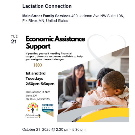
Lactation Connection
Main Street Family Services
400 Jackson Ave NW Suite 106,
Elk River, MN, United States
TUE
21
October 21, 2025 @ 2:30 pm
-
5:30 pm