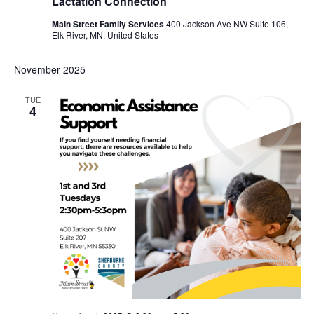
Lactation Connection
Main Street Family Services
400 Jackson Ave NW Suite 106,
Elk River, MN, United States
November 2025
TUE
4