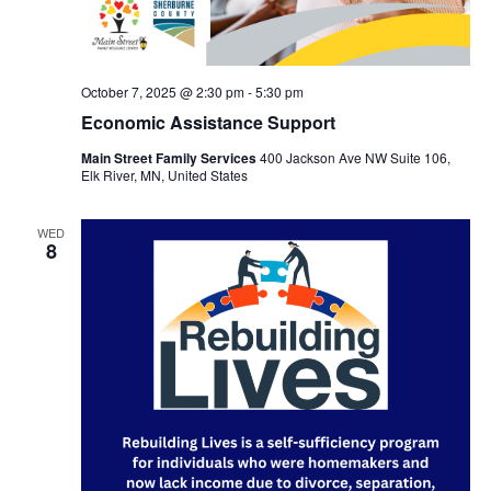
October 7, 2025 @ 2:30 pm
-
5:30 pm
Economic Assistance Support
Main Street Family Services
400 Jackson Ave NW Suite 106,
Elk River, MN, United States
WED
8