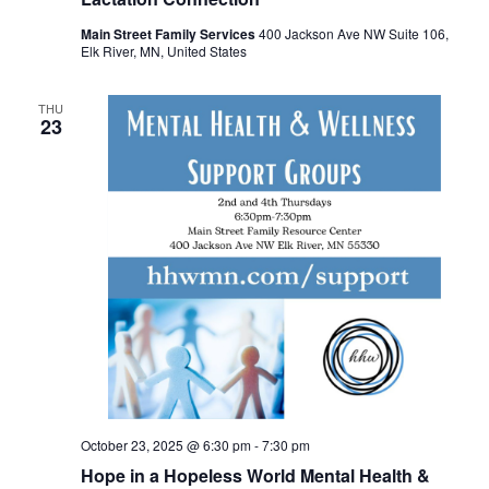
Main Street Family Services
400 Jackson Ave NW Suite 106,
Elk River, MN, United States
THU
23
October 23, 2025 @ 6:30 pm
-
7:30 pm
Hope in a Hopeless World Mental Health &