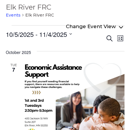
Elk River FRC
Events
Elk River FRC
Events
10/5/2025
 - 
11/4/2025
Even
Ev
Search
List
Select
Vi
Sear
date.
Na
October 2025
and
View
TUE
7
Navi