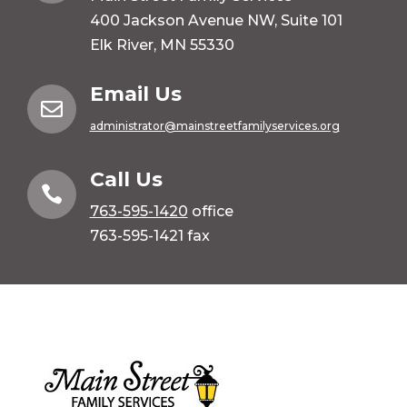
400 Jackson Avenue NW, Suite 101
Elk River, MN 55330
Email Us

administrator@mainstreetfamilyservices.org
Call Us

763-595-1420
office
763-595-1421 fax