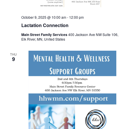
October 9, 2025 @ 10:00 am
-
12:00 pm
Lactation Connection
Main Street Family Services
400 Jackson Ave NW Suite 106,
Elk River, MN, United States
THU
9