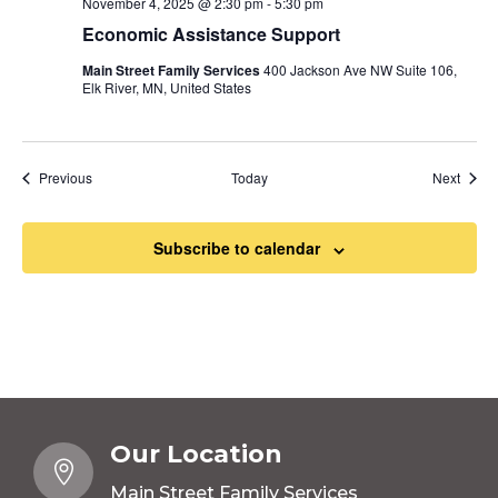
November 4, 2025 @ 2:30 pm
-
5:30 pm
Economic Assistance Support
Main Street Family Services
400 Jackson Ave NW Suite 106,
Elk River, MN, United States
Events
Event
Previous
Today
Next
Subscribe to calendar
Our Location

Main Street Family Services