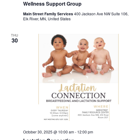
Wellness Support Group
Main Street Family Services
400 Jackson Ave NW Suite 106,
Elk River, MN, United States
THU
30
October 30, 2025 @ 10:00 am
-
12:00 pm