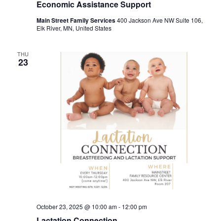
Economic Assistance Support
Main Street Family Services
400 Jackson Ave NW Suite 106,
Elk River, MN, United States
THU
23
October 23, 2025 @ 10:00 am
-
12:00 pm
Lactation Connection