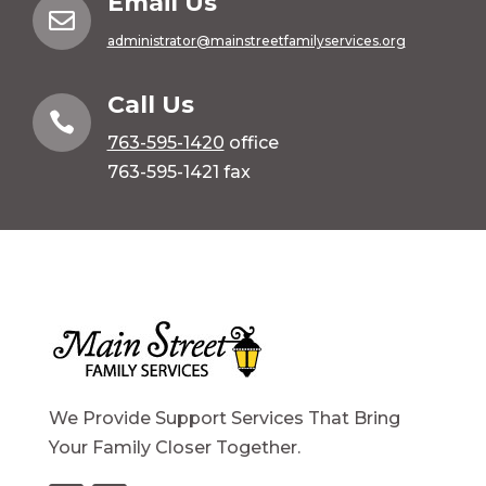
Email Us

administrator@mainstreetfamilyservices.org
Call Us

763-595-1420
office
763-595-1421 fax
We Provide Support Services That Bring
Your Family Closer Together.