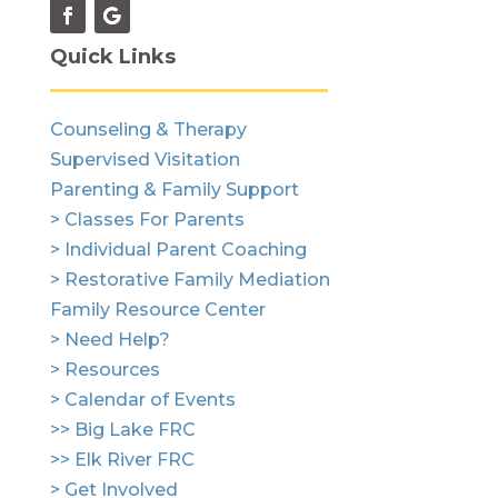
Quick Links
Counseling & Therapy
Supervised Visitation
Parenting & Family Support
> Classes For Parents
> Individual Parent Coaching
> Restorative Family Mediation
Family Resource Center
> Need Help?
> Resources
> Calendar of Events
>> Big Lake FRC
>> Elk River FRC
> Get Involved