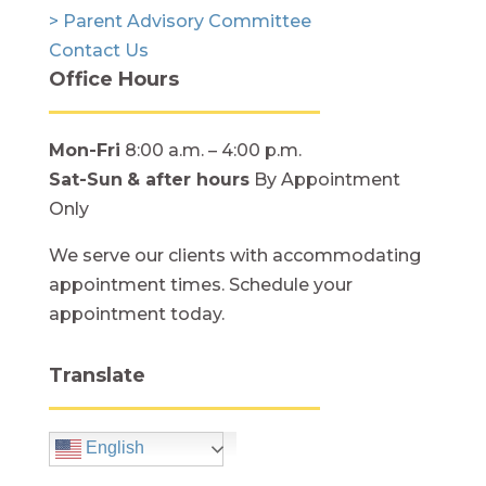
> Parent Advisory Committee
Contact Us
Office Hours
Mon-Fri
8:00 a.m. – 4:00 p.m.
Sat-Sun
& after hours
By Appointment
Only
We serve our clients with accommodating
appointment times. Schedule your
appointment today.
Translate
English