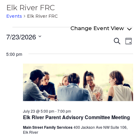
Elk River FRC
Events
Elk River FRC
Events
7/23/2026
Even
Ev
for
Search
Day
Select
Vi
Sear
July
date.
5:00 pm
Na
and
23,
View
2026
Navi
July 23 @ 5:00 pm
-
7:00 pm
Elk River Parent Advisory Committee Meeting
Main Street Family Services
400 Jackson Ave NW Suite 106,
Elk River