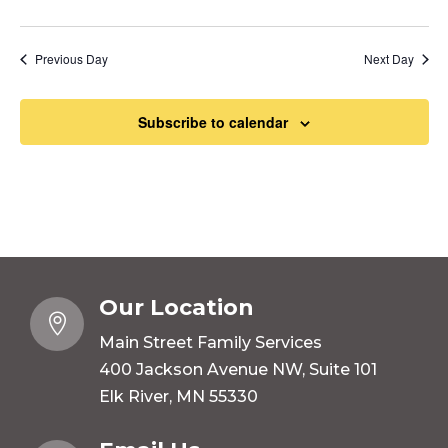
Previous Day
Next Day
Subscribe to calendar
Our Location

Main Street Family Services
400 Jackson Avenue NW, Suite 101
Elk River, MN 55330