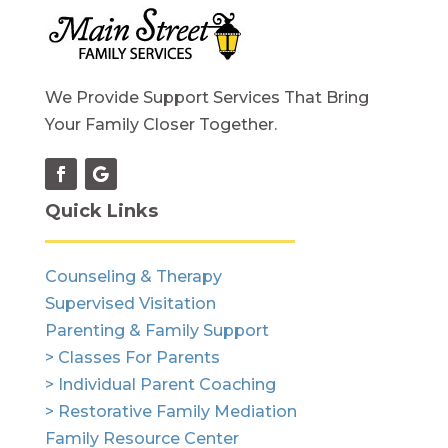
We Provide Support Services That Bring
Your Family Closer Together.
Quick Links
Counseling & Therapy
Supervised Visitation
Parenting & Family Support
> Classes For Parents
> Individual Parent Coaching
> Restorative Family Mediation
Family Resource Center