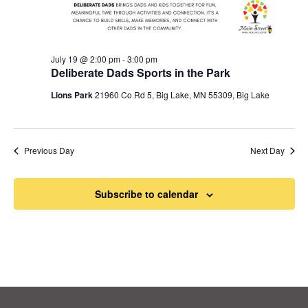
July 19 @ 2:00 pm
-
3:00 pm
Deliberate Dads Sports in the Park
Lions Park
21960 Co Rd 5, Big Lake, MN 55309, Big Lake
Previous Day
Next Day
Subscribe to calendar