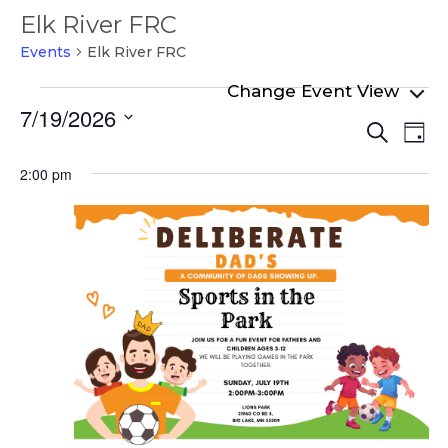
Elk River FRC
Events
Elk River FRC
Events
7/19/2026
Even
Ev
for
Search
Day
Select
Vi
Sear
July
date.
2:00 pm
Na
and
19,
View
2026
Navi