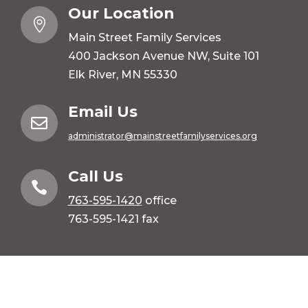
Our Location

Main Street Family Services
400 Jackson Avenue NW, Suite 101
Elk River, MN 55330
Email Us

administrator@mainstreetfamilyservices.org
Call Us

763-595-1420
office
763-595-1421 fax