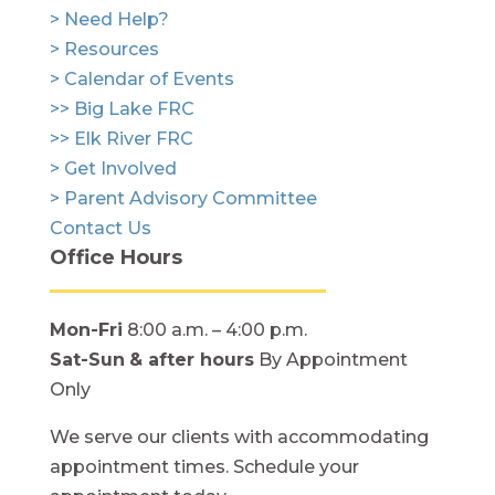
> Need Help?
> Resources
> Calendar of Events
>> Big Lake FRC
>> Elk River FRC
> Get Involved
> Parent Advisory Committee
Contact Us
Office Hours
Mon-Fri
8:00 a.m. – 4:00 p.m.
Sat-Sun
& after hours
By Appointment
Only
We serve our clients with accommodating
appointment times. Schedule your