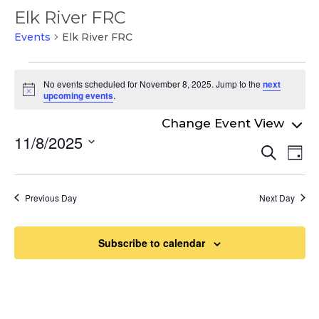
Elk River FRC
Events
Elk River FRC
Events
No events scheduled for November 8, 2025. Jump to the
next
for
Notice
upcoming events
.
November
8,
11/8/2025
Even
Ev
Search
2025
Day
Select
Vi
Sear
date.
Na
and
Previous Day
Next Day
View
Navi
Subscribe to calendar