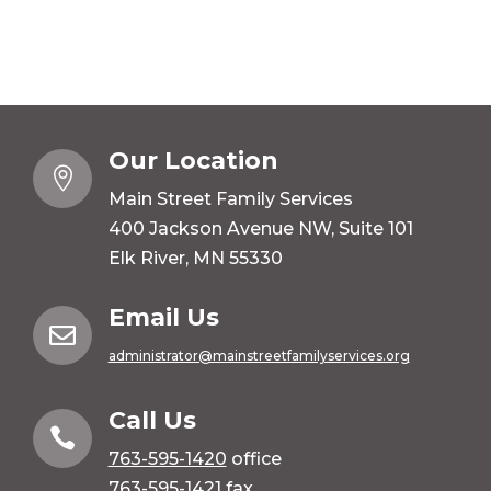
Our Location

Main Street Family Services
400 Jackson Avenue NW, Suite 101
Elk River, MN 55330
Email Us

administrator@mainstreetfamilyservices.org
Call Us

763-595-1420
office
763-595-1421 fax