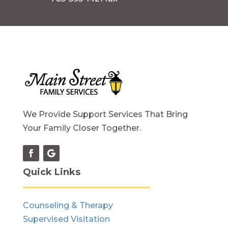
We Provide Support Services That Bring
Your Family Closer Together.
Quick Links
Counseling & Therapy
Supervised Visitation