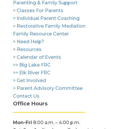
Parenting & Family Support
> Classes For Parents
> Individual Parent Coaching
> Restorative Family Mediation
Family Resource Center
> Need Help?
> Resources
> Calendar of Events
>> Big Lake FRC
>> Elk River FRC
> Get Involved
> Parent Advisory Committee
Contact Us
Office Hours
Mon-Fri
8:00 a.m. – 4:00 p.m.