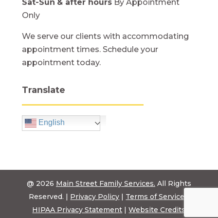
Sat-Sun
& after hours
By Appointment
Only
We serve our clients with accommodating
appointment times. Schedule your
appointment today.
Translate
English
@ 2026
Main Street Family Services.
All Rights
Reserved. |
Privacy Policy
|
Terms of Service
|
HIPAA Privacy Statement
|
Website Credits