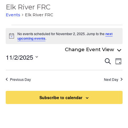
Elk River FRC
Events
Elk River FRC
Events
No events scheduled for November 2, 2025. Jump to the
next
for
Notice
upcoming events
.
November
2,
11/2/2025
Even
Ev
Search
2025
Day
Select
Vi
Sear
date.
Na
and
Previous Day
Next Day
View
Navi
Subscribe to calendar