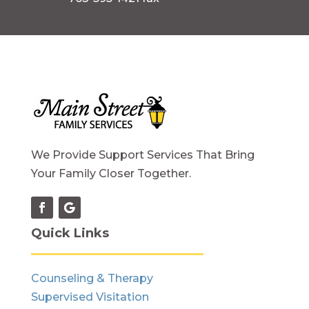
We Provide Support Services That Bring
Your Family Closer Together.
Quick Links
Counseling & Therapy
Supervised Visitation