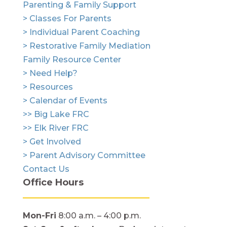
Parenting & Family Support
> Classes For Parents
> Individual Parent Coaching
> Restorative Family Mediation
Family Resource Center
> Need Help?
> Resources
> Calendar of Events
>> Big Lake FRC
>> Elk River FRC
> Get Involved
> Parent Advisory Committee
Contact Us
Office Hours
Mon-Fri
8:00 a.m. – 4:00 p.m.