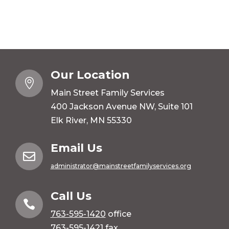
Our Location

Main Street Family Services
400 Jackson Avenue NW, Suite 101
Elk River, MN 55330
Email Us

administrator@mainstreetfamilyservices.org
Call Us

763-595-1420
office
763-595-1421 fax