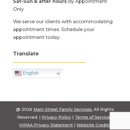
Sat-Sun
& after hours
By Appointment
Only
We serve our clients with accommodating
appointment times. Schedule your
appointment today.
Translate
English
@ 2026
Main Street Family Services.
All Rights
Reserved. |
Privacy Policy
|
Terms of Service
|
HIPAA Privacy Statement
|
Website Credits