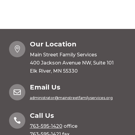
Our Location

Main Street Family Services
400 Jackson Avenue NW, Suite 101
Elk River, MN 55330
Email Us

administrator@mainstreetfamilyservices.org
Call Us

763-595-1420
office
763-595-1421 fax