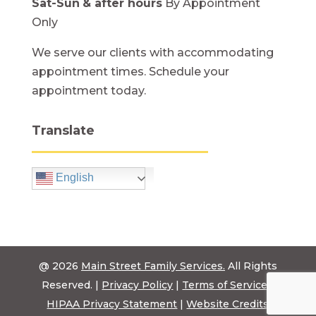
Sat-Sun
& after hours
By Appointment
Only
We serve our clients with accommodating
appointment times. Schedule your
appointment today.
Translate
English
@ 2026
Main Street Family Services.
All Rights
Reserved. |
Privacy Policy
|
Terms of Service
|
HIPAA Privacy Statement
|
Website Credits