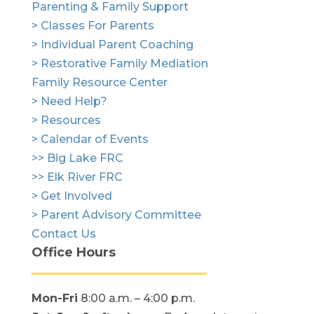
Parenting & Family Support
> Classes For Parents
> Individual Parent Coaching
> Restorative Family Mediation
Family Resource Center
> Need Help?
> Resources
> Calendar of Events
>> Big Lake FRC
>> Elk River FRC
> Get Involved
> Parent Advisory Committee
Contact Us
Office Hours
Mon-Fri
8:00 a.m. – 4:00 p.m.