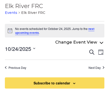
Elk River FRC
Events
Elk River FRC
Events
No events scheduled for October 24, 2025. Jump to the
next
for
Notice
upcoming events
.
October
24,
10/24/2025
Even
Ev
Search
2025
Day
Select
Vi
Sear
date.
Na
and
Previous Day
Next Day
View
Navi
Subscribe to calendar