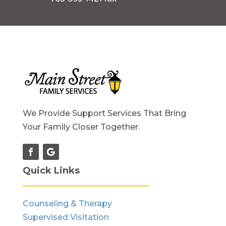
We Provide Support Services That Bring
Your Family Closer Together.
Quick Links
Counseling & Therapy
Supervised Visitation