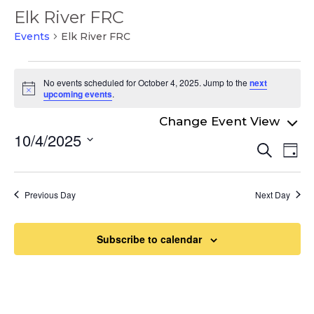
Elk River FRC
Events
Elk River FRC
Events
No events scheduled for October 4, 2025. Jump to the
next
for
Notice
upcoming events
.
October
4,
10/4/2025
Even
Ev
Search
2025
Day
Select
Vi
Sear
date.
Na
and
Previous Day
Next Day
View
Navi
Subscribe to calendar