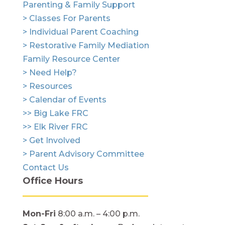
Parenting & Family Support
> Classes For Parents
> Individual Parent Coaching
> Restorative Family Mediation
Family Resource Center
> Need Help?
> Resources
> Calendar of Events
>> Big Lake FRC
>> Elk River FRC
> Get Involved
> Parent Advisory Committee
Contact Us
Office Hours
Mon-Fri
8:00 a.m. – 4:00 p.m.