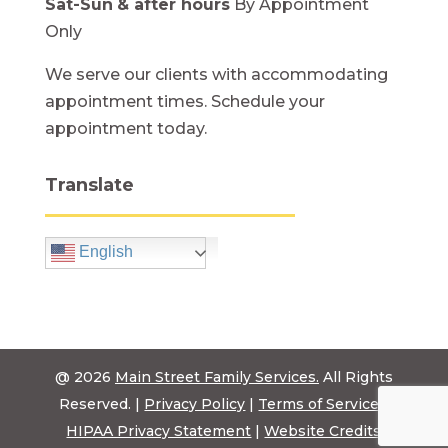
Sat-Sun
& after hours
By Appointment
Only
We serve our clients with accommodating
appointment times. Schedule your
appointment today.
Translate
English
@ 2026
Main Street Family Services.
All Rights
Reserved. |
Privacy Policy
|
Terms of Service
|
HIPAA Privacy Statement
|
Website Credits