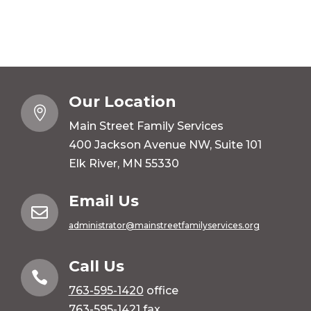
Our Location

Main Street Family Services
400 Jackson Avenue NW, Suite 101
Elk River, MN 55330
Email Us

administrator@mainstreetfamilyservices.org
Call Us

763-595-1420
office
763-595-1421 fax