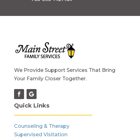
We Provide Support Services That Bring
Your Family Closer Together.
Quick Links
Counseling & Therapy
Supervised Visitation