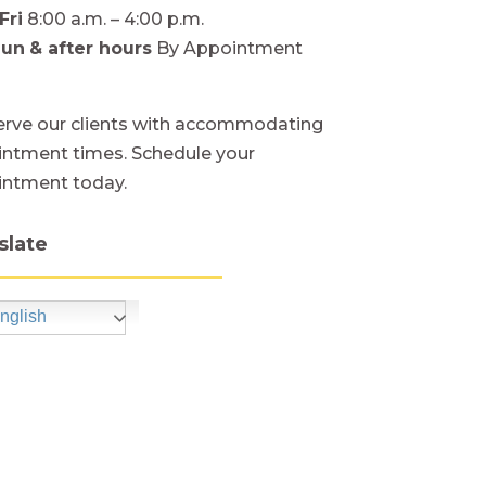
Fri
8:00 a.m. – 4:00 p.m.
Sun
& after hours
By Appointment
rve our clients with accommodating
ntment times. Schedule your
intment today.
slate
nglish