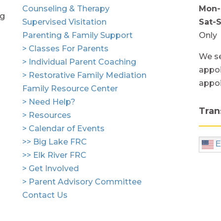
Counseling & Therapy
Mon-
ng
Supervised Visitation
Sat-
Parenting & Family Support
Only
> Classes For Parents
We se
> Individual Parent Coaching
appoi
> Restorative Family Mediation
appo
Family Resource Center
> Need Help?
Tran
> Resources
> Calendar of Events
>> Big Lake FRC
E
>> Elk River FRC
> Get Involved
> Parent Advisory Committee
Contact Us