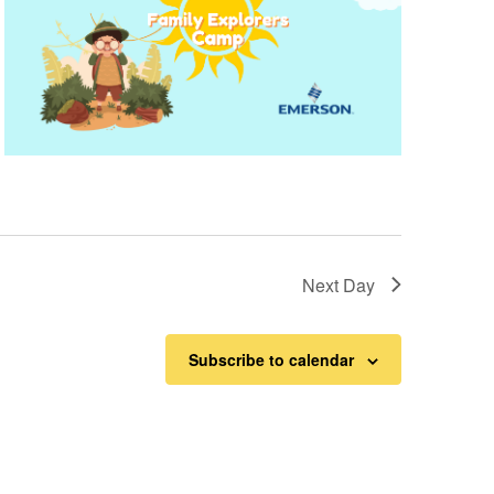
Next Day
Subscribe to calendar