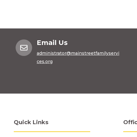
Email Us

administrator@mainstreetfamilyservi
ces.org
Quick Links
Offi