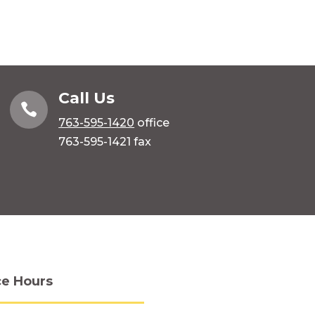
Call Us

763-595-1420
office
763-595-1421 fax
ce Hours