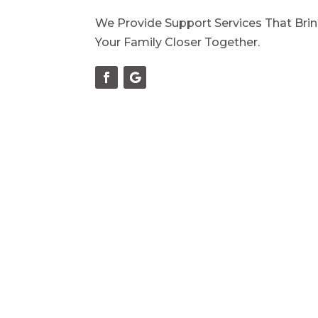
We Provide Support Services That Bri
Your Family Closer Together.