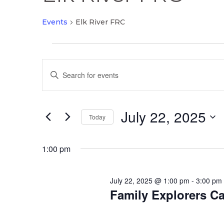
Events
Elk River FRC
Events
Events
for
Enter
Search
July
Keyword.
and
22,
Search
Views
2025
July 22, 2025
for
Today
Navigation
Events
Select
by
date.
1:00 pm
Keyword.
July 22, 2025 @ 1:00 pm
-
3:00 pm
Family Explorers Ca