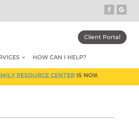
Client Portal
RVICES
HOW CAN I HELP?
LY RESOURCE CENTER
IS NOW OPEN! FOR MOR