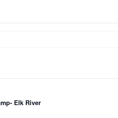
mp- Elk River