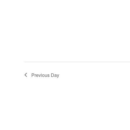
Previous Day