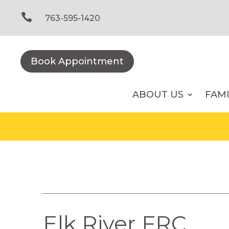
Skip
to

763-595-1420
content
Book Appointment
ABOUT US
FAM
Elk River FRC