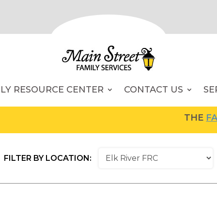
ILY RESOURCE CENTER
CONTACT US
SE
THE
FAMI
FILTER BY LOCATION: