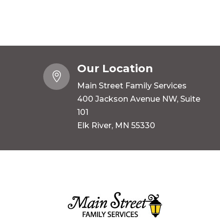
Our Location

Main Street Family Services
400 Jackson Avenue NW, Suite
101
Elk River, MN 55330