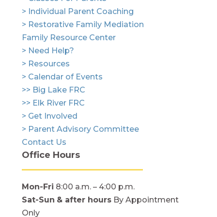
> Individual Parent Coaching
> Restorative Family Mediation
Family Resource Center
> Need Help?
> Resources
> Calendar of Events
>> Big Lake FRC
>> Elk River FRC
> Get Involved
> Parent Advisory Committee
Contact Us
Office Hours
Mon-Fri
8:00 a.m. – 4:00 p.m.
Sat-Sun
& after hours
By Appointment
Only