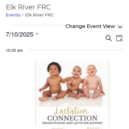
Elk River FRC
Events
Elk River FRC
Events
7/10/2025
Even
Ev
for
Search
Day
Select
Vi
Sear
July
date.
10:00 am
Na
and
10,
View
2025
Navi