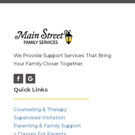
We Provide Support Services That Bring
Your Family Closer Together.
Quick Links
Counseling & Therapy
Supervised Visitation
Parenting & Family Support
> Classes For Parents