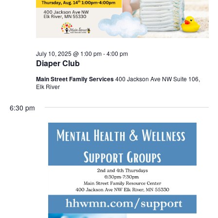
July 10, 2025 @ 1:00 pm
-
4:00 pm
Diaper Club
Main Street Family Services
400 Jackson Ave NW Suite 106,
Elk River
6:30 pm