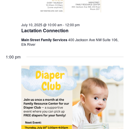
July 10, 2025 @ 10:00 am
-
12:00 pm
Lactation Connection
Main Street Family Services
400 Jackson Ave NW Suite 106,
Elk River
1:00 pm