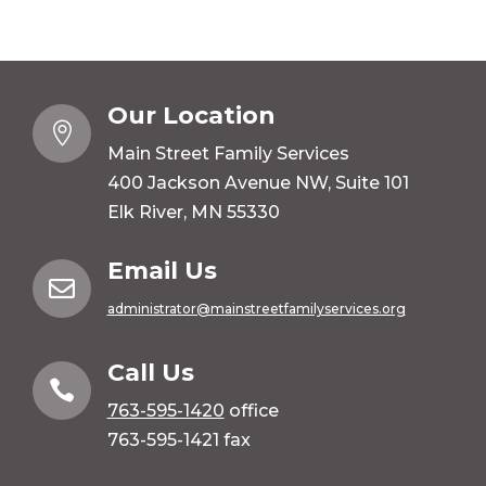
Our Location

Main Street Family Services
400 Jackson Avenue NW, Suite 101
Elk River, MN 55330
Email Us

administrator@mainstreetfamilyservices.org
Call Us

763-595-1420
office
763-595-1421 fax