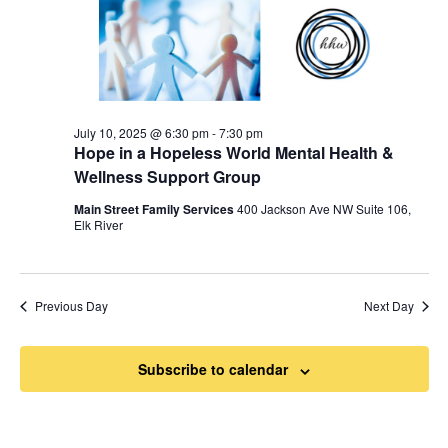
July 10, 2025 @ 6:30 pm
-
7:30 pm
Hope in a Hopeless World Mental Health &
Wellness Support Group
Main Street Family Services
400 Jackson Ave NW Suite 106,
Elk River
Previous Day
Next Day
Subscribe to calendar