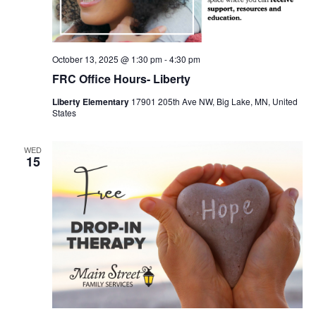
October 13, 2025 @ 1:30 pm
-
4:30 pm
FRC Office Hours- Liberty
Liberty Elementary
17901 205th Ave NW, Big Lake, MN, United
States
WED
15