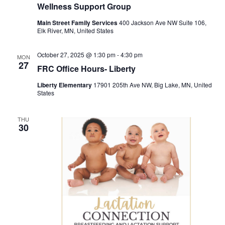
Wellness Support Group
Main Street Family Services
400 Jackson Ave NW Suite 106,
Elk River, MN, United States
October 27, 2025 @ 1:30 pm
-
4:30 pm
MON
27
FRC Office Hours- Liberty
Liberty Elementary
17901 205th Ave NW, Big Lake, MN, United
States
THU
30