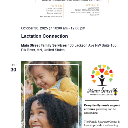
October 30, 2025 @ 10:00 am
-
12:00 pm
Lactation Connection
Main Street Family Services
400 Jackson Ave NW Suite 106,
Elk River, MN, United States
THU
30