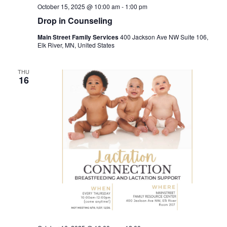
October 15, 2025 @ 10:00 am
-
1:00 pm
Drop in Counseling
Main Street Family Services
400 Jackson Ave NW Suite 106,
Elk River, MN, United States
THU
16