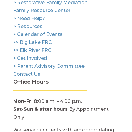
> Restorative Family Mediation
Family Resource Center
> Need Help?
> Resources
> Calendar of Events
>> Big Lake FRC
>> Elk River FRC
> Get Involved
> Parent Advisory Committee
Contact Us
Office Hours
Mon-Fri
8:00 a.m. – 4:00 p.m.
Sat-Sun
& after hours
By Appointment
Only
We serve our clients with accommodating