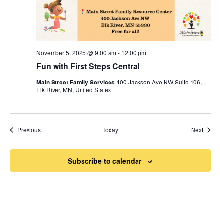
November 5, 2025 @ 9:00 am
-
12:00 pm
Fun with First Steps Central
Main Street Family Services
400 Jackson Ave NW Suite 106,
Elk River, MN, United States
Events
Event
Previous
Today
Next
Subscribe to calendar