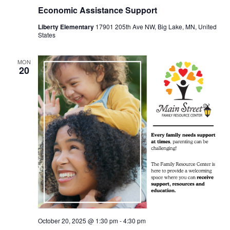
Economic Assistance Support
Liberty Elementary
17901 205th Ave NW, Big Lake, MN, United
States
MON
20
October 20, 2025 @ 1:30 pm
-
4:30 pm