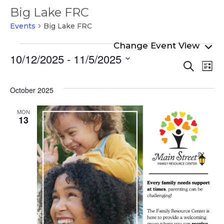
Big Lake FRC
Events
Big Lake FRC
Events
10/12/2025
 - 
11/5/2025
Even
Ev
Search
List
Select
Vi
Sear
date.
Na
October 2025
and
View
MON
13
Navi