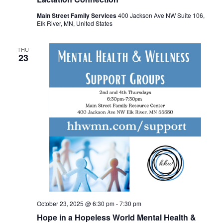
Main Street Family Services
400 Jackson Ave NW Suite 106,
Elk River, MN, United States
THU
23
October 23, 2025 @ 6:30 pm
-
7:30 pm
Hope in a Hopeless World Mental Health &