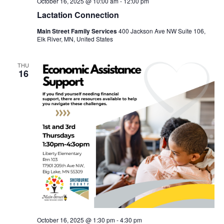
October 16, 2025 @ 10:00 am
-
12:00 pm
Lactation Connection
Main Street Family Services
400 Jackson Ave NW Suite 106,
Elk River, MN, United States
THU
16
October 16, 2025 @ 1:30 pm
-
4:30 pm