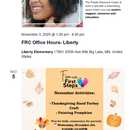
November 3, 2025 @ 1:30 pm
-
4:30 pm
FRC Office Hours- Liberty
Liberty Elementary
17901 205th Ave NW, Big Lake, MN, United
States
WED
5