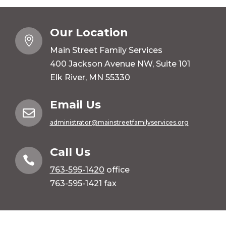
Our Location

Main Street Family Services
400 Jackson Avenue NW, Suite 101
Elk River, MN 55330
Email Us

administrator@mainstreetfamilyservices.org
Call Us

763-595-1420
office
763-595-1421 fax