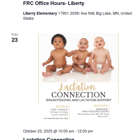
FRC Office Hours- Liberty
Liberty Elementary
17901 205th Ave NW, Big Lake, MN, United
States
THU
23
October 23, 2025 @ 10:00 am
-
12:00 pm
Lactation Connection