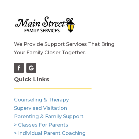
We Provide Support Services That Bring
Your Family Closer Together.
Quick Links
Counseling & Therapy
Supervised Visitation
Parenting & Family Support
> Classes For Parents
> Individual Parent Coaching