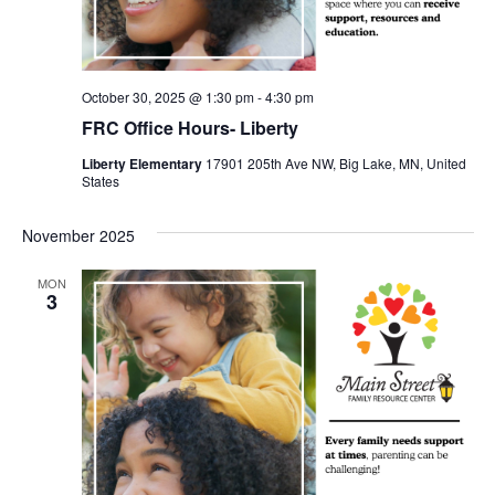
October 30, 2025 @ 1:30 pm
-
4:30 pm
FRC Office Hours- Liberty
Liberty Elementary
17901 205th Ave NW, Big Lake, MN, United
States
November 2025
MON
3