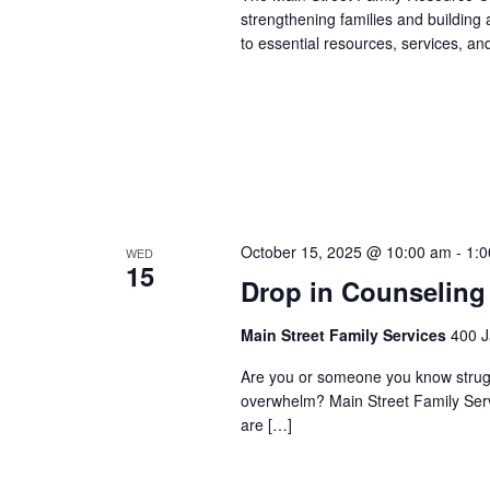
strengthening families and building
to essential resources, services, an
October 15, 2025 @ 10:00 am
-
1:
WED
15
Drop in Counseling
Main Street Family Services
400 J
Are you or someone you know struggli
overwhelm? Main Street Family Servic
are […]