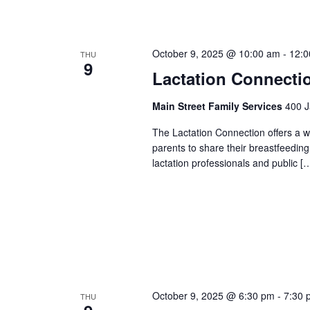
October 9, 2025 @ 10:00 am
-
12:0
THU
9
Lactation Connecti
Main Street Family Services
400 J
The Lactation Connection offers a 
parents to share their breastfeedin
lactation professionals and public [
October 9, 2025 @ 6:30 pm
-
7:30 
THU