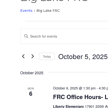
Events
Big Lake FRC
Events
Events
Enter
Search
Keyword.
and
Search
Views
October 5, 2025
for
Today
Navigation
Events
Select
by
date.
October 2025
Keyword.
October 6, 2025 @ 1:30 pm
-
4:30 
MON
6
FRC Office Hours- L
Liberty Elementary
17901 205th Av