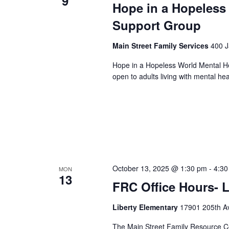
9
Hope in a Hopeless
Support Group
Main Street Family Services
400 J
Hope in a Hopeless World Mental He
open to adults living with mental he
October 13, 2025 @ 1:30 pm
-
4:30
MON
13
FRC Office Hours- L
Liberty Elementary
17901 205th Av
The Main Street Family Resource Ce