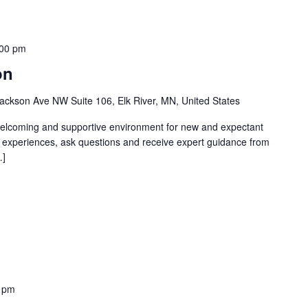
:00 pm
on
ackson Ave NW Suite 106, Elk River, MN, United States
welcoming and supportive environment for new and expectant
g experiences, ask questions and receive expert guidance from
…]
 pm