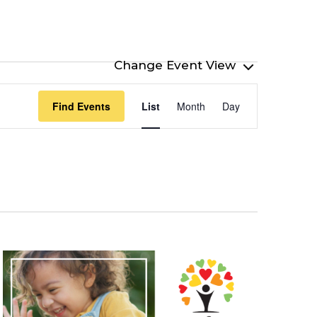
Event
Find Events
List
Month
Day
Views
Navigation