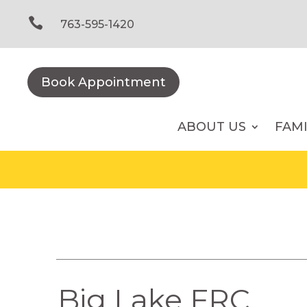
Skip
to

763-595-1420
content
Book Appointment
ABOUT US
FAM
Big Lake FRC