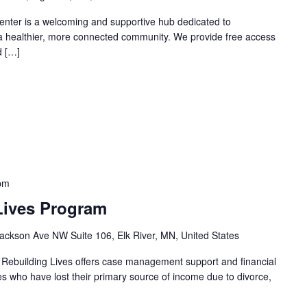
nter is a welcoming and supportive hub dedicated to
 a healthier, more connected community. We provide free access
d […]
pm
Lives Program
ackson Ave NW Suite 106, Elk River, MN, United States
 Rebuilding Lives offers case management support and financial
ies who have lost their primary source of income due to divorce,