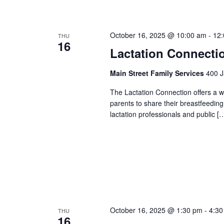
October 16, 2025 @ 10:00 am
-
12
THU
16
Lactation Connecti
Main Street Family Services
400 J
The Lactation Connection offers a 
parents to share their breastfeedin
lactation professionals and public [
October 16, 2025 @ 1:30 pm
-
4:30
THU
16