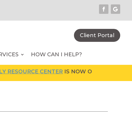
Client Portal
RVICES
HOW CAN I HELP?
RCE CENTER
IS NOW OPEN! FOR MORE INFORM