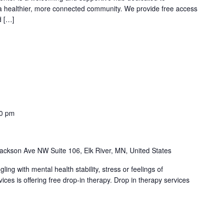
 a healthier, more connected community. We provide free access
d […]
00 pm
ackson Ave NW Suite 106, Elk River, MN, United States
ng with mental health stability, stress or feelings of
es is offering free drop-in therapy. Drop in therapy services