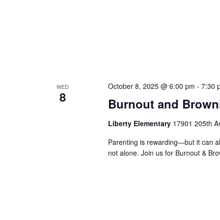
October 8, 2025 @ 6:00 pm
-
7:30 
WED
8
Burnout and Brown
Liberty Elementary
17901 205th Av
Parenting is rewarding—but it can al
not alone. Join us for Burnout & Br