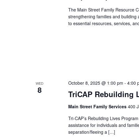
The Main Street Family Resource Ce
strengthening families and building
to essential resources, services, an
October 8, 2025 @ 1:00 pm
-
4:00 
WED
8
TriCAP Rebuilding 
Main Street Family Services
400 J
Tri-CAP’s Rebuilding Lives Program
assistance for individuals and famil
separation/fleeing a […]