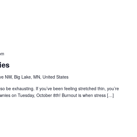
pm
ies
e NW, Big Lake, MN, United States
so be exhausting. If you’ve been feeling stretched thin, you’re
ownies on Tuesday, October 8th! Burnout is when stress […]