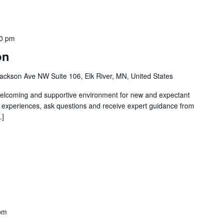
0 pm
on
ackson Ave NW Suite 106, Elk River, MN, United States
welcoming and supportive environment for new and expectant
g experiences, ask questions and receive expert guidance from
…]
pm