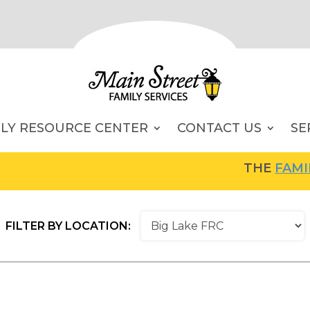
ILY RESOURCE CENTER
CONTACT US
SE
THE
FAMILY RESOU
FILTER BY LOCATION: