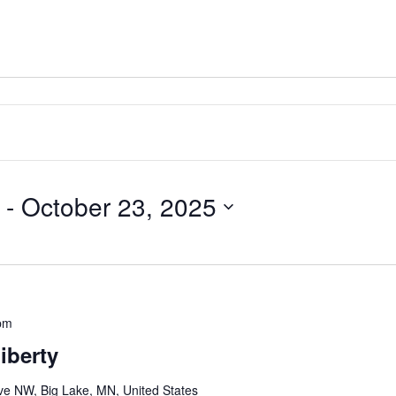
 - 
October 23, 2025
pm
iberty
e NW, Big Lake, MN, United States