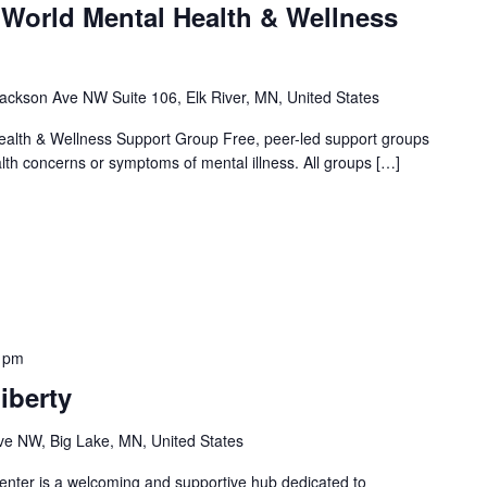
 World Mental Health & Wellness
ackson Ave NW Suite 106, Elk River, MN, United States
alth & Wellness Support Group Free, peer-led support groups
alth concerns or symptoms of mental illness. All groups […]
 pm
iberty
e NW, Big Lake, MN, United States
nter is a welcoming and supportive hub dedicated to