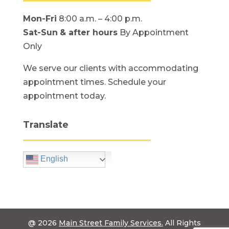
Mon-Fri
8:00 a.m. – 4:00 p.m.
Sat-Sun
& after hours
By Appointment
Only
We serve our clients with accommodating
appointment times. Schedule your
appointment today.
Translate
English
@ 2026
Main Street Family Services.
All Rights