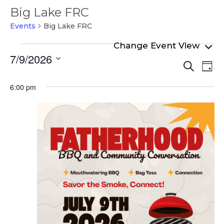
Big Lake FRC
Events
Big Lake FRC
Events
7/9/2026
Even
Ev
for
Search
Day
Select
Vi
Sear
July
date.
6:00 pm
Na
and
9,
View
2026
Navi