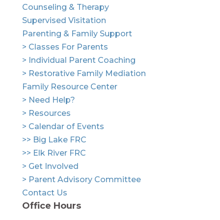
Counseling & Therapy
Supervised Visitation
Parenting & Family Support
> Classes For Parents
> Individual Parent Coaching
> Restorative Family Mediation
Family Resource Center
> Need Help?
> Resources
> Calendar of Events
>> Big Lake FRC
>> Elk River FRC
> Get Involved
> Parent Advisory Committee
Contact Us
Office Hours