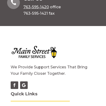

763-595-1420
office
763-595-1421 fax
We Provide Support Services That Bring
Your Family Closer Together.
Quick Links