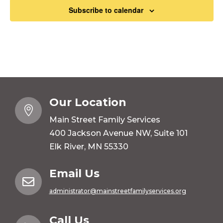
Subscribe to calendar
Our Location

Main Street Family Services
400 Jackson Avenue NW, Suite 101
Elk River, MN 55330
Email Us

administrator@mainstreetfamilyservices.org
Call Us