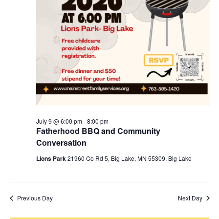
July 9 @ 6:00 pm
-
8:00 pm
Fatherhood BBQ and Community
Conversation
Lions Park
21960 Co Rd 5, Big Lake, MN 55309, Big Lake
Previous Day
Next Day