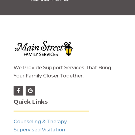
We Provide Support Services That Bring
Your Family Closer Together.
Quick Links
Counseling & Therapy
Supervised Visitation