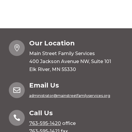
Our Location

Main Street Family Services
400 Jackson Avenue NW, Suite 101
Elk River, MN 55330
Email Us

administrator@mainstreetfamilyservices.org
Call Us

763-595-1420
office
763-595-1421 fax