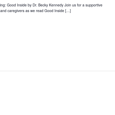
ng: Good Inside by Dr. Becky Kennedy Join us for a supportive
 and caregivers as we read Good Inside […]