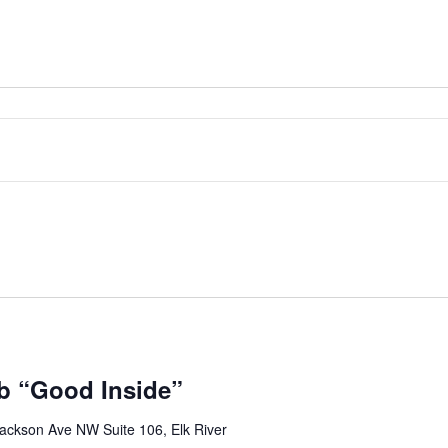
b “Good Inside”
ackson Ave NW Suite 106, Elk River