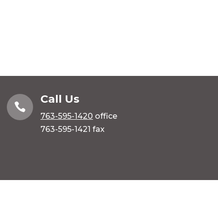
Call Us

763-595-1420
office
763-595-1421 fax