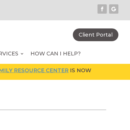
Client Portal
RVICES
HOW CAN I HELP?
Y RESOURCE CENTER
IS NOW OPEN! FOR MORE