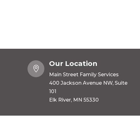
Our Location

Main Street Family Services
400 Jackson Avenue NW, Suite
101
Elk River, MN 55330