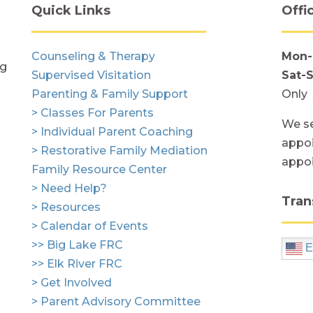
Quick Links
Offi
Counseling & Therapy
Mon-
ng
Supervised Visitation
Sat-
Parenting & Family Support
Only
> Classes For Parents
We se
> Individual Parent Coaching
appoi
> Restorative Family Mediation
appo
Family Resource Center
> Need Help?
Tran
> Resources
> Calendar of Events
>> Big Lake FRC
E
>> Elk River FRC
> Get Involved
> Parent Advisory Committee