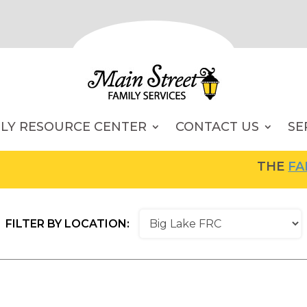
ILY RESOURCE CENTER
CONTACT US
SE
THE
FAMIL
FILTER BY LOCATION: