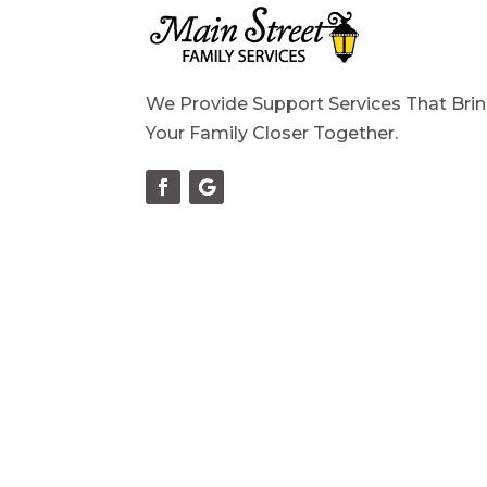
We Provide Support Services That Bri
Your Family Closer Together.