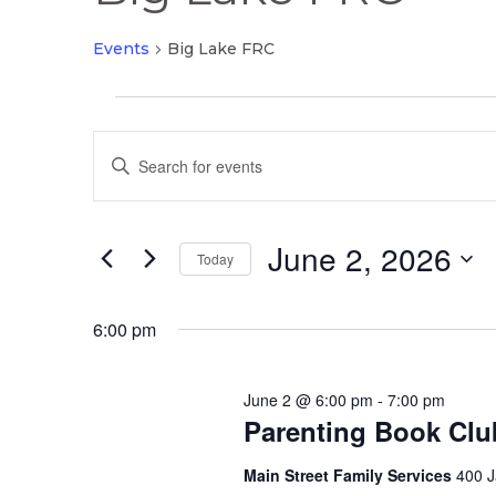
Events
Big Lake FRC
Events
Events
for
Enter
Search
June
Keyword.
and
2,
Search
Views
2026
June 2, 2026
for
Today
Navigation
Events
Select
by
date.
6:00 pm
Keyword.
June 2 @ 6:00 pm
-
7:00 pm
Parenting Book Clu
Main Street Family Services
400 J