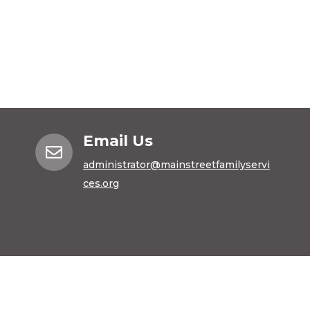
Email Us

administrator@mainstreetfamilyservi
ces.org