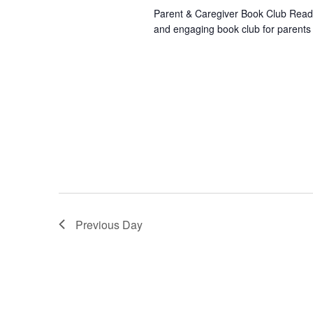
Parent & Caregiver Book Club Readi
and engaging book club for parents
Previous Day