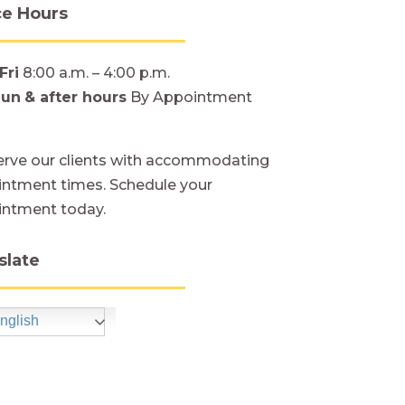
ce Hours
Fri
8:00 a.m. – 4:00 p.m.
Sun
& after hours
By Appointment
rve our clients with accommodating
ntment times. Schedule your
intment today.
slate
nglish