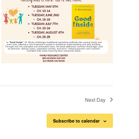
Next Day
Subscribe to calendar