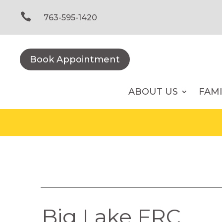
Skip
to

763-595-1420
content
Book Appointment
ABOUT US
FAM
Big Lake FRC