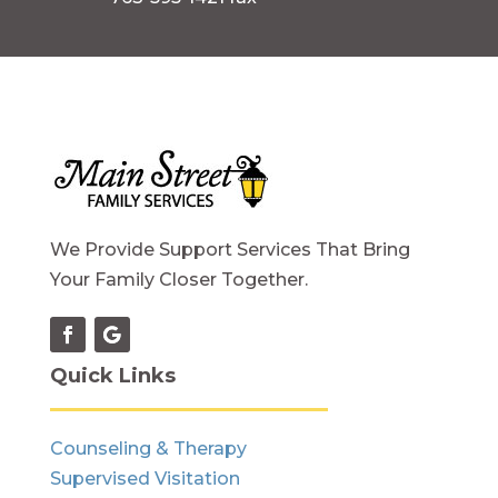
We Provide Support Services That Bring
Your Family Closer Together.
Quick Links
Counseling & Therapy
Supervised Visitation