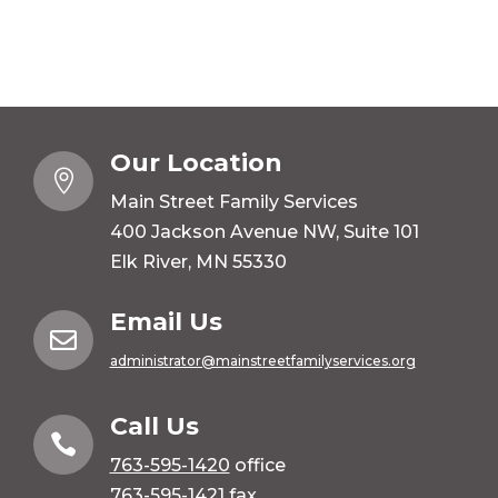
Our Location

Main Street Family Services
400 Jackson Avenue NW, Suite 101
Elk River, MN 55330
Email Us

administrator@mainstreetfamilyservices.org
Call Us

763-595-1420
office
763-595-1421 fax