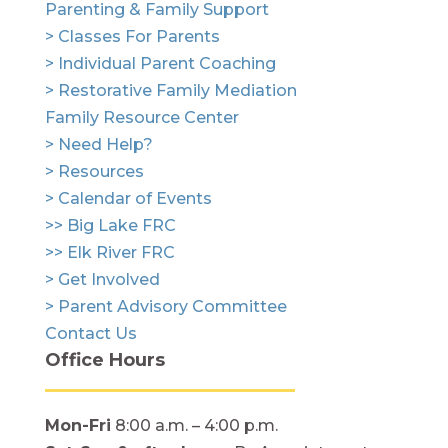
Parenting & Family Support
> Classes For Parents
> Individual Parent Coaching
> Restorative Family Mediation
Family Resource Center
> Need Help?
> Resources
> Calendar of Events
>> Big Lake FRC
>> Elk River FRC
> Get Involved
> Parent Advisory Committee
Contact Us
Office Hours
Mon-Fri
8:00 a.m. – 4:00 p.m.