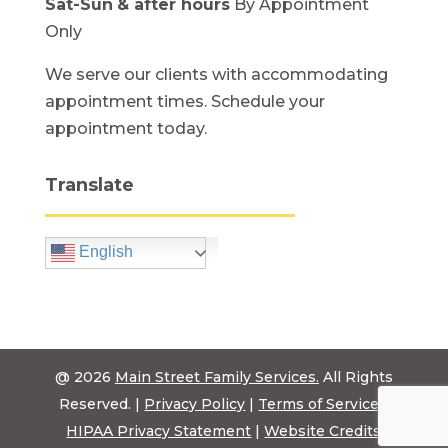
Sat-Sun
& after hours
By Appointment
Only
We serve our clients with accommodating
appointment times. Schedule your
appointment today.
Translate
English
@ 2026
Main Street Family Services.
All Rights
Reserved. |
Privacy Policy
|
Terms of Service
|
HIPAA Privacy Statement
|
Website Credits