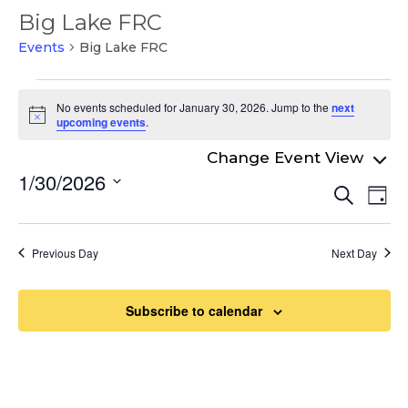
Big Lake FRC
Events
Big Lake FRC
Events
No events scheduled for January 30, 2026. Jump to the
next
for
Notice
upcoming events
.
January
30,
1/30/2026
Even
Ev
Search
2026
Day
Select
Vi
Sear
date.
Na
and
Previous Day
Next Day
View
Navi
Subscribe to calendar