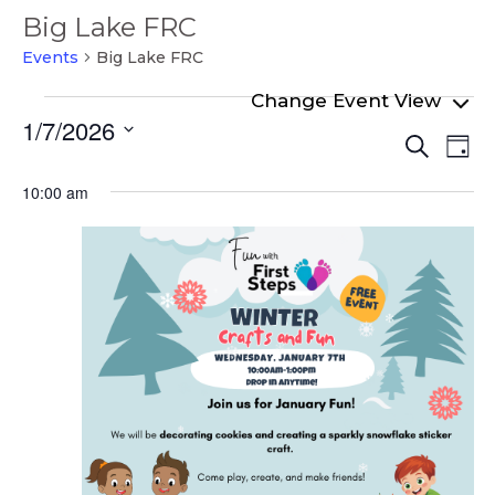
Big Lake FRC
Events
Big Lake FRC
Events
1/7/2026
Even
Ev
for
Search
Day
Select
Vi
Sear
January
date.
10:00 am
Na
and
7,
View
2026
Navi