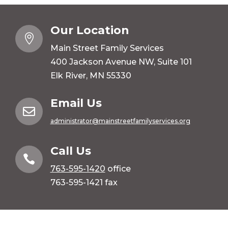
Our Location

Main Street Family Services
400 Jackson Avenue NW, Suite 101
Elk River, MN 55330
Email Us

administrator@mainstreetfamilyservices.org
Call Us

763-595-1420
office
763-595-1421 fax