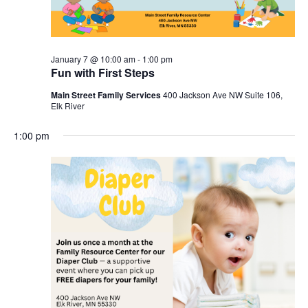
January 7 @ 10:00 am
-
1:00 pm
Fun with First Steps
Main Street Family Services
400 Jackson Ave NW Suite 106,
Elk River
1:00 pm