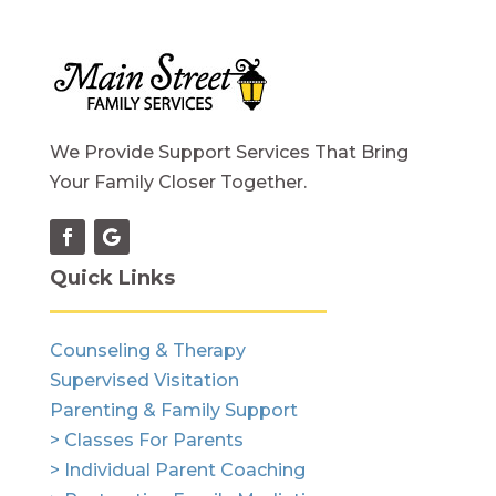
We Provide Support Services That Bring
Your Family Closer Together.
Quick Links
Counseling & Therapy
Supervised Visitation
Parenting & Family Support
> Classes For Parents
> Individual Parent Coaching