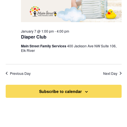
January 7 @ 1:00 pm
-
4:00 pm
Diaper Club
Main Street Family Services
400 Jackson Ave NW Suite 106,
Elk River
Previous Day
Next Day
Subscribe to calendar