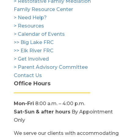
> Restorative Family Mediation
Family Resource Center
> Need Help?
> Resources
> Calendar of Events
>> Big Lake FRC
>> Elk River FRC
> Get Involved
> Parent Advisory Committee
Contact Us
Office Hours
Mon-Fri
8:00 a.m. – 4:00 p.m.
Sat-Sun
& after hours
By Appointment
Only
We serve our clients with accommodating