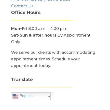
Contact Us
Office Hours
Mon-Fri
8:00 a.m. – 4:00 p.m.
Sat-Sun
& after hours
By Appointment
Only
We serve our clients with accommodating
appointment times. Schedule your
appointment today.
Translate
English