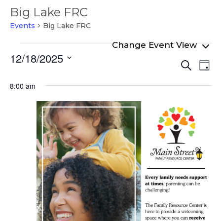
Big Lake FRC
Events
Big Lake FRC
Events
12/18/2025
Even
Ev
for
Search
Day
Select
Vi
Sear
December
date.
8:00 am
Na
and
18,
View
2025
Navi