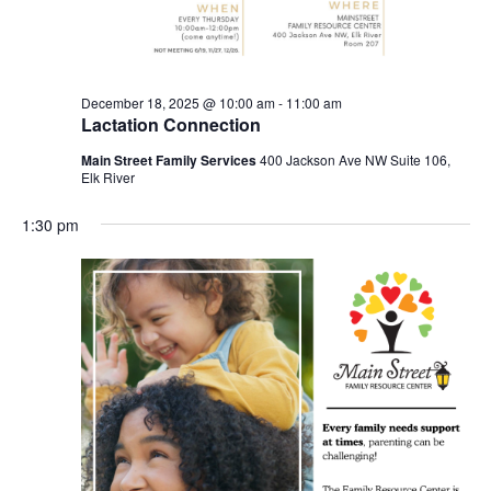
December 18, 2025 @ 10:00 am
-
11:00 am
Lactation Connection
Main Street Family Services
400 Jackson Ave NW Suite 106,
Elk River
1:30 pm