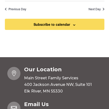
Previous Day
Next Day
Subscribe to calendar
Our Location

Main Street Family Services
400 Jackson Avenue NW, Suite 101
Elk River, MN 55330
Email Us
