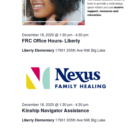
December 18, 2025 @ 1:30 pm
-
4:30 pm
FRC Office Hours- Liberty
Liberty Elementary
17901 205th Ave NW, Big Lake
December 18, 2025 @ 1:30 pm
-
4:30 pm
Kinship Navigator Assistance
Liberty Elementary
17901 205th Ave NW, Big Lake