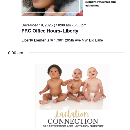
December 18, 2025 @ 8:00 am
-
5:00 pm
FRC Office Hours- Liberty
Liberty Elementary
17901 205th Ave NW, Big Lake
10:00 am