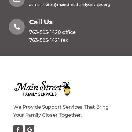
administrator@mainstreetfamilyservices.org
Call Us

763-595-1420
office
763-595-1421 fax
We Provide Support Services That Bring
Your Family Closer Together.