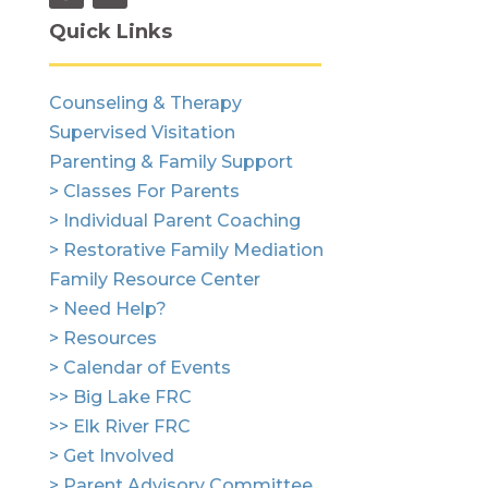
Quick Links
Counseling & Therapy
Supervised Visitation
Parenting & Family Support
> Classes For Parents
> Individual Parent Coaching
> Restorative Family Mediation
Family Resource Center
> Need Help?
> Resources
> Calendar of Events
>> Big Lake FRC
>> Elk River FRC
> Get Involved
> Parent Advisory Committee