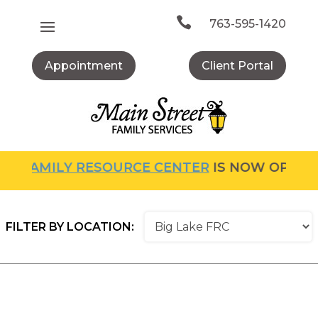
Skip
to

763-595-1420
content
Appointment
Client Portal
E
FAMILY RESOURCE CENTER
IS NOW OPEN! F
FILTER BY LOCATION: