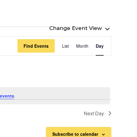
Event
Find Events
List
Month
Day
Views
Navigation
events
.
Next Day
Subscribe to calendar