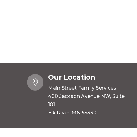
Our Location

Main Street Family Services
400 Jackson Avenue NW, Suite
101
Elk River, MN 55330