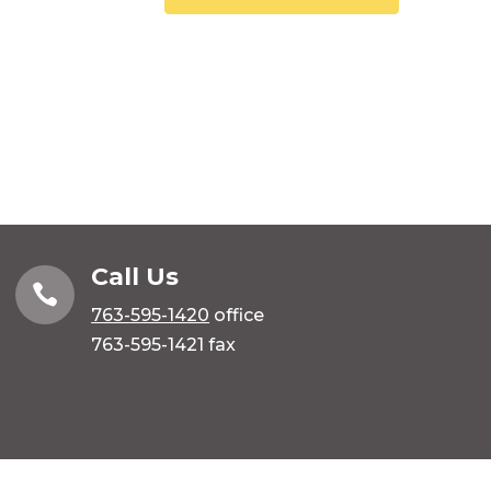
Call Us

763-595-1420
office
763-595-1421 fax