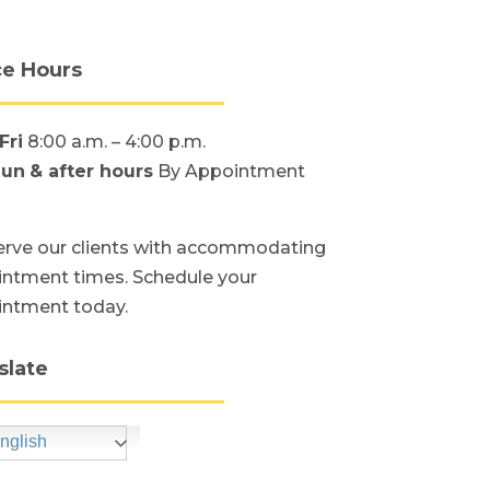
ce Hours
Fri
8:00 a.m. – 4:00 p.m.
Sun
& after hours
By Appointment
rve our clients with accommodating
ntment times. Schedule your
intment today.
slate
nglish