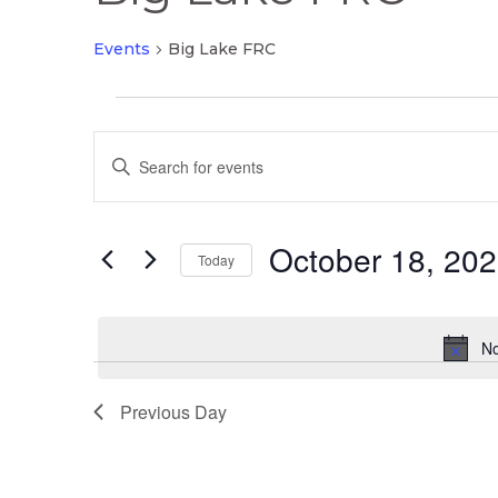
Events
Big Lake FRC
Events
Events
for
Enter
Search
October
Keyword.
and
18,
Search
Views
2025
October 18, 20
for
Today
Navigation
Events
Select
by
date.
Keyword.
No
Previous Day