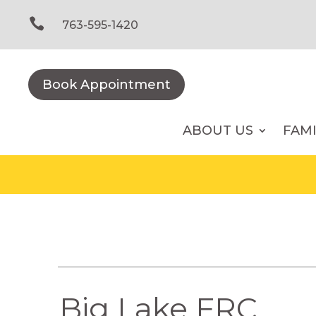
Skip
to

763-595-1420
content
Book Appointment
ABOUT US
FAM
Big Lake FRC