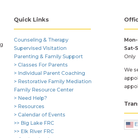
Quick Links
Offi
Counseling & Therapy
Mon-
ng
Supervised Visitation
Sat-
Parenting & Family Support
Only
> Classes For Parents
We se
> Individual Parent Coaching
appoi
> Restorative Family Mediation
appo
Family Resource Center
> Need Help?
Tran
> Resources
> Calendar of Events
>> Big Lake FRC
E
>> Elk River FRC