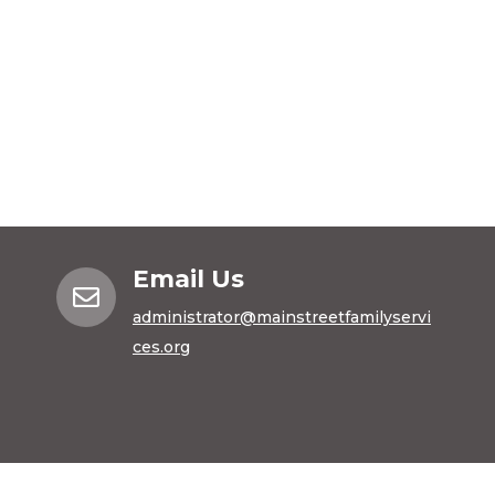
Email Us

administrator@mainstreetfamilyservi
ces.org