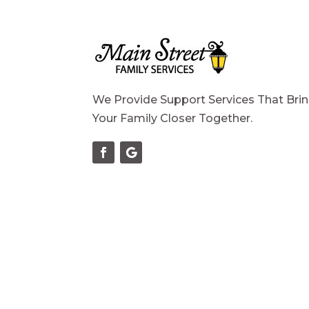
We Provide Support Services That Bri
Your Family Closer Together.