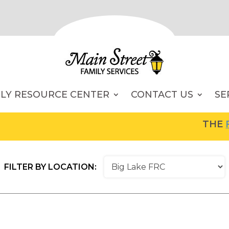
ILY RESOURCE CENTER
CONTACT US
SE
THE
FA
FILTER BY LOCATION: