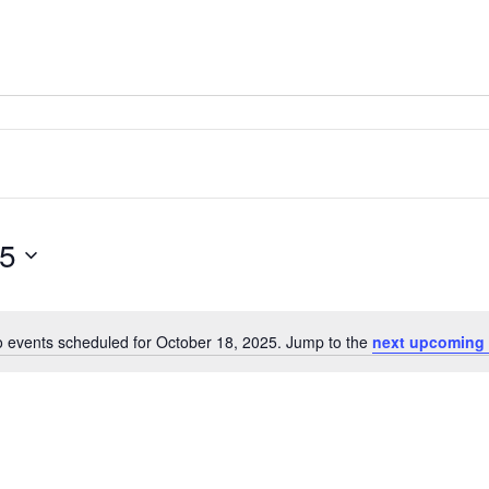
25
 events scheduled for October 18, 2025. Jump to the
next upcoming 
Notice