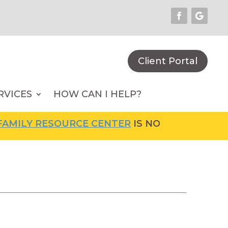
Client Portal
RVICES
HOW CAN I HELP?
MILY RESOURCE CENTER
IS NOW OPEN! FOR M