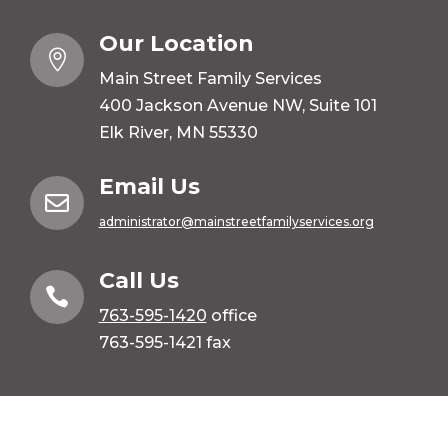
Our Location

Main Street Family Services
400 Jackson Avenue NW, Suite 101
Elk River, MN 55330
Email Us

administrator@mainstreetfamilyservices.org
Call Us

763-595-1420
office
763-595-1421 fax