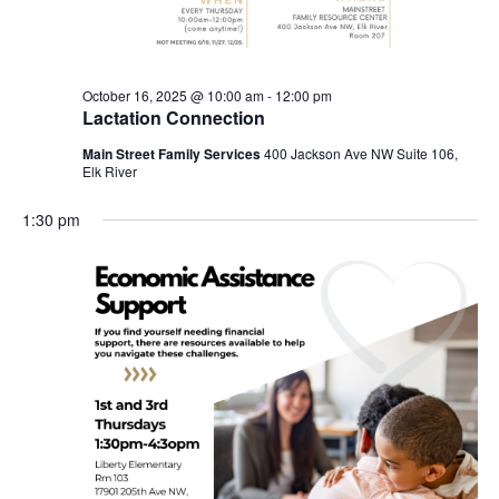
October 16, 2025 @ 10:00 am
-
12:00 pm
Lactation Connection
Main Street Family Services
400 Jackson Ave NW Suite 106,
Elk River
1:30 pm