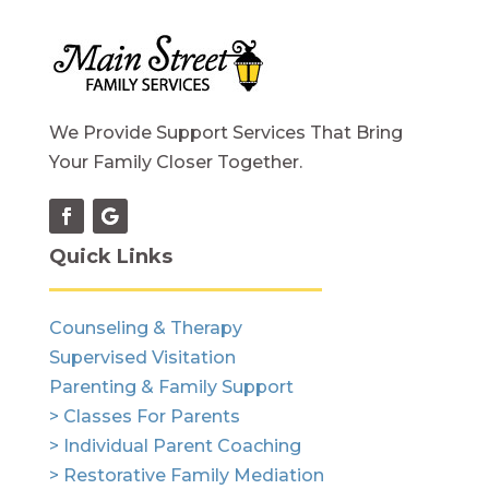
We Provide Support Services That Bring
Your Family Closer Together.
Quick Links
Counseling & Therapy
Supervised Visitation
Parenting & Family Support
> Classes For Parents
> Individual Parent Coaching
> Restorative Family Mediation