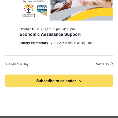
October 16, 2025 @ 1:30 pm
-
4:30 pm
Economic Assistance Support
Liberty Elementary
17901 205th Ave NW, Big Lake
Previous Day
Next Day
Subscribe to calendar