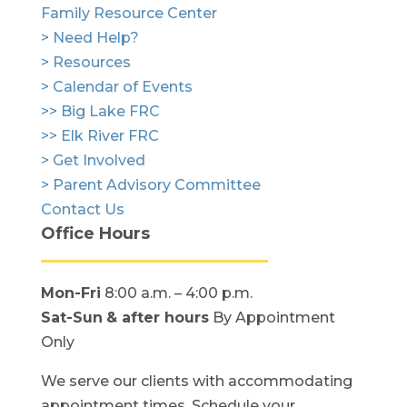
Family Resource Center
> Need Help?
> Resources
> Calendar of Events
>> Big Lake FRC
>> Elk River FRC
> Get Involved
> Parent Advisory Committee
Contact Us
Office Hours
Mon-Fri
8:00 a.m. – 4:00 p.m.
Sat-Sun
& after hours
By Appointment
Only
We serve our clients with accommodating
appointment times. Schedule your