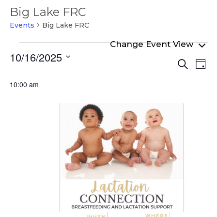
Big Lake FRC
Events
Big Lake FRC
Events
10/16/2025
Even
Ev
for
Search
Day
Select
Vi
Sear
October
date.
10:00 am
Na
and
16,
View
2025
Navi