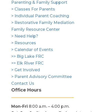
Parenting & Family Support
> Classes For Parents
> Individual Parent Coaching
> Restorative Family Mediation
Family Resource Center
> Need Help?
> Resources
> Calendar of Events
>> Big Lake FRC
>> Elk River FRC
> Get Involved
> Parent Advisory Committee
Contact Us
Office Hours
Mon-Fri
8:00 a.m. – 4:00 p.m.