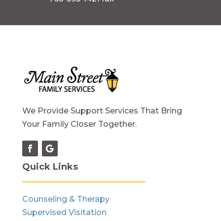
We Provide Support Services That Bring
Your Family Closer Together.
Quick Links
Counseling & Therapy
Supervised Visitation