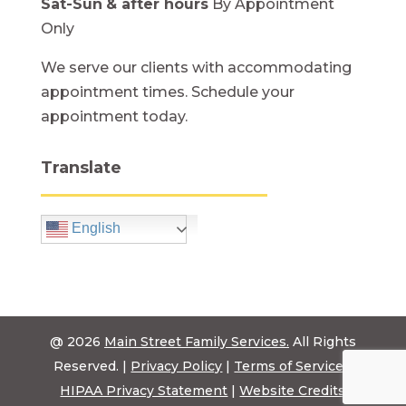
Sat-Sun
& after hours
By Appointment
Only
We serve our clients with accommodating
appointment times. Schedule your
appointment today.
Translate
English
@ 2026
Main Street Family Services.
All Rights
Reserved. |
Privacy Policy
|
Terms of Service
|
HIPAA Privacy Statement
|
Website Credits