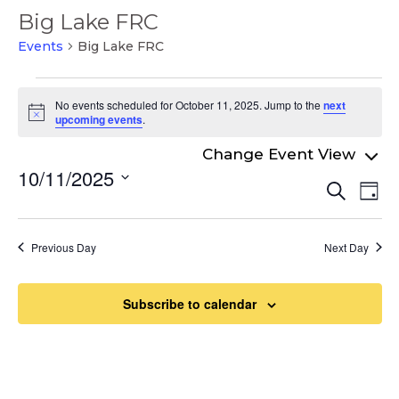
Big Lake FRC
Events
Big Lake FRC
Events
No events scheduled for October 11, 2025. Jump to the
next
for
Notice
upcoming events
.
October
11,
10/11/2025
Even
Ev
Search
2025
Day
Select
Vi
Sear
date.
Na
and
Previous Day
Next Day
View
Navi
Subscribe to calendar