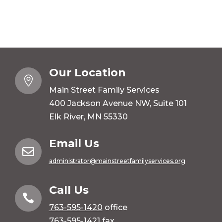
Our Location

Main Street Family Services
400 Jackson Avenue NW, Suite 101
Elk River, MN 55330
Email Us

administrator@mainstreetfamilyservices.org
Call Us

763-595-1420
office
763-595-1421 fax