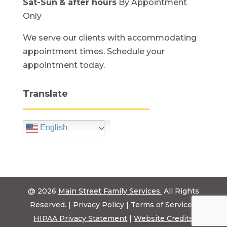
Sat-Sun
& after hours
By Appointment
Only
We serve our clients with accommodating
appointment times. Schedule your
appointment today.
Translate
English
@ 2026
Main Street Family Services.
All Rights
Reserved. |
Privacy Policy
|
Terms of Service
|
HIPAA Privacy Statement
|
Website Credits