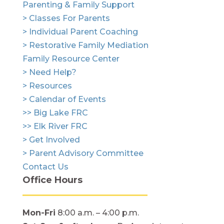
Parenting & Family Support
> Classes For Parents
> Individual Parent Coaching
> Restorative Family Mediation
Family Resource Center
> Need Help?
> Resources
> Calendar of Events
>> Big Lake FRC
>> Elk River FRC
> Get Involved
> Parent Advisory Committee
Contact Us
Office Hours
Mon-Fri
8:00 a.m. – 4:00 p.m.