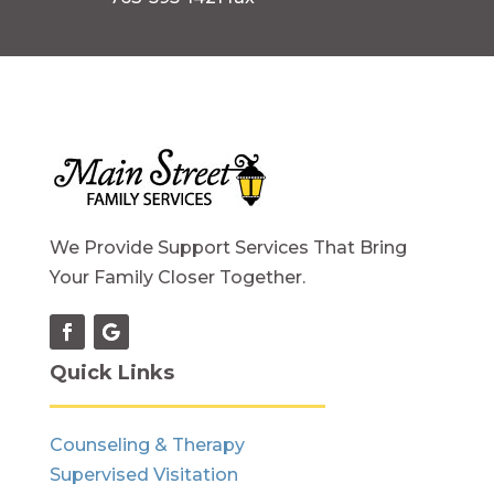
We Provide Support Services That Bring
Your Family Closer Together.
Quick Links
Counseling & Therapy
Supervised Visitation