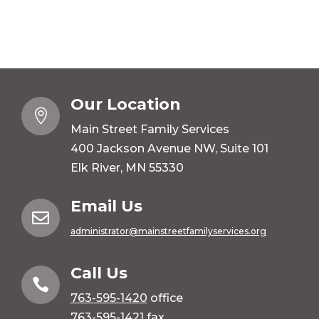
Our Location

Main Street Family Services
400 Jackson Avenue NW, Suite 101
Elk River, MN 55330
Email Us

administrator@mainstreetfamilyservices.org
Call Us

763-595-1420
office
763-595-1421 fax