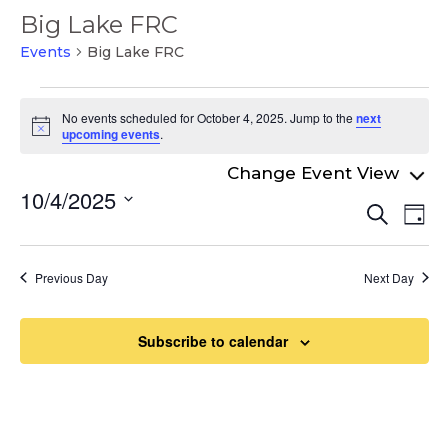
Big Lake FRC
Events
Big Lake FRC
Events
No events scheduled for October 4, 2025. Jump to the
next
for
Notice
upcoming events
.
October
4,
10/4/2025
Even
Ev
Search
2025
Day
Select
Vi
Sear
date.
Na
and
Previous Day
Next Day
View
Navi
Subscribe to calendar