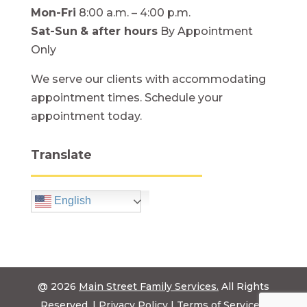
Mon-Fri
8:00 a.m. – 4:00 p.m.
Sat-Sun
& after hours
By Appointment
Only
We serve our clients with accommodating
appointment times. Schedule your
appointment today.
Translate
English
@ 2026
Main Street Family Services.
All Rights
Reserved. |
Privacy Policy
|
Terms of Service
|