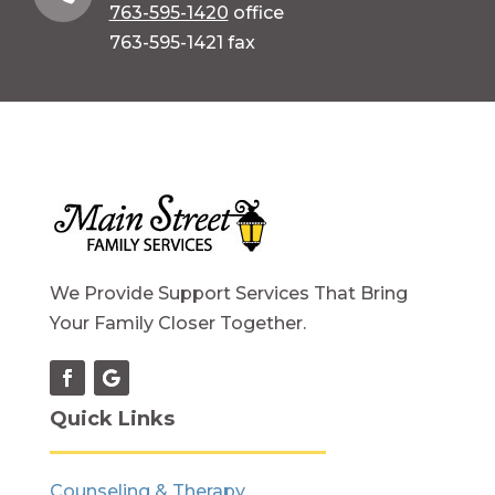
763-595-1420
office
763-595-1421 fax
We Provide Support Services That Bring
Your Family Closer Together.
Quick Links
Counseling & Therapy