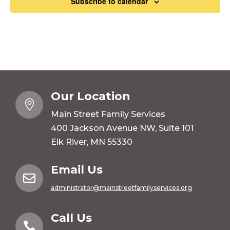
Subscribe to calendar
Our Location

Main Street Family Services
400 Jackson Avenue NW, Suite 101
Elk River, MN 55330
Email Us

administrator@mainstreetfamilyservices.org
Call Us
