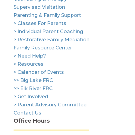
Supervised Visitation
Parenting & Family Support
> Classes For Parents
> Individual Parent Coaching
> Restorative Family Mediation
Family Resource Center
> Need Help?
> Resources
> Calendar of Events
>> Big Lake FRC
>> Elk River FRC
> Get Involved
> Parent Advisory Committee
Contact Us
Office Hours