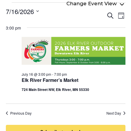
Events
7/16/2026
Even
Ev
for
Search
Day
Select
Vi
Sear
July
date.
3:00 pm
Na
and
16,
View
2026
Navi
July 16 @ 3:00 pm
-
7:00 pm
Elk River Farmer’s Market
724 Main Street NW, Elk River, MN 55330
Previous Day
Next Day