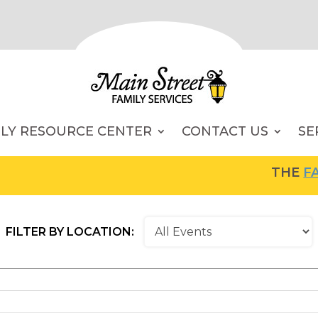
ILY RESOURCE CENTER
CONTACT US
SE
THE
FAMI
FILTER BY LOCATION: