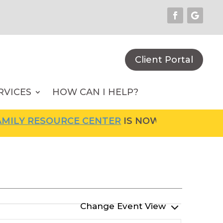
Client Portal
RVICES
HOW CAN I HELP?
LY RESOURCE CENTER
IS NOW OPEN! FOR MOR