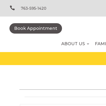
Skip
to

763-595-1420
content
Book Appointment
ABOUT US
FAM
Events