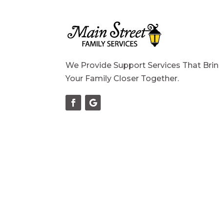
We Provide Support Services That Bri
Your Family Closer Together.