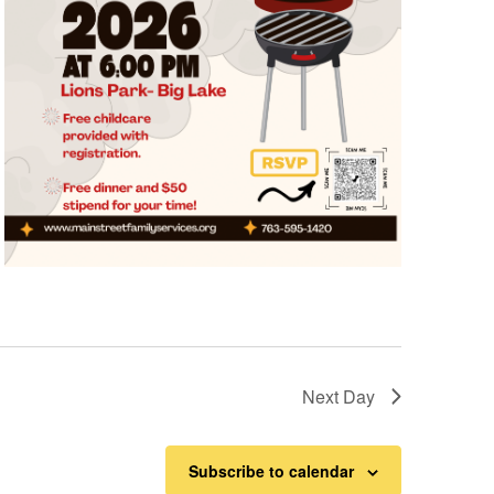
Next Day
Subscribe to calendar