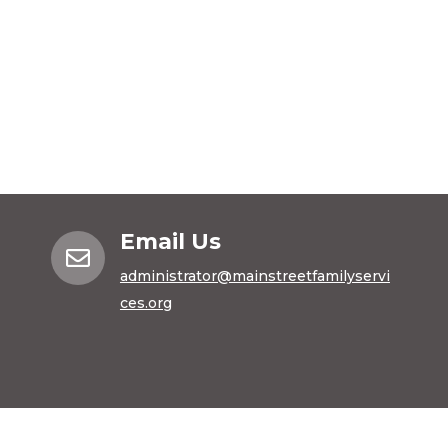
Email Us

administrator@mainstreetfamilyservi
ces.org