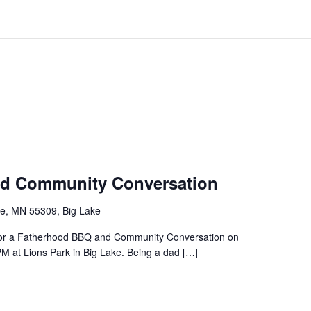
d Community Conversation
ke, MN 55309, Big Lake
s for a Fatherhood BBQ and Community Conversation on
M at Lions Park in Big Lake. Being a dad […]