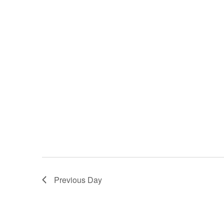
Previous Day