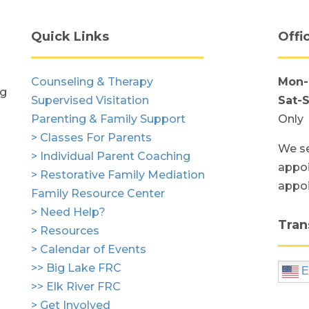
Quick Links
Offi
Counseling & Therapy
Mon-
ng
Supervised Visitation
Sat-
Parenting & Family Support
Only
> Classes For Parents
We se
> Individual Parent Coaching
appoi
> Restorative Family Mediation
appo
Family Resource Center
> Need Help?
Tran
> Resources
> Calendar of Events
>> Big Lake FRC
E
>> Elk River FRC
> Get Involved