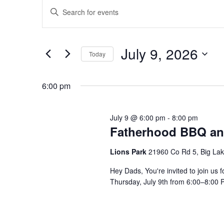
Events
for
Enter
Search
July
Keyword.
and
Search
9,
Views
July 9, 2026
for
Today
2026
Navigation
Events
Select
by
date.
6:00 pm
Keyword.
July 9 @ 6:00 pm
-
8:00 pm
Fatherhood BBQ an
Lions Park
21960 Co Rd 5, Big La
Hey Dads, You're invited to join u
Thursday, July 9th from 6:00–8:00 P