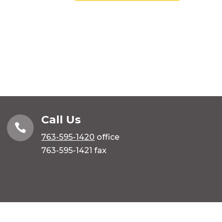
Call Us

763-595-1420
office
763-595-1421 fax