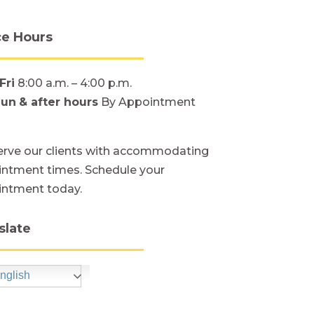
ce Hours
Fri
8:00 a.m. – 4:00 p.m.
Sun
& after hours
By Appointment
rve our clients with accommodating
ntment times. Schedule your
intment today.
slate
nglish