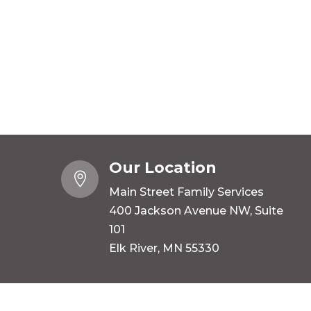
Our Location

Main Street Family Services
400 Jackson Avenue NW, Suite
101
Elk River, MN 55330