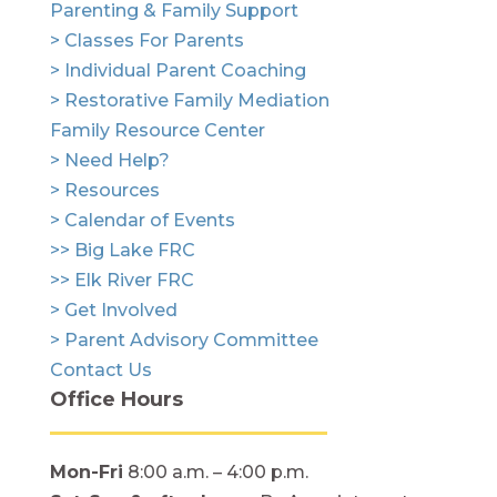
Parenting & Family Support
> Classes For Parents
> Individual Parent Coaching
> Restorative Family Mediation
Family Resource Center
> Need Help?
> Resources
> Calendar of Events
>> Big Lake FRC
>> Elk River FRC
> Get Involved
> Parent Advisory Committee
Contact Us
Office Hours
Mon-Fri
8:00 a.m. – 4:00 p.m.