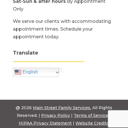
Sat-Sun
& after hours
By Appointment
Only
We serve our clients with accommodating
appointment times. Schedule your
appointment today.
Translate
English
@ 2026
Main Street Family Services.
All Rights
Reserved. |
Privacy Policy
|
Terms of Service
|
HIPAA Privacy Statement
|
Website Credits