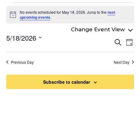
Events
No events scheduled for May 18, 2026. Jump to the
next
for
Notice
upcoming events
.
May
5/18/2026
Even
18,
Ev
Search
Day
Select
Vi
Sear
2026
date.
Na
and
Previous Day
Next Day
View
Navi
Subscribe to calendar