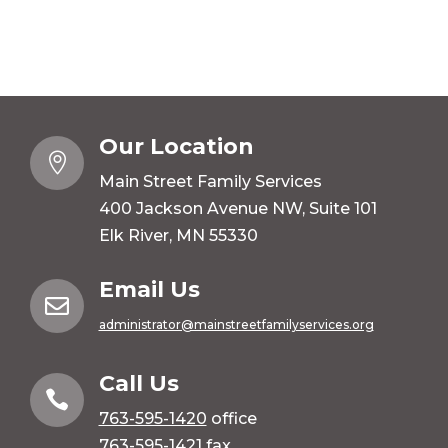
Our Location

Main Street Family Services
400 Jackson Avenue NW, Suite 101
Elk River, MN 55330
Email Us

administrator@mainstreetfamilyservices.org
Call Us

763-595-1420
office
763-595-1421 fax