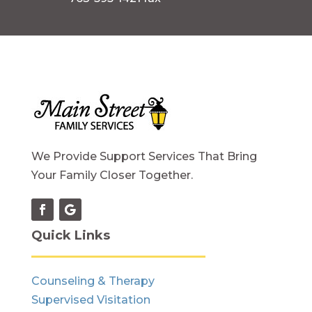
We Provide Support Services That Bring
Your Family Closer Together.
Quick Links
Counseling & Therapy
Supervised Visitation