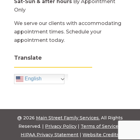
Sat-Sun
& after hours
By Appointment
Only
We serve our clients with accommodating
appointment times. Schedule your
appointment today.
Translate
English
@ 2026
Main Street Family Services.
All Rights
Reserved. |
Privacy Policy
|
Terms of Service
|
HIPAA Privacy Statement
|
Website Credits