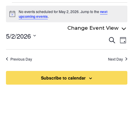
Events
No events scheduled for May 2, 2026. Jump to the
next
for
Notice
upcoming events
.
May
5/2/2026
Even
2,
Ev
Search
Day
Select
Vi
Sear
2026
date.
Na
and
Previous Day
Next Day
View
Navi
Subscribe to calendar