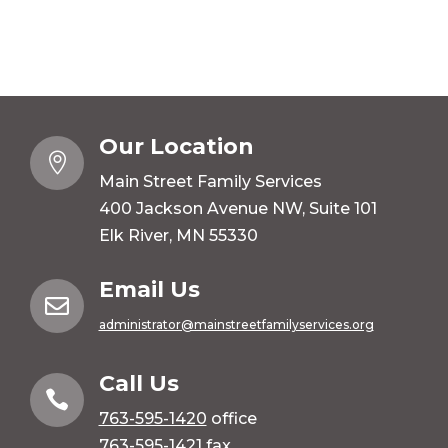
Our Location

Main Street Family Services
400 Jackson Avenue NW, Suite 101
Elk River, MN 55330
Email Us

administrator@mainstreetfamilyservices.org
Call Us

763-595-1420
office
763-595-1421 fax