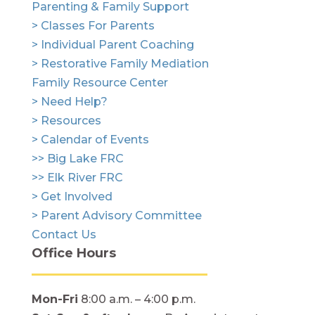
Parenting & Family Support
> Classes For Parents
> Individual Parent Coaching
> Restorative Family Mediation
Family Resource Center
> Need Help?
> Resources
> Calendar of Events
>> Big Lake FRC
>> Elk River FRC
> Get Involved
> Parent Advisory Committee
Contact Us
Office Hours
Mon-Fri
8:00 a.m. – 4:00 p.m.