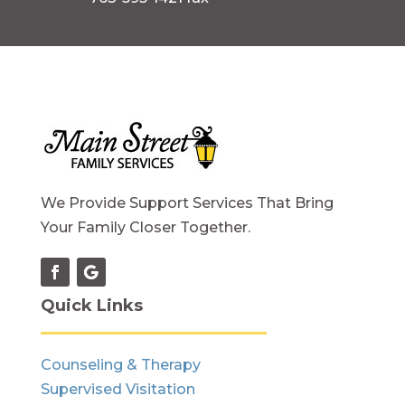
We Provide Support Services That Bring
Your Family Closer Together.
Quick Links
Counseling & Therapy
Supervised Visitation