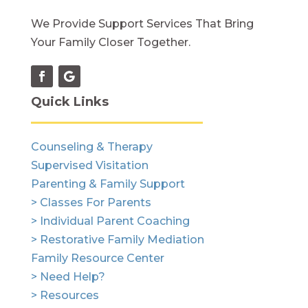
We Provide Support Services That Bring
Your Family Closer Together.
Quick Links
Counseling & Therapy
Supervised Visitation
Parenting & Family Support
> Classes For Parents
> Individual Parent Coaching
> Restorative Family Mediation
Family Resource Center
> Need Help?
> Resources