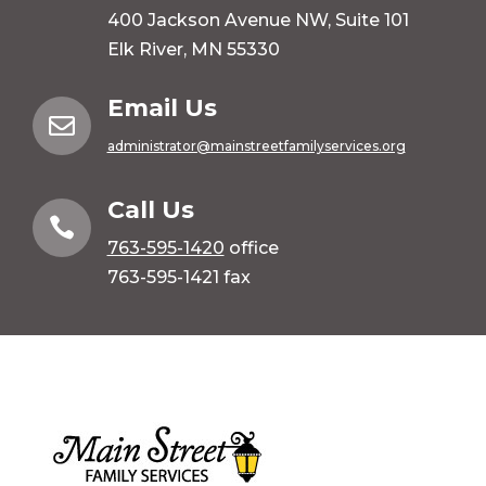
400 Jackson Avenue NW, Suite 101
Elk River, MN 55330
Email Us

administrator@mainstreetfamilyservices.org
Call Us

763-595-1420
office
763-595-1421 fax