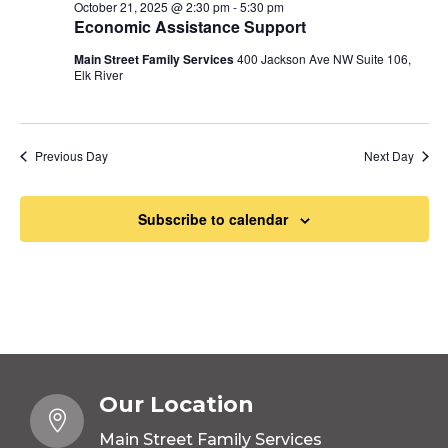
October 21, 2025 @ 2:30 pm
-
5:30 pm
Economic Assistance Support
Main Street Family Services
400 Jackson Ave NW Suite 106,
Elk River
Previous Day
Next Day
Subscribe to calendar
Our Location

Main Street Family Services