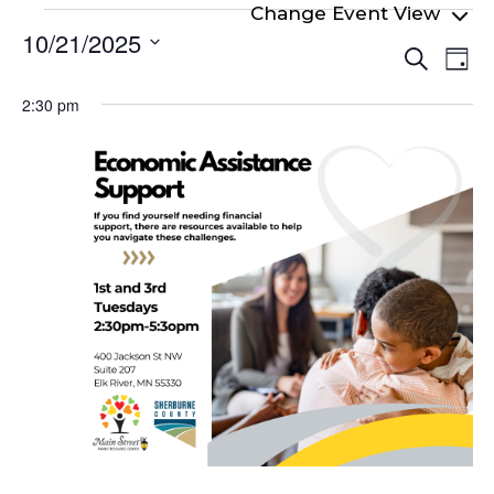
Events
10/21/2025
Even
Ev
for
Search
Day
Select
Vi
Sear
October
date.
2:30 pm
Na
and
21,
View
2025
Navi