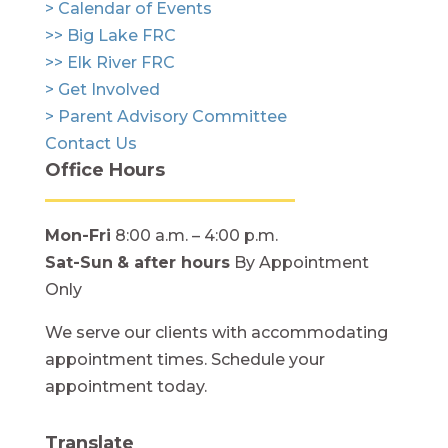
> Calendar of Events
>> Big Lake FRC
>> Elk River FRC
> Get Involved
> Parent Advisory Committee
Contact Us
Office Hours
Mon-Fri
8:00 a.m. – 4:00 p.m.
Sat-Sun
& after hours
By Appointment
Only
We serve our clients with accommodating
appointment times. Schedule your
appointment today.
Translate