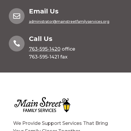
Email Us

administrator@mainstreetfamilyservices.org
Call Us

763-595-1420
office
763-595-1421 fax
We Provide Support Services That Bring