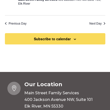
Elk River
Previous Day
Next Day
Subscribe to calendar
Our Location

Main Street Family Services
400 Jackson Avenue NW, Suite 101
Elk River, MN 55330