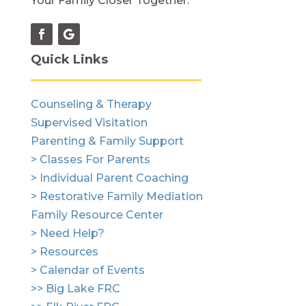
Your Family Closer Together.
Quick Links
Counseling & Therapy
Supervised Visitation
Parenting & Family Support
> Classes For Parents
> Individual Parent Coaching
> Restorative Family Mediation
Family Resource Center
> Need Help?
> Resources
> Calendar of Events
>> Big Lake FRC