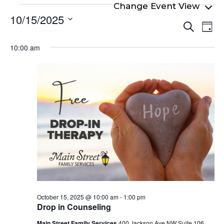
Events
10/15/2025
Even
Ev
for
Search
Day
Select
Vi
Sear
October
date.
10:00 am
Na
and
15,
View
2025
Navi
October 15, 2025 @ 10:00 am
-
1:00 pm
Drop in Counseling
Main Street Family Services
400 Jackson Ave NW Suite 106,