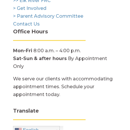
>> Elk River FRC
> Get Involved
> Parent Advisory Committee
Contact Us
Office Hours
Mon-Fri
8:00 a.m. – 4:00 p.m.
Sat-Sun
& after hours
By Appointment
Only
We serve our clients with accommodating
appointment times. Schedule your
appointment today.
Translate