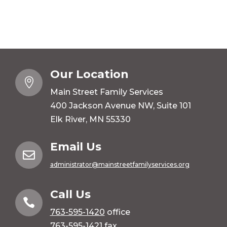
Our Location

Main Street Family Services
400 Jackson Avenue NW, Suite 101
Elk River, MN 55330
Email Us

administrator@mainstreetfamilyservices.org
Call Us

763-595-1420
office
763-595-1421 fax