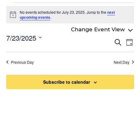
Events
No events scheduled for July 23, 2025. Jump to the
next
for
Notice
upcoming events
.
July
7/23/2025
Even
23,
Ev
Search
Day
Select
Vi
Sear
2025
date.
Na
and
Previous Day
Next Day
View
Navi
Subscribe to calendar