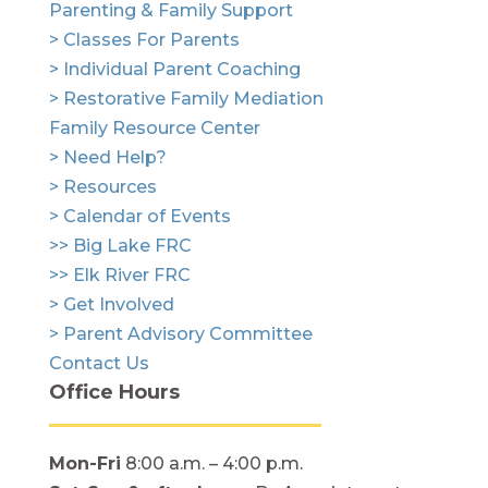
Parenting & Family Support
> Classes For Parents
> Individual Parent Coaching
> Restorative Family Mediation
Family Resource Center
> Need Help?
> Resources
> Calendar of Events
>> Big Lake FRC
>> Elk River FRC
> Get Involved
> Parent Advisory Committee
Contact Us
Office Hours
Mon-Fri
8:00 a.m. – 4:00 p.m.