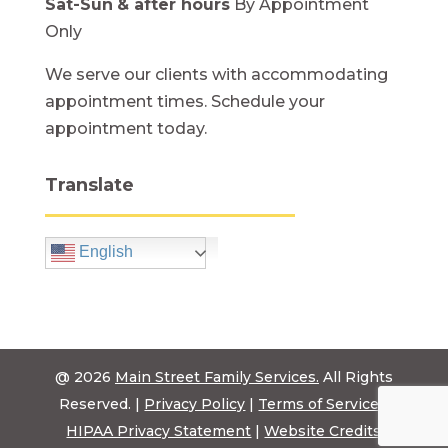
Sat-Sun
& after hours
By Appointment
Only
We serve our clients with accommodating
appointment times. Schedule your
appointment today.
Translate
English
@ 2026
Main Street Family Services.
All Rights
Reserved. |
Privacy Policy
|
Terms of Service
|
HIPAA Privacy Statement
|
Website Credits