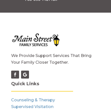
We Provide Support Services That Bring
Your Family Closer Together.
Quick Links
Counseling & Therapy
Supervised Visitation