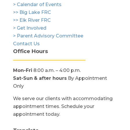
> Calendar of Events
>> Big Lake FRC
>> Elk River FRC
> Get Involved
> Parent Advisory Committee
Contact Us
Office Hours
Mon-Fri
8:00 a.m. – 4:00 p.m.
Sat-Sun
& after hours
By Appointment
Only
We serve our clients with accommodating
appointment times. Schedule your
appointment today.