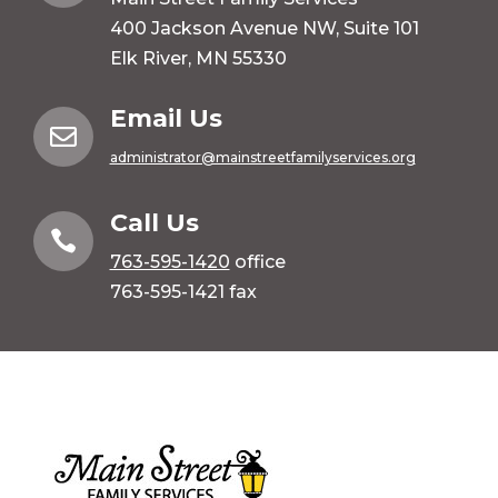
400 Jackson Avenue NW, Suite 101
Elk River, MN 55330
Email Us

administrator@mainstreetfamilyservices.org
Call Us

763-595-1420
office
763-595-1421 fax