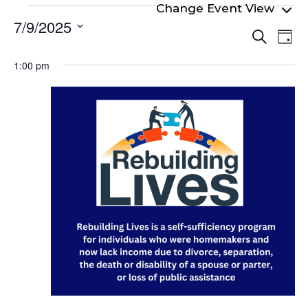
Events
7/9/2025
Even
Ev
for
Search
Day
Select
Vi
Sear
July
date.
1:00 pm
Na
and
9,
View
2025
Navi