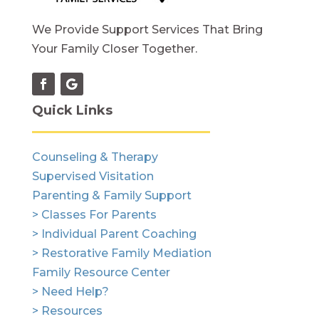
We Provide Support Services That Bring
Your Family Closer Together.
Quick Links
Counseling & Therapy
Supervised Visitation
Parenting & Family Support
> Classes For Parents
> Individual Parent Coaching
> Restorative Family Mediation
Family Resource Center
> Need Help?
> Resources