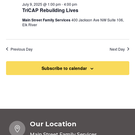
July 9, 2025 @ 1:00 pm
-
4:00 pm
TriCAP Rebuilding Lives
Main Street Family Services
400 Jackson Ave NW Suite 106,
Elk River
Previous Day
Next Day
Subscribe to calendar
Our Location

Main Street Family Services