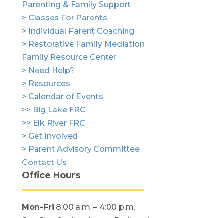
Parenting & Family Support
> Classes For Parents
> Individual Parent Coaching
> Restorative Family Mediation
Family Resource Center
> Need Help?
> Resources
> Calendar of Events
>> Big Lake FRC
>> Elk River FRC
> Get Involved
> Parent Advisory Committee
Contact Us
Office Hours
Mon-Fri
8:00 a.m. – 4:00 p.m.