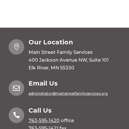
Our Location

Main Street Family Services
400 Jackson Avenue NW, Suite 101
Elk River, MN 55330
Email Us

administrator@mainstreetfamilyservices.org
Call Us

763-595-1420
office
763-595-1421 fax