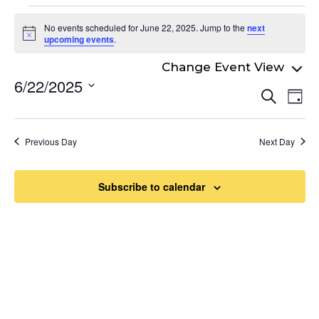
Events
No events scheduled for June 22, 2025. Jump to the
next
for
Notice
upcoming events
.
June
6/22/2025
Even
22,
Ev
Search
Day
Select
Vi
Sear
2025
date.
Na
and
Previous Day
Next Day
View
Navi
Subscribe to calendar