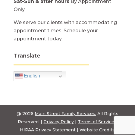
Sat-Sun
& after hours
By Appointment
Only
We serve our clients with accommodating
appointment times. Schedule your
appointment today.
Translate
English
@ 2026
Main Street Family Services.
All Rights
Reserved. |
Privacy Policy
|
Terms of Service
|
HIPAA Privacy Statement
|
Website Credits