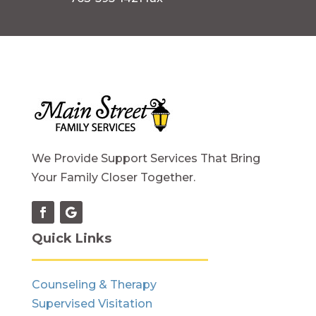
We Provide Support Services That Bring
Your Family Closer Together.
Quick Links
Counseling & Therapy
Supervised Visitation