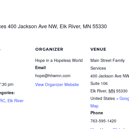
ices 400 Jackson Ave NW, Elk River, MN 55330
S
ORGANIZER
VENUE
Hope in a Hopeless World
Main Street Family
Email
Services
hope@hhwmn.com
400 Jackson Ave N
Suite 106
7:30 pm
View Organizer Website
Elk River
,
MN
55330
egories:
United States
+ Goog
FRC
,
Elk River
Map
Phone
763-595-1420