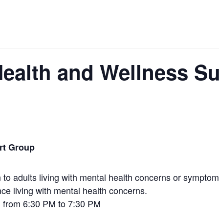
ealth and Wellness S
rt Group
to adults living with mental health concerns or symptoms
nce living with mental health concerns.
h from 6:30 PM to 7:30 PM