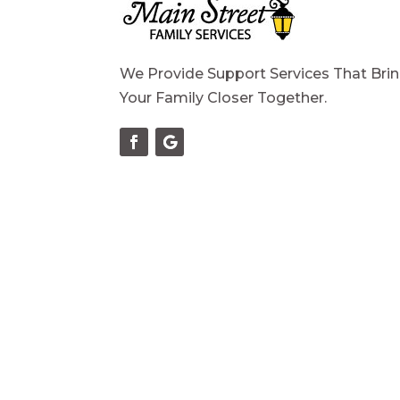
We Provide Support Services That Bri
Your Family Closer Together.