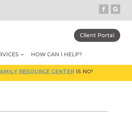
Client Portal
RVICES
HOW CAN I HELP?
ILY RESOURCE CENTER
IS NOW OPEN! FOR MO