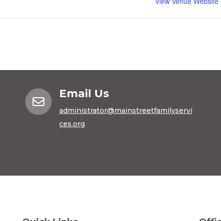
View Venue Website
Email Us

administrator@mainstreetfamilyservi
ces.org