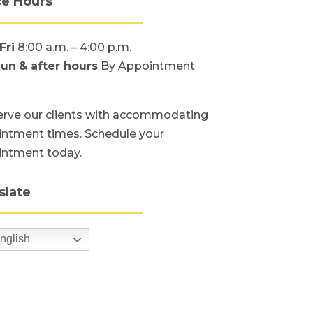
ce Hours
Fri
8:00 a.m. – 4:00 p.m.
Sun
& after hours
By Appointment
rve our clients with accommodating
ntment times. Schedule your
intment today.
slate
nglish