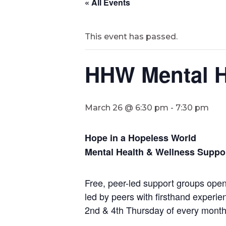
« All Events
This event has passed.
HHW Mental H
March 26 @ 6:30 pm
-
7:30 pm
Hope in a Hopeless World
Mental Health & Wellness Suppo
Free, peer-led support groups open 
led by peers with firsthand experie
2nd & 4th Thursday of every mont