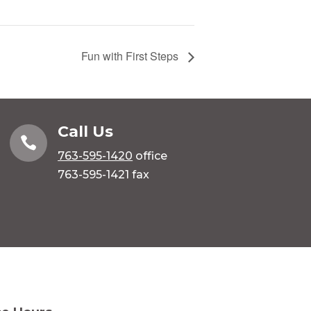
Fun with First Steps
Call Us

763-595-1420
office
763-595-1421 fax