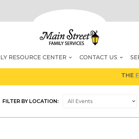
ILY RESOURCE CENTER
CONTACT US
SE
THE
FAM
FILTER BY LOCATION: