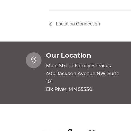
Lactation Connection
Our Location

Main Street Family Services
400 Jackson Avenue NW, Suite
101
Elk River, MN 55330