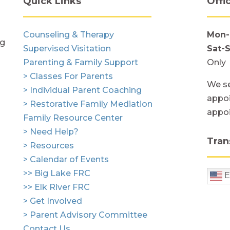
Quick Links
Offi
Counseling & Therapy
Mon-
ng
Supervised Visitation
Sat-
Parenting & Family Support
Only
> Classes For Parents
We se
> Individual Parent Coaching
appoi
> Restorative Family Mediation
appo
Family Resource Center
> Need Help?
Tran
> Resources
> Calendar of Events
>> Big Lake FRC
E
>> Elk River FRC
> Get Involved
> Parent Advisory Committee
Contact Us