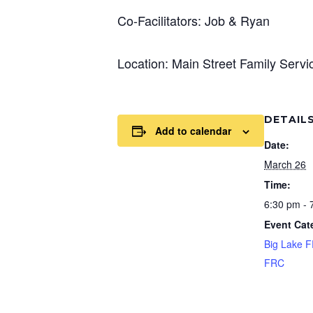
Co-Facilitators: Job & Ryan
Location: Main Street Family Serv
DETAIL
Add to calendar
Date:
March 26
Time:
6:30 pm - 
Event Cat
Big Lake 
FRC