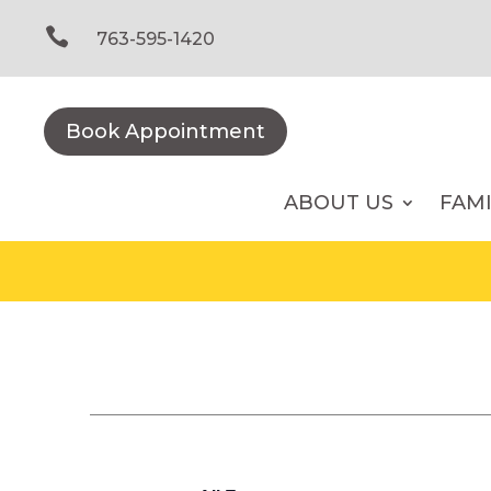
Skip
to

763-595-1420
content
Book Appointment
ABOUT US
FAM