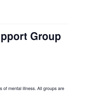
upport Group
 of mental illness. All groups are