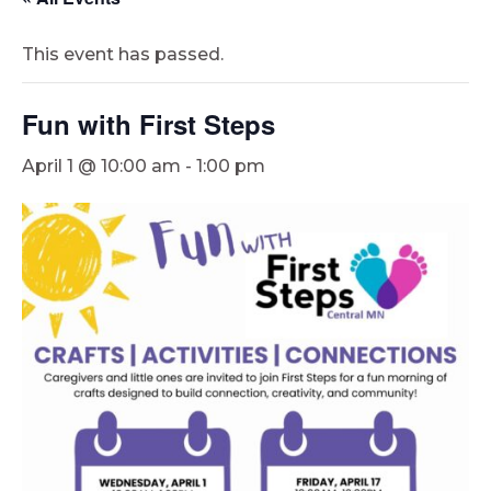
This event has passed.
Fun with First Steps
April 1 @ 10:00 am
-
1:00 pm