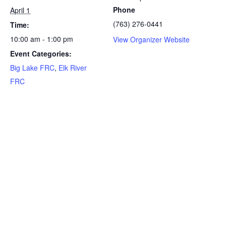
Phone
April 1
(763) 276-0441
Time:
10:00 am - 1:00 pm
View Organizer Website
Event Categories:
Big Lake FRC
,
Elk River
FRC