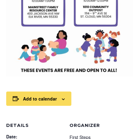
Add to calendar
DETAILS
ORGANIZER
Date:
First Steps