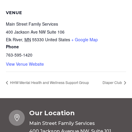
VENUE
Main Street Family Services
400 Jackson Ave NW Suite 106
Elk River
,
MN
55330
United States
+ Google Map
Phone
763-595-1420
View Venue Website
HHW Mental Health and Wellness Support Group
Diaper Club
Our Location

Main Street Family Services
400 Jackson Avenue NW, Suite 101