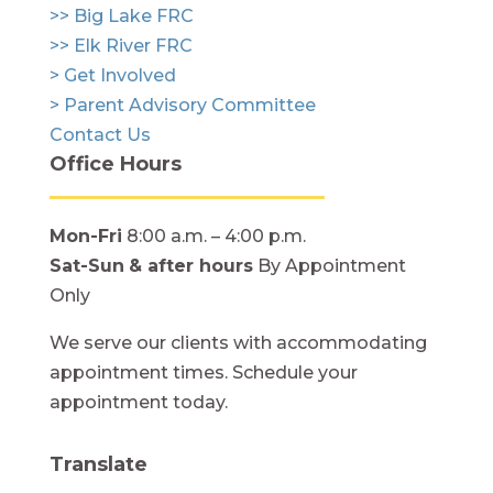
>> Big Lake FRC
>> Elk River FRC
> Get Involved
> Parent Advisory Committee
Contact Us
Office Hours
Mon-Fri
8:00 a.m. – 4:00 p.m.
Sat-Sun
& after hours
By Appointment
Only
We serve our clients with accommodating
appointment times. Schedule your
appointment today.
Translate