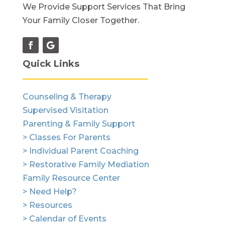
We Provide Support Services That Bring
Your Family Closer Together.
Quick Links
Counseling & Therapy
Supervised Visitation
Parenting & Family Support
> Classes For Parents
> Individual Parent Coaching
> Restorative Family Mediation
Family Resource Center
> Need Help?
> Resources
> Calendar of Events