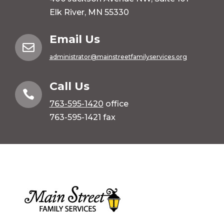
Elk River, MN 55330
Email Us

administrator@mainstreetfamilyservices.org
Call Us

763-595-1420
office
763-595-1421 fax